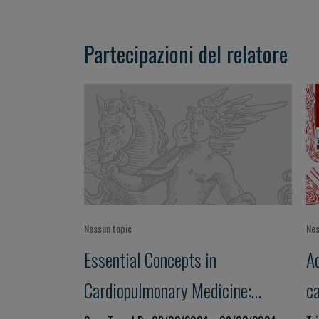
Partecipazioni del relatore
Nessun topic
Nes
Essential Concepts in
Ad
Cardiopulmonary Medicine:
c