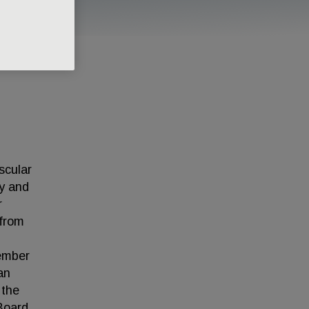
scular
gy and
r
 from
ember
an
 the
 Board