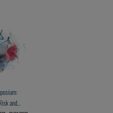
mposium:
Risk and