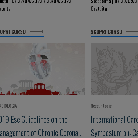
iseases
Vascular Disease
ieste | Da 22/04/2022 a 23/04/2022
Stoccolma | Da 20/09/2
atuita
Gratuita
Mechanisms to T
OPRI CORSO
SCOPRI CORSO
RDIOLOGIA
Nessun topic
019 Esc Guidelines on the
International Car
anagement of Chronic Coronary
Symposium on: C