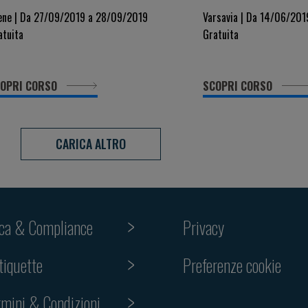
yndromes: a Critical Approach
Vascular Disease
ene | Da 27/09/2019 a 28/09/2019
Varsavia | Da 14/06/20
atuita
Gratuita
OPRI CORSO
SCOPRI CORSO
CARICA ALTRO
ica & Compliance
Privacy
Preferenze cookie
tiquette
rmini & Condizioni