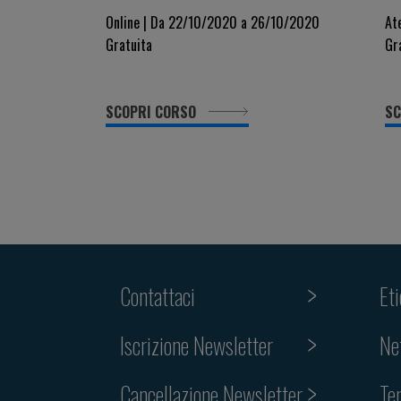
healthcare organisation IN
S
Online | Da 22/10/2020 a 26/10/2020
At
Gratuita
Gr
EUROPE
SCOPRI CORSO
SC
Contattaci
Et
Iscrizione Newsletter
Ne
Cancellazione Newsletter
Te