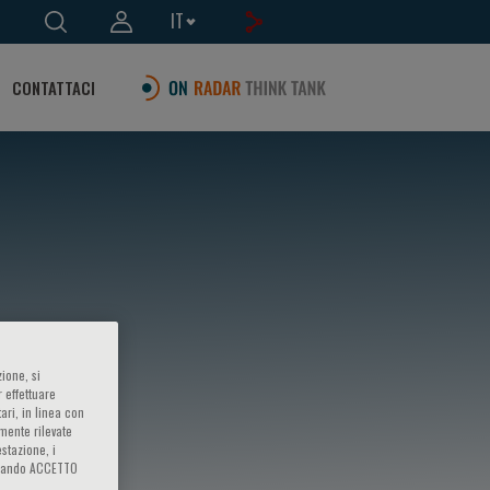
IT
CONTATTACI
ione, si
 effettuare
ari, in linea con
amente rilevate
estazione, i
iccando ACCETTO