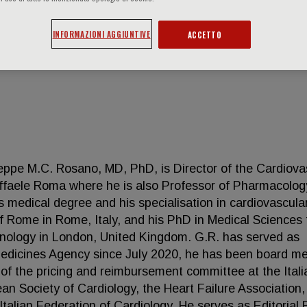
INFORMAZIONI AGGIUNTIVE
ACCETTO
eppe M.C. Rosano, MD, PhD, is Director of the Cardiova
affaele Roma where he is also Professor of Pharmacolo
s medical degree and his specialisation in cardiovascula
f Rome in Rome, Italy, and his PhD in Medical Sciences
hnology in London, United Kingdom. G.R. has served as
dicines Agency since July 2020, he has been board m
of the pricing and reimbursement committee at the Itali
an Society of Cardiology, the Heart Failure Association,
talian Federation of Cardiology. He serves as Editorial