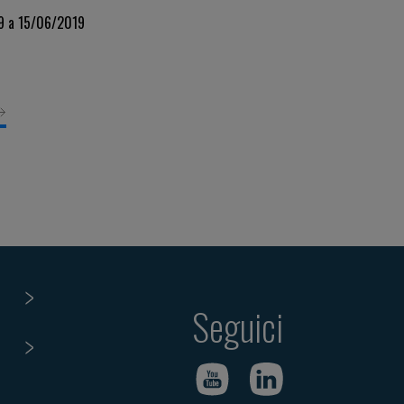
s
19 a 15/06/2019
Seguici