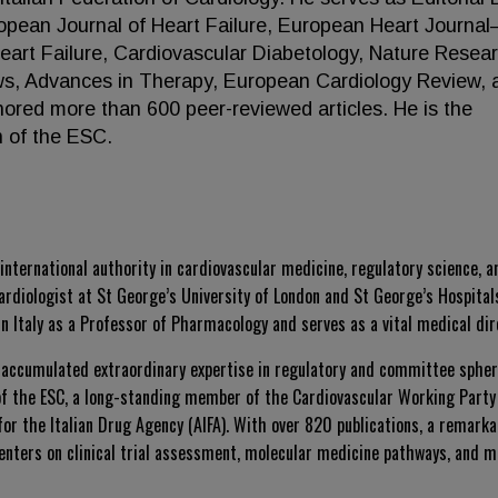
opean Journal of Heart Failure, European Heart Journa
art Failure, Cardiovascular Diabetology, Nature Resea
ews, Advances in Therapy, European Cardiology Review, 
hored more than 600 peer-reviewed articles. He is the
n of the ESC.
nternational authority in cardiovascular medicine, regulatory science, 
ardiologist at St George’s University of London and St George’s Hospital
n Italy as a Professor of Pharmacology and serves as a vital medical dir
 accumulated extraordinary expertise in regulatory and committee sphere
 of the ESC, a long-standing member of the Cardiovascular Working Party
r the Italian Drug Agency (AIFA). With over 820 publications, a remarkab
enters on clinical trial assessment, molecular medicine pathways, and 