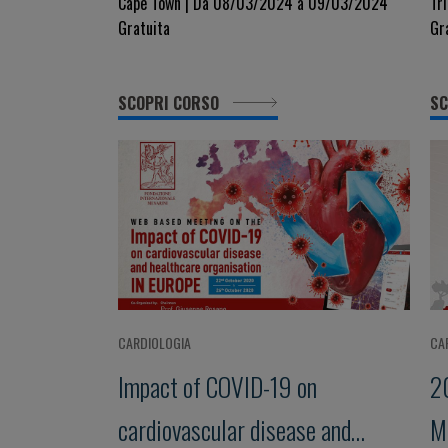
Hypertension, Heart Failure,
d
Cape Town | Da 08/03/2024 a 09/03/2024
Tr
Gratuita
Gr
Ischemic Heart Disease and
Respiratory Illness
SCOPRI CORSO
SC
CARDIOLOGIA
CA
Impact of COVID-19 on
2
cardiovascular disease and
M