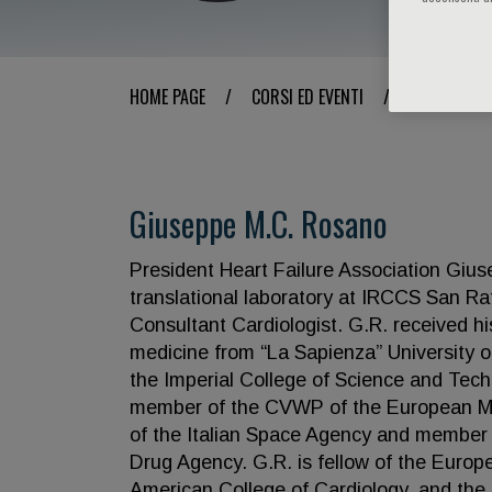
HOME PAGE
/
CORSI ED EVENTI
/
RELATORE
Giuseppe M.C. Rosano
President Heart Failure Association Gius
translational laboratory at IRCCS San R
Consultant Cardiologist. G.R. received hi
medicine from “La Sapienza” University o
the Imperial College of Science and Tec
member of the CVWP of the European Me
of the Italian Space Agency and member 
Drug Agency. G.R. is fellow of the Europe
American College of Cardiology, and the I