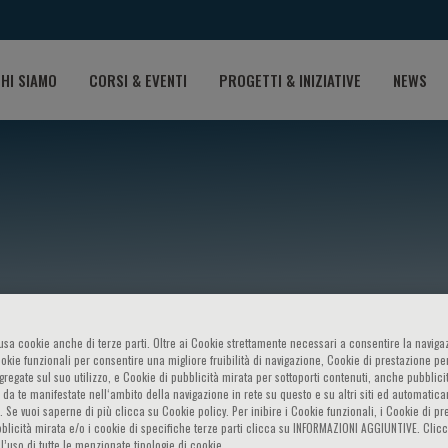
HI SIAMO
CORSI & EVENTI
PROGETTI & INIZIATIVE
NEWS
M.C. Rosano
o usa cookie anche di terze parti. Oltre ai Cookie strettamente necessari a consentire la navigaz
ookie funzionali per consentire una migliore fruibilità di navigazione, Cookie di prestazione per
ggregate sul suo utilizzo, e Cookie di pubblicità mirata per sottoporti contenuti, anche pubblicit
 da te manifestate nell‘ambito della navigazione in rete su questo e su altri siti ed automatic
). Se vuoi saperne di più clicca su Cookie policy. Per inibire i Cookie funzionali, i Cookie di pr
blicità mirata e/o i cookie di specifiche terze parti clicca su INFORMAZIONI AGGIUNTIVE. Cl
l’uso di tutte le menzionate tipologie di cookie.