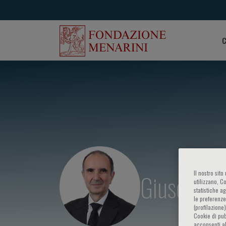
C
Giuseppe 
Il nostro sit
utilizzano, C
statistiche a
le preferenze
(profilazione
Cookie di pub
acconsenti al