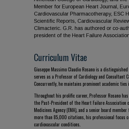
Member for European Heart Journal, Eur
Cardiovascular Pharmacotherapy, ESC He
Scientific Reports, Cardiovascular Revi
Climacteric. G.R. has authored or co-aut
president of the Heart Failure Associatio
Curriculum Vitae
Giuseppe Massimo Claudio Rosano is a distinguished i
serves as a Professor of Cardiology and Consultant C
Concurrently, he maintains prominent academic ties i
Throughout his prolific career, Professor Rosano has
the Past-President of the Heart Failure Association
Medicines Agency (EMA), and a senior board member fo
more than 85,000 citations, his professional focus c
cardiovascular conditions.