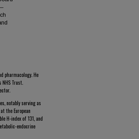
l—
rch
and
and pharmacology. He
s NHS Trust.
ector.
s, notably serving as
 at the European
le H-index of 131, and
metabolic-endocrine