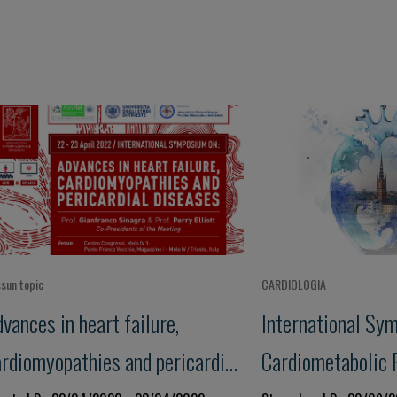
sun topic
CARDIOLOGIA
vances in heart failure,
International Sy
ardiomyopathies and pericardial
Cardiometabolic 