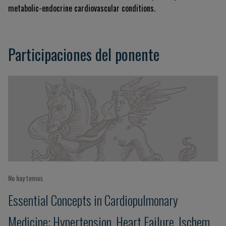
metabolic-endocrine cardiovascular conditions.
Participaciones del ponente
No hay temas
Essential Concepts in Cardiopulmonary
Medicine: Hypertension, Heart Failure, Ischemic