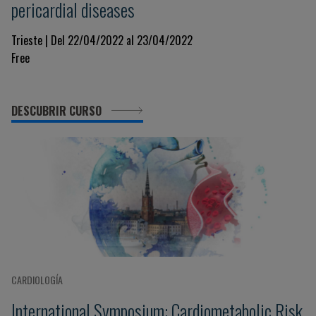
pericardial diseases
Trieste | Del 22/04/2022 al 23/04/2022
Free
DESCUBRIR CURSO
CARDIOLOGÍA
International Symposium: Cardiometabolic Risk