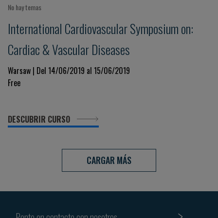
No hay temas
International Cardiovascular Symposium on:
Cardiac & Vascular Diseases
Warsaw | Del 14/06/2019 al 15/06/2019
Free
DESCUBRIR CURSO
CARGAR MÁS
Ponte en contacto con nosotros