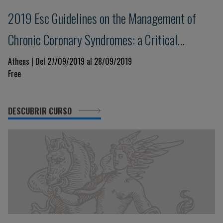
2019 Esc Guidelines on the Management of
Chronic Coronary Syndromes: a Critical
Approach
Athens | Del 27/09/2019 al 28/09/2019
Free
DESCUBRIR CURSO