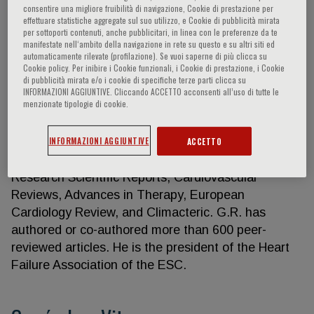
Agency and member of the pricing and
consentire una migliore fruibilità di navigazione, Cookie di prestazione per
reimbursement committee at the Italian Drug
effettuare statistiche aggregate sul suo utilizzo, e Cookie di pubblicità mirata
per sottoporti contenuti, anche pubblicitari, in linea con le preferenze da te
Agency. G.R. is fellow of the European Society of
manifestate nell‘ambito della navigazione in rete su questo e su altri siti ed
Cardiology, the Heart Failure Association, the
automaticamente rilevate (profilazione). Se vuoi saperne di più clicca su
Cookie policy. Per inibire i Cookie funzionali, i Cookie di prestazione, i Cookie
American College of Cardiology, and the Italian
di pubblicità mirata e/o i cookie di specifiche terze parti clicca su
Federation of Cardiology. He serves as Editorial
INFORMAZIONI AGGIUNTIVE. Cliccando ACCETTO acconsenti all’uso di tutte le
menzionate tipologie di cookie.
Board Member for European Heart Journal,
European Journal of Heart Failure, European Heart
INFORMAZIONI AGGIUNTIVE
ACCETTO
Journal—Cardiovascular Pharmacotherapy, ESC
Heart Failure, Cardiovascular Diabetology, Nature
Research Scientific Reports, Cardiovascular
Reviews, Advances in Therapy, European
Cardiology Review, and Climacteric. G.R. has
authored or co-authored more than 600 peer-
reviewed articles. He is the president of the Heart
Failure Association of the ESC.