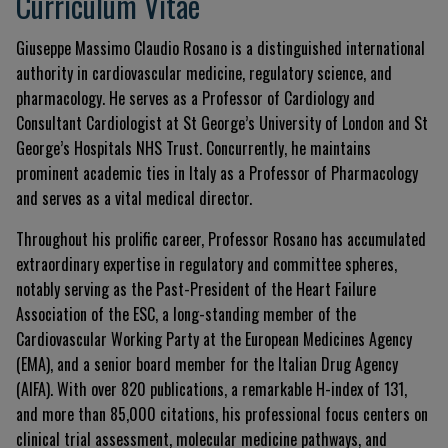
Currículum Vitae
Giuseppe Massimo Claudio Rosano is a distinguished international
authority in cardiovascular medicine, regulatory science, and
pharmacology. He serves as a Professor of Cardiology and
Consultant Cardiologist at St George’s University of London and St
George’s Hospitals NHS Trust. Concurrently, he maintains
prominent academic ties in Italy as a Professor of Pharmacology
and serves as a vital medical director.
Throughout his prolific career, Professor Rosano has accumulated
extraordinary expertise in regulatory and committee spheres,
notably serving as the Past-President of the Heart Failure
Association of the ESC, a long-standing member of the
Cardiovascular Working Party at the European Medicines Agency
(EMA), and a senior board member for the Italian Drug Agency
(AIFA). With over 820 publications, a remarkable H-index of 131,
and more than 85,000 citations, his professional focus centers on
clinical trial assessment, molecular medicine pathways, and