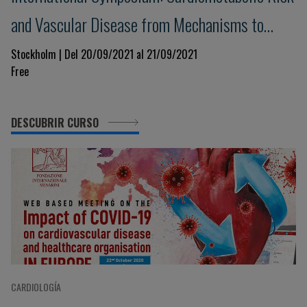
and Vascular Disease from Mechanisms to
Treatment
Stockholm | Del 20/09/2021 al 21/09/2021
Free
DESCUBRIR CURSO
CARDIOLOGÍA