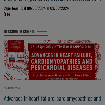
Heart Disease and Respiratory Illness
Cape Town | Del 08/03/2024 al 09/03/2024
Free
DESCUBRIR CURSO
No hay temas
Advances in heart failure, cardiomyopathies and