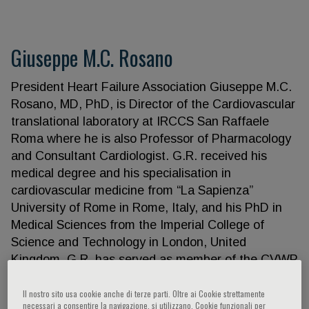
Giuseppe M.C. Rosano
President Heart Failure Association Giuseppe M.C.
Rosano, MD, PhD, is Director of the Cardiovascular
translational laboratory at IRCCS San Raffaele
Roma where he is also Professor of Pharmacology
and Consultant Cardiologist. G.R. received his
medical degree and his specialisation in
cardiovascular medicine from “La Sapienza”
University of Rome in Rome, Italy, and his PhD in
Medical Sciences from the Imperial College of
Science and Technology in London, United
Kingdom. G.R. has served as member of the CVWP
of the European Medicines Agency since July 2020,
he has been board member of the Italian Space
Il nostro sito usa cookie anche di terze parti. Oltre ai Cookie strettamente
necessari a consentire la navigazione, si utilizzano, Cookie funzionali per