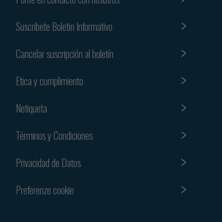
Suscribete Boletin Informativo
Cancelar suscripción al boletín
Etica y cumplimiento
Netiqueta
Términos y Condiciones
Privacidad de Datos
Preferenze cookie