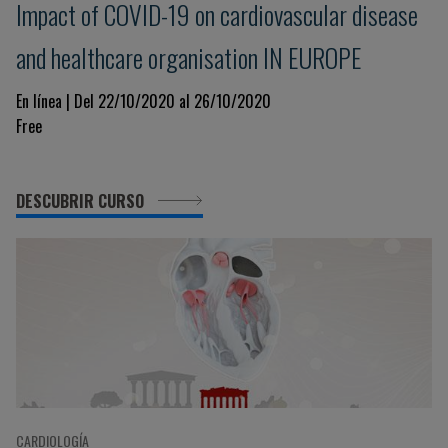
Impact of COVID-19 on cardiovascular disease
and healthcare organisation IN EUROPE
En línea | Del 22/10/2020 al 26/10/2020
Free
DESCUBRIR CURSO
CARDIOLOGÍA