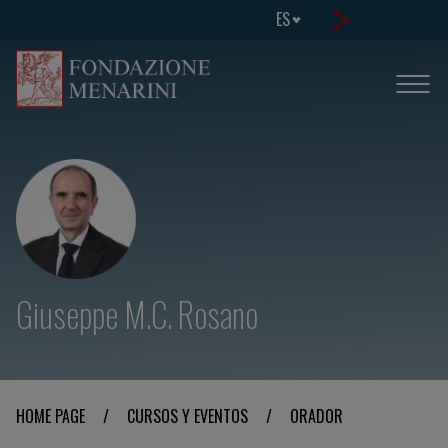
ES
Giuseppe M.C. Rosano
HOME PAGE
/
CURSOS Y EVENTOS
/
ORADOR