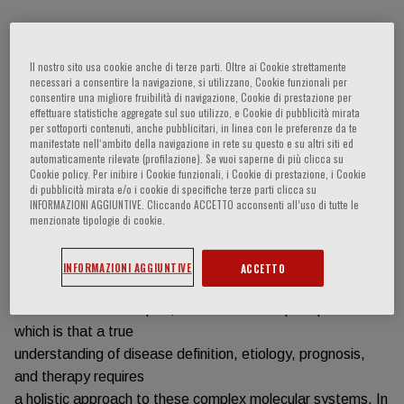
Informazioni sull'evento
Il nostro sito usa cookie anche di terze parti. Oltre ai Cookie strettamente
necessari a consentire la navigazione, si utilizzano, Cookie funzionali per
Historically, scientific reductionism has provided the basis
consentire una migliore fruibilità di navigazione, Cookie di prestazione per
for our
effettuare statistiche aggregate sul suo utilizzo, e Cookie di pubblicità mirata
per sottoporti contenuti, anche pubblicitari, in linea con le preferenze da te
understanding of the causes of and treatments for disease.
manifestate nell‘ambito della navigazione in rete su questo e su altri siti ed
While this approach
automaticamente rilevate (profilazione). Se vuoi saperne di più clicca su
Cookie policy. Per inibire i Cookie funzionali, i Cookie di prestazione, i Cookie
has often been successful, the great majority of diseases
di pubblicità mirata e/o i cookie di specifiche terze parti clicca su
are complex and
INFORMAZIONI AGGIUNTIVE. Cliccando ACCETTO acconsenti all’uso di tutte le
reflect many molecular interactions and responses defined
menzionate tipologie di cookie.
by genomic context
and environmental exposures. Given this complexity, the
INFORMAZIONI AGGIUNTIVE
ACCETTO
field of network
medicine was developed, the fundamental principle of
which is that a true
understanding of disease definition, etiology, prognosis,
and therapy requires
a holistic approach to these complex molecular systems. In