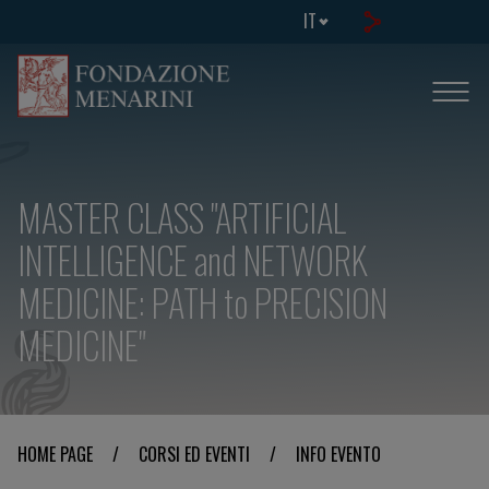
IT
MASTER CLASS "ARTIFICIAL
INTELLIGENCE and NETWORK
MEDICINE: PATH to PRECISION
MEDICINE"
HOME PAGE
/
CORSI ED EVENTI
/
INFO EVENTO