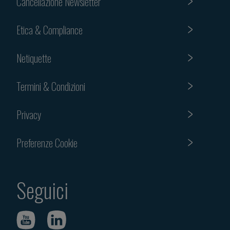
Cancellazione Newsletter
Etica & Compliance
Netiquette
Termini & Condizioni
Privacy
Preferenze Cookie
Seguici