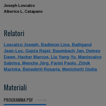
Joseph Loscalzo
Alberico L. Catapano
Relatori
Loscalzo Joseph,
Badimon Lina,
Balligand
Jean-Luc,
Gupta Rajat,
Baumbach Jan,
Demeo
Dawn,
Hacker Marcus,
Liu Yang-Yu,
Maniscalco
Sabrina,
Menche Jörg,
Parini Paolo,
Zitnik
Marinka,
Benedetti Rosaria,
Menichetti Giulia
Materiali
PROGRAMMA PDF