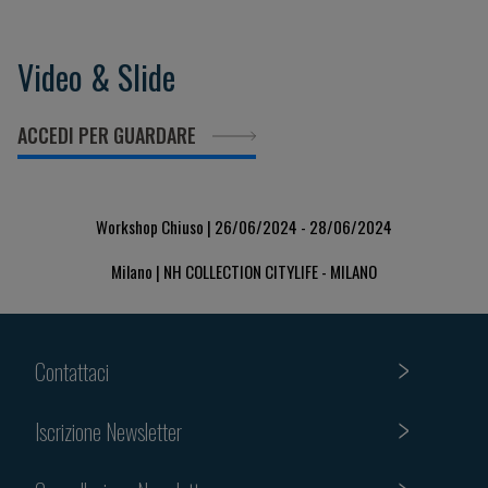
Video & Slide
ACCEDI PER GUARDARE
Workshop Chiuso | 26/06/2024 - 28/06/2024
Milano | NH COLLECTION CITYLIFE - MILANO
Contattaci
Iscrizione Newsletter