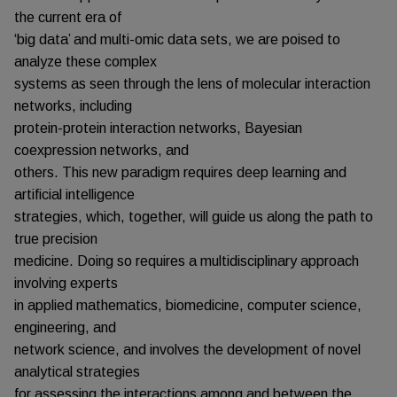
the current era of
‘big data’ and multi-omic data sets, we are poised to
analyze these complex
systems as seen through the lens of molecular interaction
networks, including
protein-protein interaction networks, Bayesian
coexpression networks, and
others. This new paradigm requires deep learning and
artificial intelligence
strategies, which, together, will guide us along the path to
true precision
medicine. Doing so requires a multidisciplinary approach
involving experts
in applied mathematics, biomedicine, computer science,
engineering, and
network science, and involves the development of novel
analytical strategies
for assessing the interactions among and between the