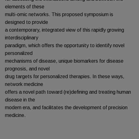
elements of these
multi-omic networks. This proposed symposium is
designed to provide
a contemporary, integrated view of this rapidly growing
interdisciplinary
paradigm, which offers the opportunity to identify novel
personalized
mechanisms of disease, unique biomarkers for disease
prognosis, and novel
drug targets for personalized therapies. In these ways,
network medicine
offers a novel path toward (re)defining and treating human
disease in the
modern era, and facilitates the development of precision
medicine.