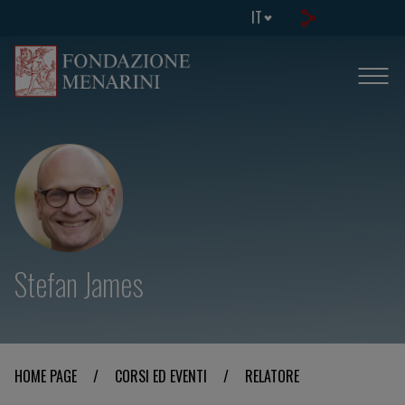
IT
Stefan James
HOME PAGE
/
CORSI ED EVENTI
/
RELATORE