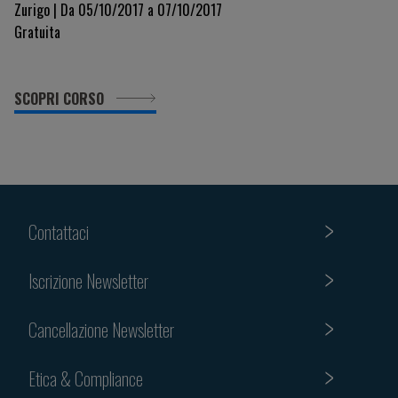
Zurigo | Da 05/10/2017 a 07/10/2017
Gratuita
SCOPRI CORSO
Contattaci
Iscrizione Newsletter
Cancellazione Newsletter
Etica & Compliance