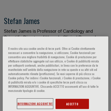
Stefan James
Stefan James is Professor of Cardiology and
Scientific Director of Uppsala Clinical Research
Center at Uppsala University. He is a Senior
Il nostro sito usa cookie anche di terze parti. Oltre ai Cookie strettamente
Interventional Cardiologist at Uppsala University
necessari a consentire la navigazione, si utilizzano, Cookie funzionali per
Hospital Sweden. His research has been published
consentire una migliore fruibilità di navigazione, Cookie di prestazione per
effettuare statistiche aggregate sul suo utilizzo, e Cookie di pubblicità mirata
in over 450 peer-reviewed cardiology journals, and
per sottoporti contenuti, anche pubblicitari, in linea con le preferenze da te
he is an associate editor of Circulation and an
manifestate nell‘ambito della navigazione in rete su questo e su altri siti ed
automaticamente rilevate (profilazione). Se vuoi saperne di più clicca su
editorial board member for the European Heart
Cookie policy. Per inibire i Cookie funzionali, i Cookie di prestazione, i Cookie
Journal, and American Heart Journal. Stefan James
di pubblicità mirata e/o i cookie di specifiche terze parti clicca su
INFORMAZIONI AGGIUNTIVE. Cliccando ACCETTO acconsenti all’uso di tutte le
has served as PI on steering committees for
menzionate tipologie di cookie.
numerous international trials in cardiology and has
pioneered the concept of registry based
INFORMAZIONI AGGIUNTIVE
ACCETTO
randomized clinical trials. He has served as the