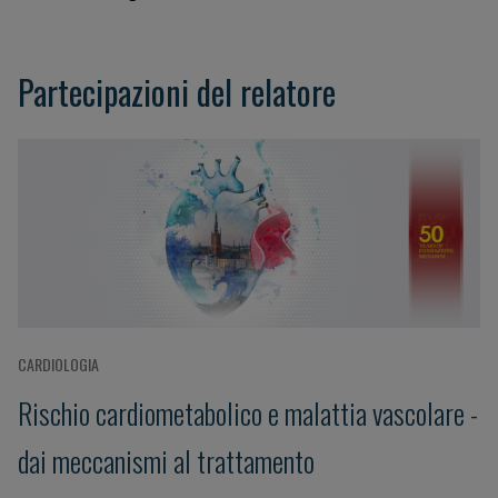
Partecipazioni del relatore
CARDIOLOGIA
Rischio cardiometabolico e malattia vascolare -
dai meccanismi al trattamento