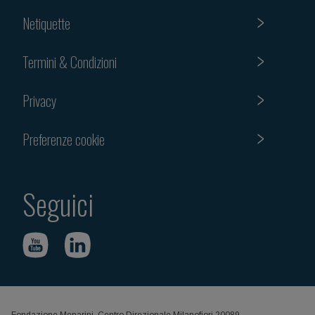
Netiquette
Termini & Condizioni
Privacy
Preferenze cookie
Seguici