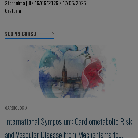
Stoccolma | Da 16/06/2026 a 17/06/2026
Gratuita
SCOPRI CORSO
CARDIOLOGIA
International Symposium: Cardiometabolic Risk
and Vascular Disease from Mechanisms to