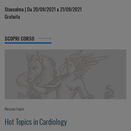
Treatment
Stoccolma | Da 20/09/2021 a 21/09/2021
Gratuita
SCOPRI CORSO
Nessun topic
Hot Topics in Cardiology