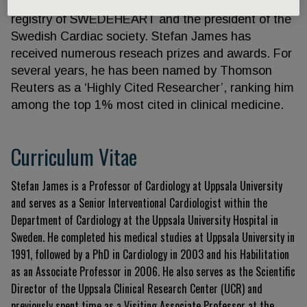
chairman of the Swedish Coronary and Angioplasty
registry of SWEDEHEART and the president of the
Swedish Cardiac society. Stefan James has
received numerous reseach prizes and awards. For
several years, he has been named by Thomson
Reuters as a ‘Highly Cited Researcher’, ranking him
among the top 1% most cited in clinical medicine.
Curriculum Vitae
Stefan James is a Professor of Cardiology at Uppsala University
and serves as a Senior Interventional Cardiologist within the
Department of Cardiology at the Uppsala University Hospital in
Sweden
. He completed his medical studies at Uppsala University in
1991, followed by a PhD in Cardiology in 2003 and his Habilitation
as an Associate Professor in 2006
. He also serves as the Scientific
Director of the Uppsala Clinical Research Center (UCR) and
previously spent time as a Visiting Associate Professor at the