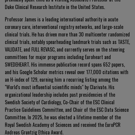
Duke Clinical Research Institute in the United States
.
Professor James is a leading international authority in acute
coronary care, interventional registry networks, and large-scale
clinical trials
. He has driven more than 30 multicenter randomized
clinical trials, notably spearheading landmark trials such as TASTE,
VALIDATE, and FULL REVASC, and currently serves on the steering
committees for major programs including Euroheart and
SWEDEHEART
. His immense publication record spans 652 papers,
and his Google Scholar metrics reveal over 177,000 citations with
an H-index of 129, earning him a recurring listing among the
"World's most influential scientific minds" by Clarivate
. His
organizational leadership includes past presidencies of the
Swedish Society of Cardiology, Co-Chair of the ESC Clinical
Practice Guidelines Committee, and Chair of the ESC Data Science
Committee
. In 2025, he was elected a lifetime member of the
Royal Swedish Academy of Sciences and received the EuroPCR
Andreas Gruntzig Ethica Award
.