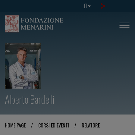
IT
Alberto Bardelli
HOME PAGE
/
CORSI ED EVENTI
/
RELATORE