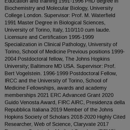
Education and training 1991-1996 PhD degree in
Biochemistry and Molecular Biology, University
College London. Supervisor: Prof. M. Waterfield
1991 Master Degree in Biological Sciences,
University of Torino, Italy, 110/110 cum laude.
Licensure and Certification 1995-1999
Specialization in Clinical Pathology, University of
Torino, School of Medicine Previous positions 1999-
2004 Postdoctoral fellow, The Johns Hopkins
University; Baltimore MD USA. Supervisor: Prof.
Bert Vogelstein. 1996-1999 Postdoctoral Fellow,
IRCC and the University of Torino, School of
Medicine Fellowships, awards and academy
memberships 2021 ERC Advanced Grant 2020
Guido Venosta Award, FIRC AIRC, Presidenza della
Repubblica Italiana 2019 Member of the Johns
Hopkins Society of Scholars 2018-2020 Highly Cited
Researcher, Web of Science, Claryvate 2017