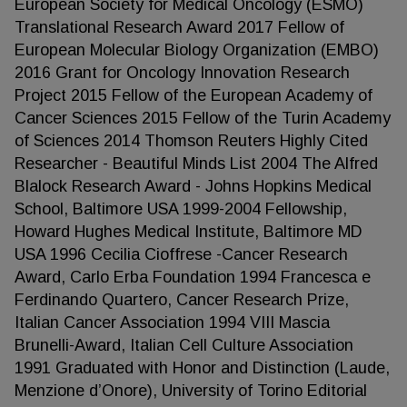
European Society for Medical Oncology (ESMO)
Translational Research Award 2017 Fellow of
European Molecular Biology Organization (EMBO)
2016 Grant for Oncology Innovation Research
Project 2015 Fellow of the European Academy of
Cancer Sciences 2015 Fellow of the Turin Academy
of Sciences 2014 Thomson Reuters Highly Cited
Researcher - Beautiful Minds List 2004 The Alfred
Blalock Research Award - Johns Hopkins Medical
School, Baltimore USA 1999-2004 Fellowship,
Howard Hughes Medical Institute, Baltimore MD
USA 1996 Cecilia Cioffrese -Cancer Research
Award, Carlo Erba Foundation 1994 Francesca e
Ferdinando Quartero, Cancer Research Prize,
Italian Cancer Association 1994 VIII Mascia
Brunelli-Award, Italian Cell Culture Association
1991 Graduated with Honor and Distinction (Laude,
Menzione d’Onore), University of Torino Editorial