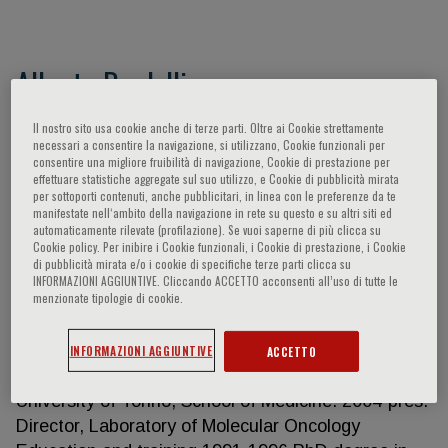
Alberto Bardelli
Full Professor, Department of Oncology - University
Il nostro sito usa cookie anche di terze parti. Oltre ai Cookie strettamente
necessari a consentire la navigazione, si utilizzano, Cookie funzionali per
of Torino Scientific Director, IFOM ETS – The AIRC
consentire una migliore fruibilità di navigazione, Cookie di prestazione per
Institute of Molecular Oncology
effettuare statistiche aggregate sul suo utilizzo, e Cookie di pubblicità mirata
per sottoporti contenuti, anche pubblicitari, in linea con le preferenze da te
https://www.ifom.eu/en/
manifestate nell‘ambito della navigazione in rete su questo e su altri siti ed
http://biotec.campusnet.unito.it/do/docenti.pl/Show?
automaticamente rilevate (profilazione). Se vuoi saperne di più clicca su
Cookie policy. Per inibire i Cookie funzionali, i Cookie di prestazione, i Cookie
_id=albardel;sort=DEFAULT;search=;hits=76 H
di pubblicità mirata e/o i cookie di specifiche terze parti clicca su
Index: Google Scholar 103; Scopus 93 Bardelli has
INFORMAZIONI AGGIUNTIVE. Cliccando ACCETTO acconsenti all’uso di tutte le
menzionate tipologie di cookie.
authored more than 250 peer-reviewed papers in
international journals. Work Experience 2022-pres.
Scientific Director, IFOM ETS – The AIRC Institute
INFORMAZIONI AGGIUNTIVE
ACCETTO
of Molecular Oncology 2016-pres. Full Professor,
University of Torino, School of Medicine. 2004-pres.
Director, Laboratory of Molecular Oncology