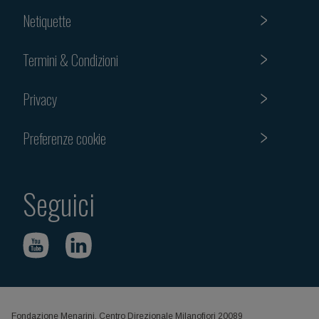
Netiquette
Termini & Condizioni
Privacy
Preferenze cookie
Seguici
Fondazione Menarini, Centro Direzionale Milanofiori 20089