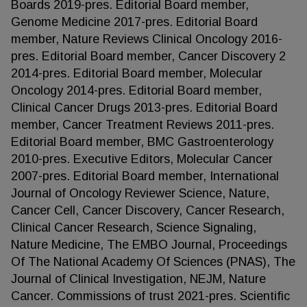
Boards 2019-pres. Editorial Board member,
Genome Medicine 2017-pres. Editorial Board
member, Nature Reviews Clinical Oncology 2016-
pres. Editorial Board member, Cancer Discovery 2
2014-pres. Editorial Board member, Molecular
Oncology 2014-pres. Editorial Board member,
Clinical Cancer Drugs 2013-pres. Editorial Board
member, Cancer Treatment Reviews 2011-pres.
Editorial Board member, BMC Gastroenterology
2010-pres. Executive Editors, Molecular Cancer
2007-pres. Editorial Board member, International
Journal of Oncology Reviewer Science, Nature,
Cancer Cell, Cancer Discovery, Cancer Research,
Clinical Cancer Research, Science Signaling,
Nature Medicine, The EMBO Journal, Proceedings
Of The National Academy Of Sciences (PNAS), The
Journal of Clinical Investigation, NEJM, Nature
Cancer. Commissions of trust 2021-pres. Scientific