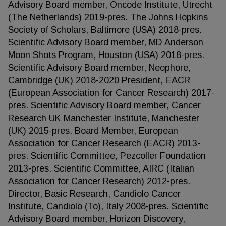
Advisory Board member, Oncode Institute, Utrecht
(The Netherlands) 2019-pres. The Johns Hopkins
Society of Scholars, Baltimore (USA) 2018-pres.
Scientific Advisory Board member, MD Anderson
Moon Shots Program, Houston (USA) 2018-pres.
Scientific Advisory Board member, Neophore,
Cambridge (UK) 2018-2020 President, EACR
(European Association for Cancer Research) 2017-
pres. Scientific Advisory Board member, Cancer
Research UK Manchester Institute, Manchester
(UK) 2015-pres. Board Member, European
Association for Cancer Research (EACR) 2013-
pres. Scientific Committee, Pezcoller Foundation
2013-pres. Scientific Committee, AIRC (Italian
Association for Cancer Research) 2012-pres.
Director, Basic Research, Candiolo Cancer
Institute, Candiolo (To), Italy 2008-pres. Scientific
Advisory Board member, Horizon Discovery,