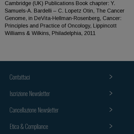
Cambridge (UK) Publications Book chapter: Y.
Samuels-A. Bardelli – C. Lopetz Otin, The Cancer
Genome, in DeVita-Hellman-Rosenberg, Cancer:
Principles and Practice of Oncology, Lippincott
Williams & Wilkins, Philadelphia, 2011
Contattaci
Iscrizione Newsletter
Cancellazione Newsletter
Etica & Compliance