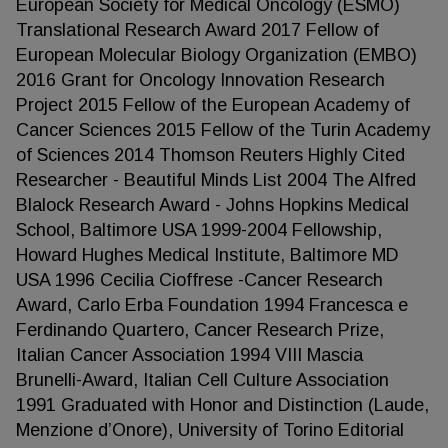
European Society for Medical Oncology (ESMO)
Translational Research Award 2017 Fellow of
European Molecular Biology Organization (EMBO)
2016 Grant for Oncology Innovation Research
Project 2015 Fellow of the European Academy of
Cancer Sciences 2015 Fellow of the Turin Academy
of Sciences 2014 Thomson Reuters Highly Cited
Researcher - Beautiful Minds List 2004 The Alfred
Blalock Research Award - Johns Hopkins Medical
School, Baltimore USA 1999-2004 Fellowship,
Howard Hughes Medical Institute, Baltimore MD
USA 1996 Cecilia Cioffrese -Cancer Research
Award, Carlo Erba Foundation 1994 Francesca e
Ferdinando Quartero, Cancer Research Prize,
Italian Cancer Association 1994 VIII Mascia
Brunelli-Award, Italian Cell Culture Association
1991 Graduated with Honor and Distinction (Laude,
Menzione d’Onore), University of Torino Editorial