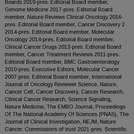
Boards 2019-pres. Editorial Board member,
Genome Medicine 2017-pres. Editorial Board
member, Nature Reviews Clinical Oncology 2016-
pres. Editorial Board member, Cancer Discovery 2
2014-pres. Editorial Board member, Molecular
Oncology 2014-pres. Editorial Board member,
Clinical Cancer Drugs 2013-pres. Editorial Board
member, Cancer Treatment Reviews 2011-pres.
Editorial Board member, BMC Gastroenterology
2010-pres. Executive Editors, Molecular Cancer
2007-pres. Editorial Board member, International
Journal of Oncology Reviewer Science, Nature,
Cancer Cell, Cancer Discovery, Cancer Research,
Clinical Cancer Research, Science Signaling,
Nature Medicine, The EMBO Journal, Proceedings
Of The National Academy Of Sciences (PNAS), The
Journal of Clinical Investigation, NEJM, Nature
Cancer. Commissions of trust 2021-pres. Scientific