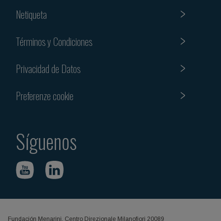
Netiqueta
Términos y Condiciones
Privacidad de Datos
Preferenze cookie
Síguenos
Fundación Menarini, Centro Direzionale Milanofiori 20089