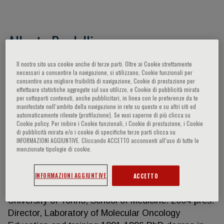
Alberto Bardelli
Full Professor, Department of Oncology - University
Il nostro sito usa cookie anche di terze parti. Oltre ai Cookie strettamente
necessari a consentire la navigazione, si utilizzano, Cookie funzionali per
of Torino Scientific Director, IFOM ETS – The AIRC
consentire una migliore fruibilità di navigazione, Cookie di prestazione per
Institute of Molecular Oncology
effettuare statistiche aggregate sul suo utilizzo, e Cookie di pubblicità mirata
per sottoporti contenuti, anche pubblicitari, in linea con le preferenze da te
https://www.ifom.eu/en/
manifestate nell‘ambito della navigazione in rete su questo e su altri siti ed
http://biotec.campusnet.unito.it/do/docenti.pl/Show?
automaticamente rilevate (profilazione). Se vuoi saperne di più clicca su
Cookie policy. Per inibire i Cookie funzionali, i Cookie di prestazione, i Cookie
_id=albardel;sort=DEFAULT;search=;hits=76 H
di pubblicità mirata e/o i cookie di specifiche terze parti clicca su
Index: Google Scholar 103; Scopus 93 Bardelli has
INFORMAZIONI AGGIUNTIVE. Cliccando ACCETTO acconsenti all’uso di tutte le
menzionate tipologie di cookie.
authored more than 250 peer-reviewed papers in
international journals. Work Experience 2022-pres.
Scientific Director, IFOM ETS – The AIRC Institute
INFORMAZIONI AGGIUNTIVE
ACCETTO
of Molecular Oncology 2016-pres. Full Professor,
University of Torino, School of Medicine. 2004-pres.
Director, Laboratory of Molecular Oncology