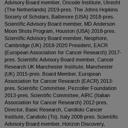
Advisory Board member, Oncode Institute, Utrecht
(The Netherlands) 2019-pres. The Johns Hopkins
Society of Scholars, Baltimore (USA) 2018-pres.
Scientific Advisory Board member, MD Anderson
Moon Shots Program, Houston (USA) 2018-pres.
Scientific Advisory Board member, Neophore,
Cambridge (UK) 2018-2020 President, EACR
(European Association for Cancer Research) 2017-
pres. Scientific Advisory Board member, Cancer
Research UK Manchester Institute, Manchester
(UK) 2015-pres. Board Member, European
Association for Cancer Research (EACR) 2013-
pres. Scientific Committee, Pezcoller Foundation
2013-pres. Scientific Committee, AIRC (Italian
Association for Cancer Research) 2012-pres.
Director, Basic Research, Candiolo Cancer
Institute, Candiolo (To), Italy 2008-pres. Scientific
Advisory Board member, Horizon Discovery,