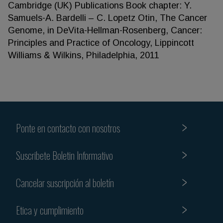
Cambridge (UK) Publications Book chapter: Y.
Samuels-A. Bardelli – C. Lopetz Otin, The Cancer
Genome, in DeVita-Hellman-Rosenberg, Cancer:
Principles and Practice of Oncology, Lippincott
Williams & Wilkins, Philadelphia, 2011
Ponte en contacto con nosotros
Suscribete Boletin Informativo
Cancelar suscripción al boletín
Etica y cumplimiento