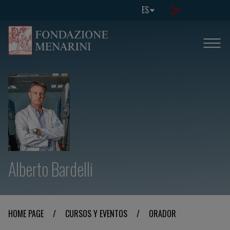
ES
Alberto Bardelli
HOME PAGE
/
CURSOS Y EVENTOS
/
ORADOR