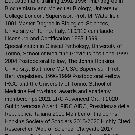
Education and training 1991-1996 PhD degree in
Biochemistry and Molecular Biology, University
College London. Supervisor: Prof. M. Waterfield
1991 Master Degree in Biological Sciences,
University of Torino, Italy, 110/110 cum laude.
Licensure and Certification 1995-1999
Specialization in Clinical Pathology, University of
Torino, School of Medicine Previous positions 1999-
2004 Postdoctoral fellow, The Johns Hopkins
University; Baltimore MD USA. Supervisor: Prof.
Bert Vogelstein. 1996-1999 Postdoctoral Fellow,
IRCC and the University of Torino, School of
Medicine Fellowships, awards and academy
memberships 2021 ERC Advanced Grant 2020
Guido Venosta Award, FIRC AIRC, Presidenza della
Repubblica Italiana 2019 Member of the Johns
Hopkins Society of Scholars 2018-2020 Highly Cited
Researcher, Web of Science, Claryvate 2017