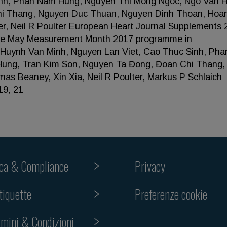
inh, Phan Nam Hung, Nguyen Thi Mong Ngoc, Ngo Van 
hi Thang, Nguyen Duc Thuan, Nguyen Dinh Thoan, Hoa
r, Neil R Poulter European Heart Journal Supplements 
 the May Measurement Month 2017 programme in
a Huynh Van Minh, Nguyen Lan Viet, Cao Thuc Sinh, Ph
ung, Tran Kim Son, Nguyen Ta Đong, Đoan Chi Thang,
s Beaney, Xin Xia, Neil R Poulter, Markus P Schlaich
19, 21
ica & Compliance
Privacy
Preferenze cookie
tiquette
rmini & Condizioni