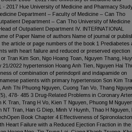
 - 2017 Hue University of Medicine and Pharmacy Stud
Medicine Department – Faculty of Medicine – Can Tho
utpatient Department – Can Tho University of Medicine
 - Head of Outpatient Department IV. INTERNATIONAL
of Paper Name of authors Name of journal or publis
 the article or page numbers of the book 1 Prediabetes
ents with heart failure and reduced or preserved ejection
ght or Tran Kim Son, Ngo Hoang Toan, Nguyen Thang, Hu
y 21/2022 hypertension Hoang Anh Tien, Nguyen Hai Th
eness of combination of perindopril and indapamide on
ietnamese patients with primary hypertension Son Kim Tra
, Anh Thi Phuong Nguyen, Cuong Tan Vo, Thang Nguye
5), 478- 485 3 Drug-Related Problems in Coronary Arte
 K Tran, Trang H Vo, Kien T Nguyen, Phuong M Nguyen
n NT Tran, Han G Diep, Minh V Huynh, Thao H Nguyen, 
chOpen Book Chapter 4 Effectiveness of Spironolacton
th Heart Failure with a Reduced Ejection Fraction in the