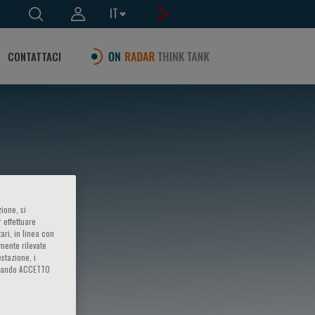
IT
CONTATTACI
ione, si
 effettuare
ari, in linea con
amente rilevate
estazione, i
iccando ACCETTO