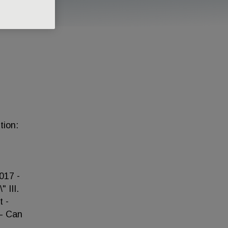
tion:
017 -
 III.
 -
 – Can