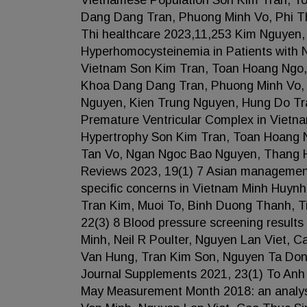
Vietnamese Population Son Kim Tran, To
Dang Dang Tran, Phuong Minh Vo, Phi 
Thi healthcare 2023,11,253 Kim Nguyen
Hyperhomocysteinemia in Patients with 
Vietnam Son Kim Tran, Toan Hoang Ngo,
Khoa Dang Dang Tran, Phuong Minh Vo,
Nguyen, Kien Trung Nguyen, Hung Do Tran
Premature Ventricular Complex in Vietna
Hypertrophy Son Kim Tran, Toan Hoang 
Tan Vo, Ngan Ngoc Bao Nguyen, Thang 
Reviews 2023, 19(1) 7 Asian management
specific concerns in Vietnam Minh Huyn
Tran Kim, Muoi To, Binh Duong Thanh, Ti
22(3) 8 Blood pressure screening resul
Minh, Neil R Poulter, Nguyen Lan Viet,
Van Hung, Tran Kim Son, Nguyen Ta Do
Journal Supplements 2021, 23(1) To Anh
May Measurement Month 2018: an analysi