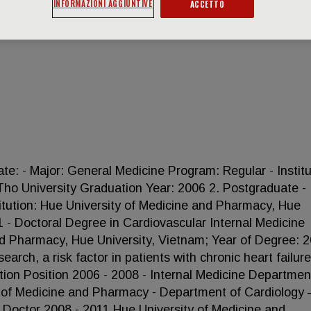
INFORMAZIONI AGGIUNTIVE
ACCETTO
 - Major: General Medicine Program: Regular - Institu
ho University Graduation Year: 2006 2. Postgraduate -
titution: Hue University of Medicine and Pharmacy, Hue
1 - Doctoral Degree in Cardiovascular Internal Medicine
and Pharmacy, Hue University, Vietnam; Year of Degree: 2
earch, a risk factor in patients with chronic heart failure\"
n Position 2006 - 2008 - Internal Medicine Department
y of Medicine and Pharmacy - Department of Cardiology
- Doctor 2008 - 2011 Hue University of Medicine and