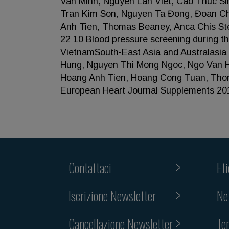
Van Minh, Nguyen Lan Viet, Cao Thuc S
Tran Kim Son, Nguyen Ta Đong, Đoan C
Anh Tien, Thomas Beaney, Anca Chis Ste
22 10 Blood pressure screening during
VietnamSouth-East Asia and Australasi
Hung, Nguyen Thi Mong Ngoc, Ngo Van H
Hoang Anh Tien, Hoang Cong Tuan, Thoma
European Heart Journal Supplements 20
Contattaci
Et
Iscrizione Newsletter
Ne
Cancellazione Newsletter
Te