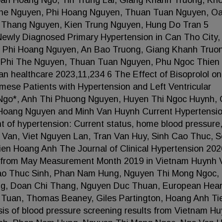
an Hoang Ngo, Tin Trung Lai, Giang Khanh Truong, Kh
The Nguyen, Phi Hoang Nguyen, Thuan Tuan Nguyen, O
, Thang Nguyen, Kien Trung Nguyen, Hung Do Tran 5
Newly Diagnosed Primary Hypertension in Can Tho City,
 Phi Hoang Nguyen, An Bao Truong, Giang Khanh Truo
 Phi The Nguyen, Thuan Tuan Nguyen, Phu Ngoc Thien
 healthcare 2023,11,234 6 The Effect of Bisoprolol on
mese Patients with Hypertension and Left Ventricular
Ngo*, Anh Thi Phuong Nguyen, Huyen Thi Ngoc Huynh,
Hoang Nguyen and Minh Van Huynh Current Hypertensi
 of hypertension: Current status, home blood pressure
h Van, Viet Nguyen Lan, Tran Van Huy, Sinh Cao Thuc, 
en Hoang Anh The Journal of Clinical Hypertension 202
ts from May Measurement Month 2019 in Vietnam Huynh 
 Cao Thuc Sinh, Phan Nam Hung, Nguyen Thi Mong Ngoc,
ng, Doan Chi Thang, Nguyen Duc Thuan, European Hear
 Tuan, Thomas Beaney, Giles Partington, Hoang Anh Ti
s of blood pressure screening results from Vietnam H