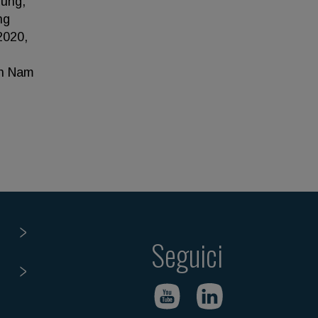
Hung,
ng
2020,
an Nam
Seguici