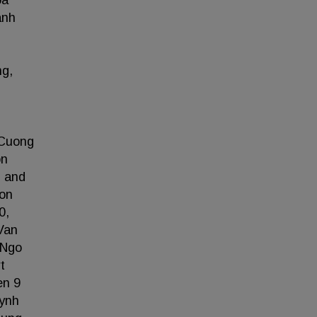
oa
anh
ng,
 Cuong
on
, and
Son
0,
Van
 Ngo
t
en 9
uynh