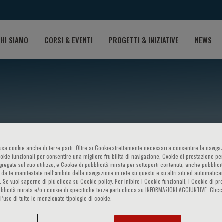
HI SIAMO
CORSI & EVENTI
PROGETTI & INIZIATIVE
NEWS
o usa cookie anche di terze parti. Oltre ai Cookie strettamente necessari a consentire la navigaz
ookie funzionali per consentire una migliore fruibilità di navigazione, Cookie di prestazione per
ggregate sul suo utilizzo, e Cookie di pubblicità mirata per sottoporti contenuti, anche pubblicit
Son
 da te manifestate nell‘ambito della navigazione in rete su questo e su altri siti ed automatic
). Se vuoi saperne di più clicca su Cookie policy. Per inibire i Cookie funzionali, i Cookie di pr
blicità mirata e/o i cookie di specifiche terze parti clicca su INFORMAZIONI AGGIUNTIVE. Cl
l’uso di tutte le menzionate tipologie di cookie.