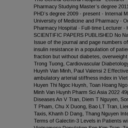
Pharmacy Studying Master’s degree 2011
PHD’s degree 2009 - present - Internal 
University of Medicine and Pharmacy - O
Pharmacy Hospital - Full-time Lecturer
SCIENTIFIC PAPERS PUBLISHED No Name 
Issue of the journal and page numbers of
insulin resistance in a population of pati
fraction but without diabetes, overwei
Trong Tuong, Cardiovascular Diabetolog
Huynh Van Minh, Paul Valensi 2 Effectiv
ambulatory arterial stiffness index in V
Huyen Thi Ngoc Huynh, Toan Hoang Ngo
Minh Van Huynh Pharm Sci Asia 2022 49(
Diseases An V Tran, Diem T Nguyen, Son
T Pham, Chu X Duong, Bao LT Tran, Lie
Taxis, Khanh D Dang, Thang Nguyen Inte
Terms of Galectin-3 Levels in Patients wi