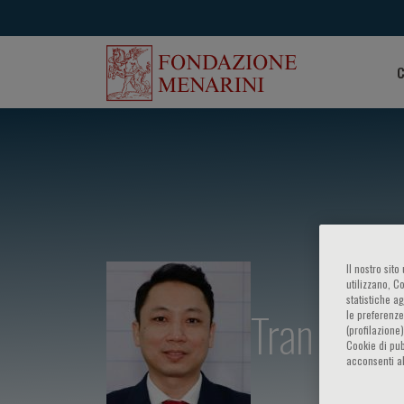
C
Il nostro sit
utilizzano, C
statistiche a
Tran Kim 
le preferenze
(profilazione
Cookie di pub
acconsenti al