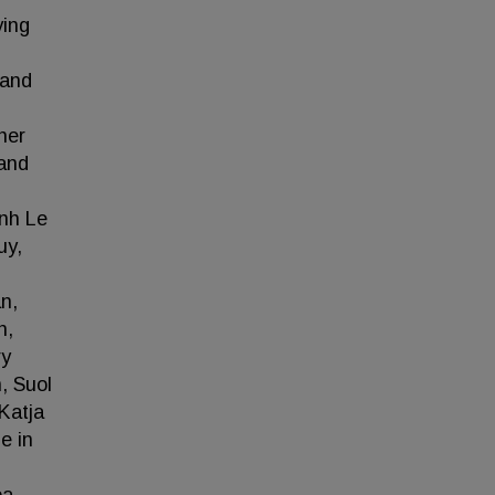
ying
 and
her
 and
ynh Le
uy,
n,
n,
ry
, Suol
Katja
e in