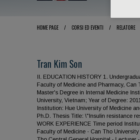
HOME PAGE
/
CORSI ED EVENTI
/
RELATORE
Tran Kim Son
II. EDUCATION HISTORY 1. Undergraduate:
Faculty of Medicine and Pharmacy, Can T
Master's Degree in Internal Medicine Ins
University, Vietnam; Year of Degree: 201
Institution: Hue University of Medicine 
Ph.D. Thesis Title: \"Insulin resistance res
WORK EXPERIENCE Time period Institutio
Faculty of Medicine - Can Tho Universit
Tho Central General Hospital - Lecturer 