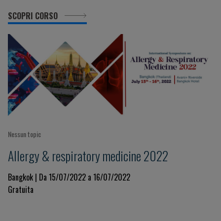
SCOPRI CORSO
Nessun topic
Allergy & respiratory medicine 2022
Bangkok | Da 15/07/2022 a 16/07/2022
Gratuita