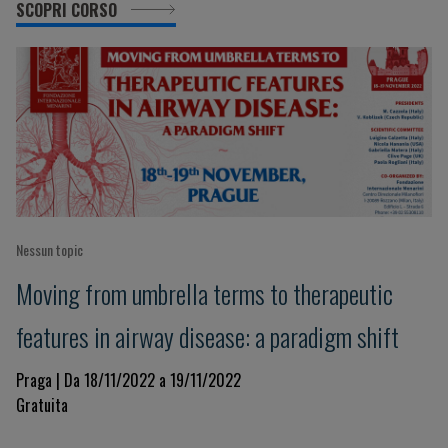
SCOPRI CORSO
Nessun topic
Moving from umbrella terms to therapeutic
features in airway disease: a paradigm shift
Praga | Da 18/11/2022 a 19/11/2022
Gratuita