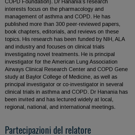
COPD Foundation). Dr Hanania’s research
interests focus on the pharmacology and
management of asthma and COPD. He has
published more than 300 peer-reviewed papers,
book chapters, editorials, and reviews on these
topics. His research has been funded by NIH, ALA
and industry and focuses on clinical trials
investigating novel treatments. He is principal
investigator for the American Lung Association
Airways Clinical Research Center and COPD Gene
study at Baylor College of Medicine, as well as
principal investigator or co-investigator in several
clinical trials in asthma and COPD. Dr Hanania has
been invited and has lectured widely at local,
regional, national, and international meetings.
Partecipazioni del relatore