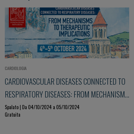
CARDIOLOGIA
CARDIOVASCULAR DISEASES CONNECTED TO
RESPIRATORY DISEASES: FROM MECHANISMS
TO THERAPEUTIC IMPLICATIONS
Spalato | Da 04/10/2024 a 05/10/2024
Gratuita