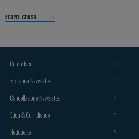
SCOPRI CORSO
Contattaci
Iscrizione Newsletter
Cancellazione Newsletter
Etica & Compliance
Netiquette