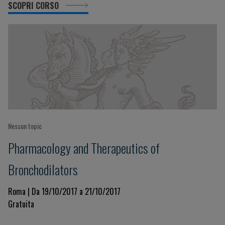
SCOPRI CORSO
Nessun topic
Pharmacology and Therapeutics of
Bronchodilators
Roma | Da 19/10/2017 a 21/10/2017
Gratuita