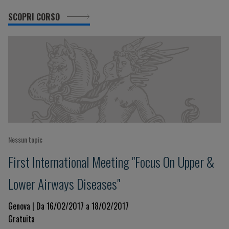
SCOPRI CORSO
Nessun topic
First International Meeting "Focus On Upper &
Lower Airways Diseases"
Genova | Da 16/02/2017 a 18/02/2017
Gratuita