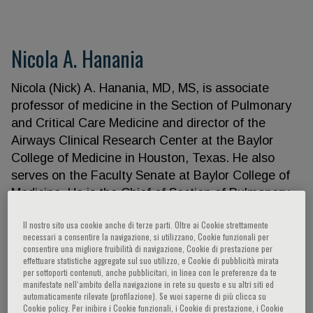
Nicola A. Hanania
Nicola (Nick) A. Hanania, MD, MS, is associate
professor of medicine in the Section of Pulmonary
and Critical Care Medicine and director of the
Airways Clinical Research Center at the Baylor
College of Medicine in Houston, Texas. He also
serves on the Faculty Senate at Baylor College of
Medicine. He is the Chief of Section of Pulmonary,
Critical Care and Sleep Medicine at Ben Taub
Il nostro sito usa cookie anche di terze parti. Oltre ai Cookie strettamente
Hospital. He completed his medical training at the
necessari a consentire la navigazione, si utilizzano, Cookie funzionali per
University of Jordan in Amman, Jordan, followed by
consentire una migliore fruibilità di navigazione, Cookie di prestazione per
effettuare statistiche aggregate sul suo utilizzo, e Cookie di pubblicità mirata
a residency in internal medicine and a fellowship in
per sottoporti contenuti, anche pubblicitari, in linea con le preferenze da te
pulmonary medicine at the University of Toronto,
manifestate nell‘ambito della navigazione in rete su questo e su altri siti ed
automaticamente rilevate (profilazione). Se vuoi saperne di più clicca su
Toronto, Canada. He subsequently completed a
Cookie policy. Per inibire i Cookie funzionali, i Cookie di prestazione, i Cookie