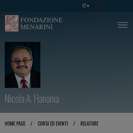
IT
Nicola A. Hanania
HOME PAGE
/
CORSI ED EVENTI
/
RELATORE