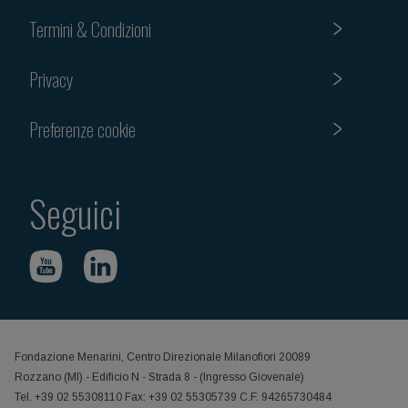
Termini & Condizioni
Privacy
Preferenze cookie
Seguici
Fondazione Menarini, Centro Direzionale Milanofiori 20089
Rozzano (MI) - Edificio N - Strada 8 - (Ingresso Giovenale)
Tel. +39 02 55308110 Fax: +39 02 55305739 C.F. 94265730484