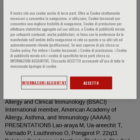
Il nostro sito usa cookie anche di terze parti. Oltre ai Cookie strettamente
necessari a consentire la navigazione, si utilizzano, Cookie funzionali per
Mongkol Lao-araya
consentire una migliore fruibilità di navigazione, Cookie di prestazione per
effettuare statistiche aggregate sul suo utilizzo, e Cookie di pubblicità mirata
per sottoporti contenuti, anche pubblicitari, in linea con le preferenze da te
PROFESSIONAL MEMBERSHIPS Member, Medical
manifestate nell‘ambito della navigazione in rete su questo e su altri siti ed
automaticamente rilevate (profilazione). Se vuoi saperne di più clicca su
Council of Thailand Member, Medical Association of
Cookie policy. Per inibire i Cookie funzionali, i Cookie di prestazione, i Cookie
Thailand Member, the Royal College of
di pubblicità mirata e/o i cookie di specifiche terze parti clicca su
INFORMAZIONI AGGIUNTIVE. Cliccando ACCETTO acconsenti all’uso di tutte le
Pediatricians, Thailand Member, the Pediatric
menzionate tipologie di cookie.
Society of Thailand Member, the Allergy, Asthma
and Immunology Society of Thailand (AAIST)
INFORMAZIONI AGGIUNTIVE
ACCETTO
Member, European Academy of Allergy and Clinical
Immunology (EAACI) Member, British Society of
Allergy and Clinical Immunology (BSACI)
International member, American Academy of
Allergy, Asthma, and Immunology (AAAAI)
PRESENTATIONS Lao-araya M, Ua-areechit T,
Varnado P, Louthrenoo O, Pongprot P. 22q11