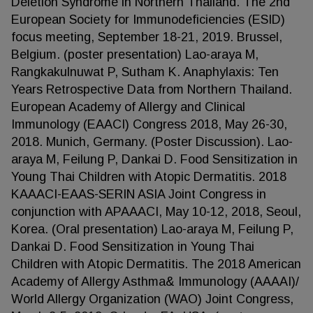
Deletion Syndrome in Northern Thailand. The 2nd
European Society for Immunodeficiencies (ESID)
focus meeting, September 18-21, 2019. Brussel,
Belgium. (poster presentation) Lao-araya M,
Rangkakulnuwat P, Sutham K. Anaphylaxis: Ten
Years Retrospective Data from Northern Thailand.
European Academy of Allergy and Clinical
Immunology (EAACI) Congress 2018, May 26-30,
2018. Munich, Germany. (Poster Discussion). Lao-
araya M, Feilung P, Dankai D. Food Sensitization in
Young Thai Children with Atopic Dermatitis. 2018
KAAACI-EAAS-SERIN ASIA Joint Congress in
conjunction with APAAACI, May 10-12, 2018, Seoul,
Korea. (Oral presentation) Lao-araya M, Feilung P,
Dankai D. Food Sensitization in Young Thai
Children with Atopic Dermatitis. The 2018 American
Academy of Allergy Asthma& Immunology (AAAAI)/
World Allergy Organization (WAO) Joint Congress,