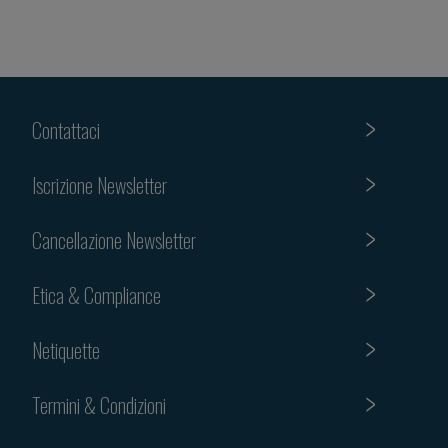
Contattaci
Iscrizione Newsletter
Cancellazione Newsletter
Etica & Compliance
Netiquette
Termini & Condizioni