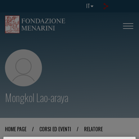
IT
Mongkol Lao-araya
HOME PAGE
/
CORSI ED EVENTI
/
RELATORE