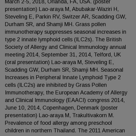
March 2-5, 2018, Orlanda, FA, USA. (poster
presentation) Lao-araya M, Abubakar-Waziri H,
Steveling E, Parkin RV, Switzer AR, Scadding GW,
Durham SR, and Shamji MH. Grass pollen
immunotherapy suppresses seasonal increases in
type 2 innate lymphoid cells (ILC2s). The British
Society of Allergy and Clinical Immunology annual
meeting 2014, September 31, 2014, Telford, UK
(oral presentation) Lao-araya M, Steveling E,
Scadding GW, Durham SR, Shamji MH. Seasonal
Increases in Peripheral Innate Lymphoid Type 2
cells (ILC2s) are inhibited by Grass Pollen
Immunotherapy, the European Academy of Allergy
and Clinical Immunology (EAACI) congress 2014,
June 10, 2014, Copenhagen, Denmark (poster
presentation) Lao-araya M, Trakultivakorn M.
Prevalence of food allergy among preschool
children in northern Thailand. The 2011 American