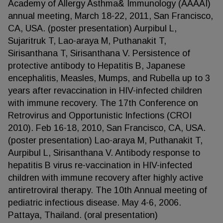
Academy of Allergy Asthma& Immunology (AAAAI)
annual meeting, March 18-22, 2011, San Francisco,
CA, USA. (poster presentation) Aurpibul L,
Sujaritruk T, Lao-araya M, Puthanakit T,
Sirisanthana T, Sirisanthana V. Persistence of
protective antibody to Hepatitis B, Japanese
encephalitis, Measles, Mumps, and Rubella up to 3
years after revaccination in HIV-infected children
with immune recovery. The 17th Conference on
Retrovirus and Opportunistic Infections (CROI
2010). Feb 16-18, 2010, San Francisco, CA, USA.
(poster presentation) Lao-araya M, Puthanakit T,
Aurpibul L, Sirisanthana V. Antibody response to
hepatitis B virus re-vaccination in HIV-infected
children with immune recovery after highly active
antiretroviral therapy. The 10th Annual meeting of
pediatric infectious disease. May 4-6, 2006.
Pattaya, Thailand. (oral presentation)