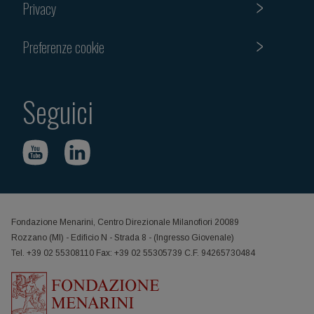
Privacy
Preferenze cookie
Seguici
Fondazione Menarini, Centro Direzionale Milanofiori 20089
Rozzano (MI) - Edificio N - Strada 8 - (Ingresso Giovenale)
Tel. +39 02 55308110 Fax: +39 02 55305739 C.F. 94265730484