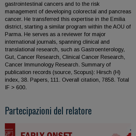
gastrointestinal cancers and to the risk
management of developing colorectal and pancreas
cancer. He transferred this expertise in the Emilia
district, starting a similar program within the AOU of
Parma. He serves as a reviewer for major
international journals, spanning clinical and
translational research, such as Gastroenterology,
Gut, Cancer Research, Clinical Cancer Research,
Cancer Immunology Research. Summary of
publication records (source, Scopus): Hirsch (H)
index, 38. Papers, 111. Overall citation, 7858. Total
IF > 600.
Partecipazioni del relatore