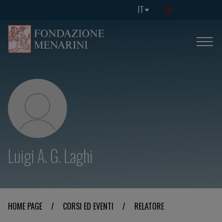
IT
Luigi A. G. Laghi
HOME PAGE
/
CORSI ED EVENTI
/
RELATORE