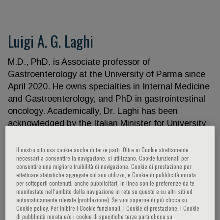
Luigi A. G. Laghi
M.D., PhD. is Associate professor of
Gastroenterology at the University of Parma since
April 2020. He owns specialties in Internal Medicine
and Gastroenterology, and PhD in gastrointestinal
oncology. Academically, Dr. Laghi has been
acknowledged by the Italian Minister for University
and Research as full professor of gastroenterology
in January 2020. He accomplished his fellowships
Il nostro sito usa cookie anche di terze parti. Oltre ai Cookie strettamente
necessari a consentire la navigazione, si utilizzano, Cookie funzionali per
at University of Ann Arbor (MI), directed by
consentire una migliore fruibilità di navigazione, Cookie di prestazione per
Tadakata Yamada, then at University of California
effettuare statistiche aggregate sul suo utilizzo, e Cookie di pubblicità mirata
per sottoporti contenuti, anche pubblicitari, in linea con le preferenze da te
San Diego, with Richard Boland. As clinician-
manifestate nell‘ambito della navigazione in rete su questo e su altri siti ed
scientist he built his CV on biomarkers aimed at
automaticamente rilevate (profilazione). Se vuoi saperne di più clicca su
Cookie policy. Per inibire i Cookie funzionali, i Cookie di prestazione, i Cookie
improving colorectal cancer (CRC) progression and
di pubblicità mirata e/o i cookie di specifiche terze parti clicca su