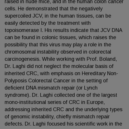
raised in nude mice, and in the human colon cancer
cells. He demonstrated that the negatively
supercoiled JCV, in the human tissues, can be
easily detected by the treatment with
topoisomerase I. His results indicate that JCV DNA
can be found in colonic tissues, which raises the
possibility that this virus may play a role in the
chromosomal instability observed in colorectal
carcinogenesis. While working with Prof. Boland,
Dr. Laghi did not neglect the molecular basis of
inherited CRC, with emphasis on Hereditary Non-
Polyposis Colorectal Cancer in the setting of
deficient DNA mismatch repair (or Lynch
syndrome). Dr. Laghi collected one of the largest
mono-institutional series of CRC in Europe,
addressing inherited CRC and the underlying types
of genomic instability, chiefly mismatch repair
defects. Dr. Laghi focused his scientific work in the