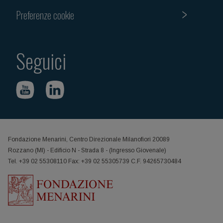
Preferenze cookie
Seguici
Fondazione Menarini, Centro Direzionale Milanofiori 20089
Rozzano (MI) - Edificio N - Strada 8 - (Ingresso Giovenale)
Tel. +39 02 55308110 Fax: +39 02 55305739 C.F. 94265730484