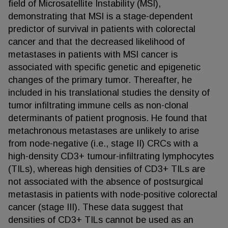
field of Microsatellite Instability (MSI),
demonstrating that MSI is a stage-dependent
predictor of survival in patients with colorectal
cancer and that the decreased likelihood of
metastases in patients with MSI cancer is
associated with specific genetic and epigenetic
changes of the primary tumor. Thereafter, he
included in his translational studies the density of
tumor infiltrating immune cells as non-clonal
determinants of patient prognosis. He found that
metachronous metastases are unlikely to arise
from node-negative (i.e., stage II) CRCs with a
high-density CD3+ tumour-infiltrating lymphocytes
(TILs), whereas high densities of CD3+ TILs are
not associated with the absence of postsurgical
metastasis in patients with node-positive colorectal
cancer (stage III). These data suggest that
densities of CD3+ TILs cannot be used as an