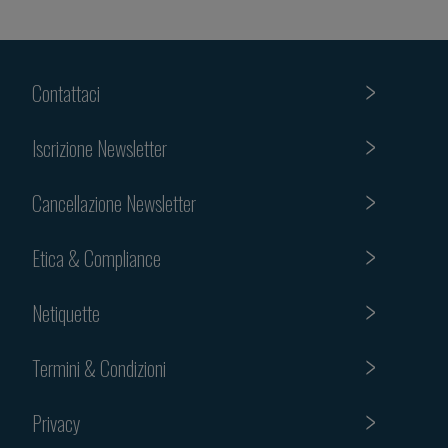
Contattaci
Iscrizione Newsletter
Cancellazione Newsletter
Etica & Compliance
Netiquette
Termini & Condizioni
Privacy