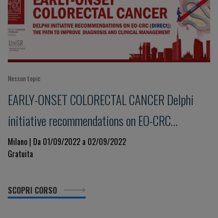
Nessun topic
EARLY-ONSET COLORECTAL CANCER Delphi
initiative recommendations on EO-CRC
(DIRECt): the path to improve diagnosis and
Milano | Da 01/09/2022 a 02/09/2022
Gratuita
clinical management
SCOPRI CORSO