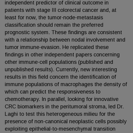
independent predictor of clinical outcome in
patients with stage III colorectal cancer and, at
least for now, the tumor-node-metastasis
classification should remain the preferred
prognostic system. These findings are consistent
with a relationship between nodal involvement and
tumor immune-evasion. He replicated these
findings in other independent papers concerning
other immune-cell populations (published and
unpublished results). Currently, new interesting
results in this field concern the identification of
immune populations of macrophages the density of
which can predict the responsiveness to
chemotherapy. In parallel, looking for innovative
CRC biomarkers in the peritumoral stroma, led Dr.
Laghi to test this heterogeneous milieu for the
presence of non-canonical neoplastic cells possibly
exploiting epithelial-to-mesenchymal transition