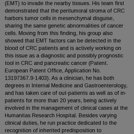
(EMT) to invade the nearby tissues. His team first
demonstrated that the peritumoral stroma of CRC
harbors tumor cells in mesenchymal disguise,
sharing the same genetic abnormalities of cancer
cells. Moving from this finding, his group also
showed that EMT factors can be detected in the
blood of CRC patients and is actively working on
this issue as a diagnostic and possibly prognostic
tool in CRC and pancreatic cancer (Patent.
European Patent Office, Application No.
13197367.9-1403). As a clinician, he has both
degrees in Internal Medicine and Gastroenterology,
and has taken care of out-patients as well as of in-
patients for more than 20 years, being actively
involved in the management of clinical cases at the
Humanitas Research Hospital. Besides varying
clinical duties, he run practice dedicated to the
recognition of inherited predisposition to