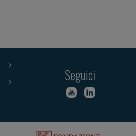
Seguici