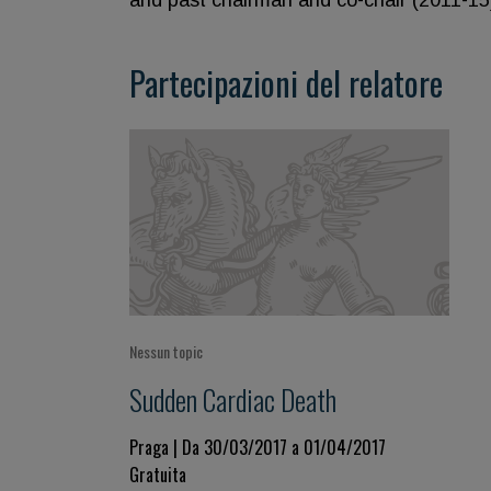
and past chairman and co-chair (2011-15)
Partecipazioni del relatore
Nessun topic
Sudden Cardiac Death
Praga | Da 30/03/2017 a 01/04/2017
Gratuita