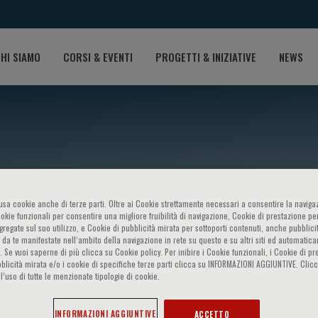
HI SIAMO
CORSI & EVENTI
PROGETTI & INIZIATIVE
NEWS
o usa cookie anche di terze parti. Oltre ai Cookie strettamente necessari a consentire la navigaz
ookie funzionali per consentire una migliore fruibilità di navigazione, Cookie di prestazione per
ggregate sul suo utilizzo, e Cookie di pubblicità mirata per sottoporti contenuti, anche pubblicit
 da te manifestate nell‘ambito della navigazione in rete su questo e su altri siti ed automatic
t-Hansen
). Se vuoi saperne di più clicca su Cookie policy. Per inibire i Cookie funzionali, i Cookie di pr
blicità mirata e/o i cookie di specifiche terze parti clicca su INFORMAZIONI AGGIUNTIVE. Cl
l’uso di tutte le menzionate tipologie di cookie.
INFORMAZIONI AGGIUNTIVE
ACCETTO