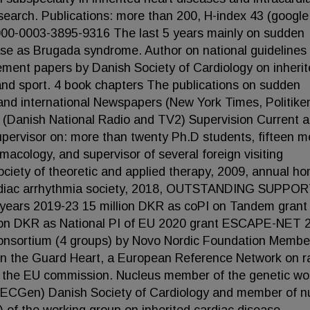
search. Publications: more than 200, H-index 43 (google
/0000-0003-3895-9316 The last 5 years mainly on sudden
ase as Brugada syndrome. Author on national guidelines 
tement papers by Danish Society of Cardiology on inheri
and sport. 4 book chapters The publications on sudden
 and international Newspapers (New York Times, Politike
n (Danish National Radio and TV2) Supervision Current 
pervisor on: more than twenty Ph.D students, fifteen m
acology, and supervisor of several foreign visiting
iety of theoretic and applied therapy, 2009, annual ho
ardiac arrhythmia society, 2018, OUTSTANDING SUPPO
 years 2019-23 15 million DKR as coPI on Tandem grant
ion DKR as National PI of EU 2020 grant ESCAPE-NET 
consortium (4 groups) by Novo Nordic Foundation Membe
in the Guard Heart, a European Reference Network on r
by the EU commission. Nucleus member of the genetic wo
 (ECGen) Danish Society of Cardiology and member of n