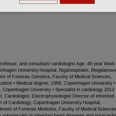
fessor, and consultant cardiologist Age: 49 year Work
nhagen University Hospital, Rigshospitalet, Blegdamsve
of Forensic Genetics, Faculty of Medical Sciences,
ation • Medical degree, 1999, Copenhagen University •
, Copenhagen University • Specialist in cardiology 2012
Cardiologist, Electrophysiologist Director of inherited
nt of Cardiology, Copenhagen University Hospital,
tment of Forensic Medicine, Faculty of Medical Sciences
subspecialty in inherited heart diseases and intracardi