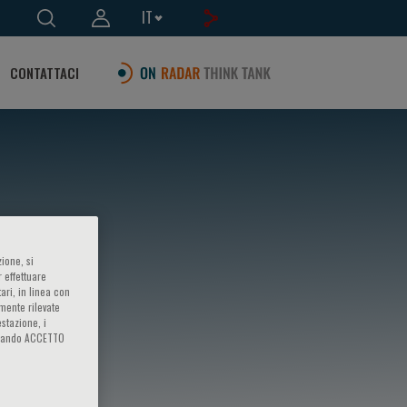
IT
CONTATTACI
ione, si
 effettuare
ari, in linea con
amente rilevate
estazione, i
iccando ACCETTO