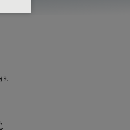
j 9,
,
ac