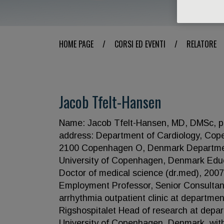
HOME PAGE
/
CORSI ED EVENTI
/
RELATORE
Jacob Tfelt-Hansen
Name: Jacob Tfelt-Hansen, MD, DMSc, pro
address: Department of Cardiology, Cope
2100 Copenhagen O, Denmark Department 
University of Copenhagen, Denmark Educ
Doctor of medical science (dr.med), 2007
Employment Professor, Senior Consultant, 
arrhythmia outpatient clinic at departme
Rigshospitalet Head of research at depar
University of Copenhagen, Denmark, with 