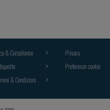
ica & Compliance
Privacy
Preferenze cookie
tiquette
rmini & Condizioni
ori 20089