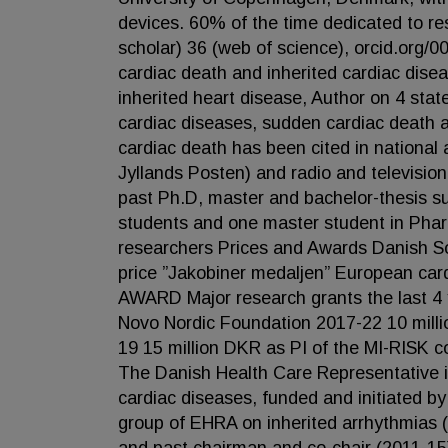
devices. 60% of the time dedicated to re
scholar) 36 (web of science), orcid.org
cardiac death and inherited cardiac dise
inherited heart disease, Author on 4 sta
cardiac diseases, sudden cardiac death 
cardiac death has been cited in national
Jyllands Posten) and radio and televisio
past Ph.D, master and bachelor-thesis su
students and one master student in Pharm
researchers Prices and Awards Danish Soc
price ”Jakobiner medaljen” European c
AWARD Major research grants the last 4
Novo Nordic Foundation 2017-22 10 mill
19 15 million DKR as PI of the MI-RISK 
The Danish Health Care Representative 
cardiac diseases, funded and initiated 
group of EHRA on inherited arrhythmias