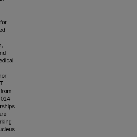
for
ted
n,
and
edical
nor
RT
 from
2014-
rships
are
rking
ucleus