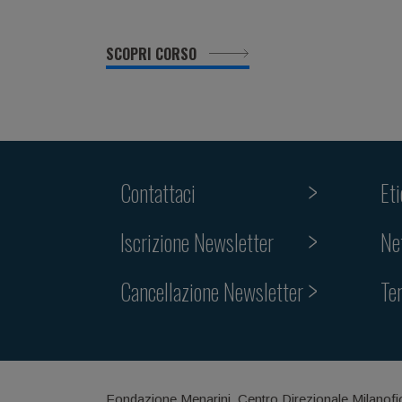
SCOPRI CORSO
Contattaci
Et
Iscrizione Newsletter
Ne
Cancellazione Newsletter
Te
Fondazione Menarini, Centro Direzionale Milanofi