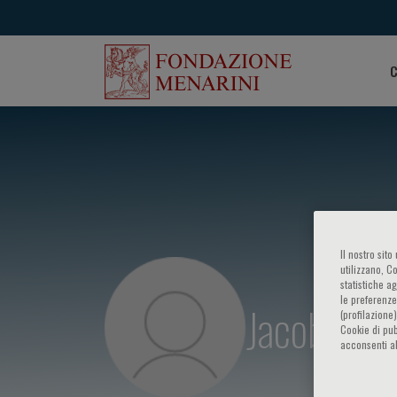
C
Il nostro sit
utilizzano, C
statistiche a
le preferenze
Jacob Tfel
(profilazione
Cookie di pub
acconsenti al