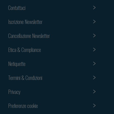
Contattaci
Iscrizione Newsletter
Cancellazione Newsletter
Etica & Compliance
Netiquette
Termini & Condizioni
Privacy
Preferenze cookie