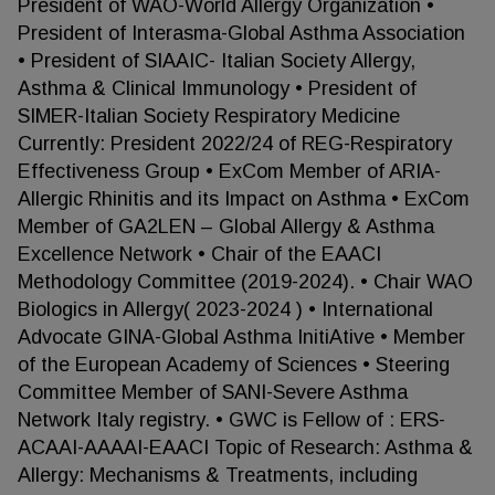
President of WAO-World Allergy Organization •
President of Interasma-Global Asthma Association
• President of SIAAIC- Italian Society Allergy,
Asthma & Clinical Immunology • President of
SIMER-Italian Society Respiratory Medicine
Currently: President 2022/24 of REG-Respiratory
Effectiveness Group • ExCom Member of ARIA-
Allergic Rhinitis and its Impact on Asthma • ExCom
Member of GA2LEN – Global Allergy & Asthma
Excellence Network • Chair of the EAACI
Methodology Committee (2019-2024). • Chair WAO
Biologics in Allergy( 2023-2024 ) • International
Advocate GINA-Global Asthma InitiAtive • Member
of the European Academy of Sciences • Steering
Committee Member of SANI-Severe Asthma
Network Italy registry. • GWC is Fellow of : ERS-
ACAAI-AAAAI-EAACI Topic of Research: Asthma &
Allergy: Mechanisms & Treatments, including