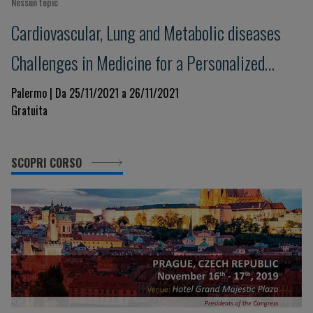
Nessun topic
Cardiovascular, Lung and Metabolic diseases
Challenges in Medicine for a Personalized
Clinical Decision-Making. Beyond evidence
Palermo | Da 25/11/2021 a 26/11/2021
Gratuita
towards the future in a changing world
SCOPRI CORSO