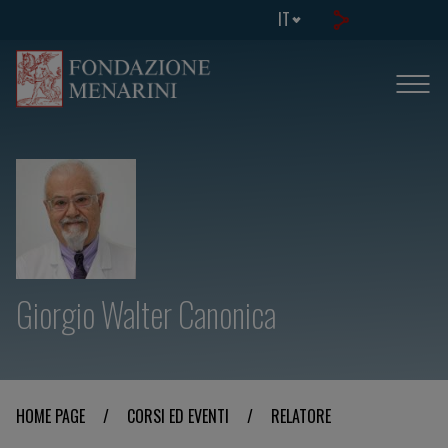
IT
Giorgio Walter Canonica
HOME PAGE
/
CORSI ED EVENTI
/
RELATORE