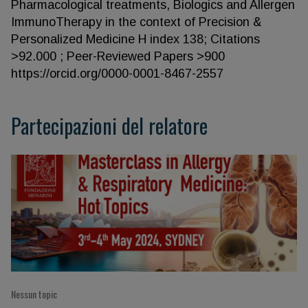
Pharmacological treatments, Biologics and Allergen
ImmunoTherapy in the context of Precision &
Personalized Medicine H index 138; Citations
>92.000 ; Peer-Reviewed Papers >900
https://orcid.org/0000-0001-8467-2557
Partecipazioni del relatore
Nessun topic