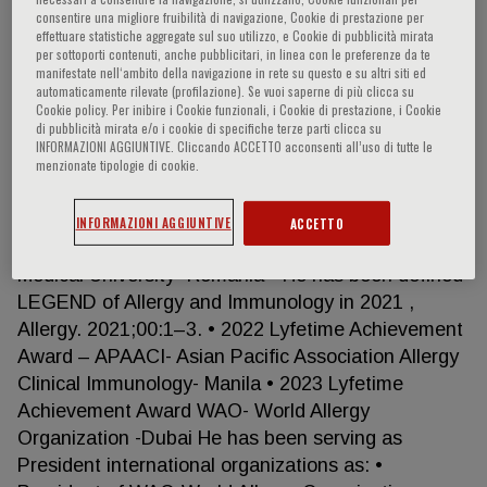
Charleston, USA. Since returning to the University
consentire una migliore fruibilità di navigazione, Cookie di prestazione per
of Genoa in 1995, Professor Canonica has held a
effettuare statistiche aggregate sul suo utilizzo, e Cookie di pubblicità mirata
per sottoporti contenuti, anche pubblicitari, in linea con le preferenze da te
number of academic positions, including: • Full
manifestate nell‘ambito della navigazione in rete su questo e su altri siti ed
Professor Internal Medicine • Director of the
automaticamente rilevate (profilazione). Se vuoi saperne di più clicca su
Cookie policy. Per inibire i Cookie funzionali, i Cookie di prestazione, i Cookie
Speciality School of Allergy and Clinical
di pubblicità mirata e/o i cookie di specifiche terze parti clicca su
Immunology • Full Professor of Pulmonary Medicine
INFORMAZIONI AGGIUNTIVE. Cliccando ACCETTO acconsenti all’uso di tutte le
• Director of the Specialty School of Pulmonary
menzionate tipologie di cookie.
Diseases • Chairman of the Department of Medical
Specialties (University Hospital San Martino Genoa,
INFORMAZIONI AGGIUNTIVE
ACCETTO
Italy). • Laurea Honoris Causa – Cluji-Napoca
Medical University -Romania • He has been defined
LEGEND of Allergy and Immunology in 2021 ,
Allergy. 2021;00:1–3. • 2022 Lyfetime Achievement
Award – APAACI- Asian Pacific Association Allergy
Clinical Immunology- Manila • 2023 Lyfetime
Achievement Award WAO- World Allergy
Organization -Dubai He has been serving as
President international organizations as: •