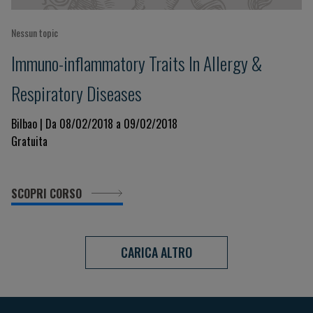
Nessun topic
Immuno-inflammatory Traits In Allergy &
Respiratory Diseases
Bilbao | Da 08/02/2018 a 09/02/2018
Gratuita
SCOPRI CORSO
CARICA ALTRO