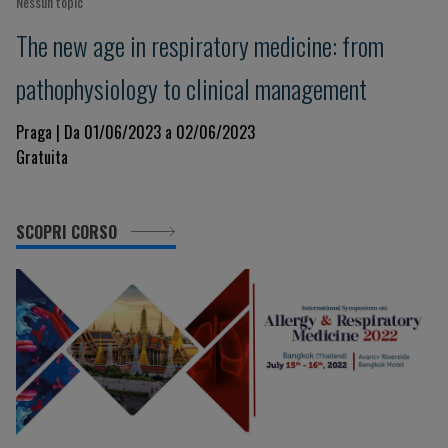
Nessun topic
The new age in respiratory medicine: from
pathophysiology to clinical management
Praga | Da 01/06/2023 a 02/06/2023
Gratuita
SCOPRI CORSO