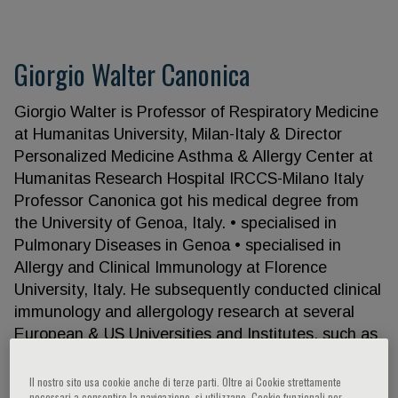
Giorgio Walter Canonica
Giorgio Walter is Professor of Respiratory Medicine
at Humanitas University, Milan-Italy & Director
Personalized Medicine Asthma & Allergy Center at
Humanitas Research Hospital IRCCS-Milano Italy
Professor Canonica got his medical degree from
the University of Genoa, Italy. • specialised in
Pulmonary Diseases in Genoa • specialised in
Allergy and Clinical Immunology at Florence
University, Italy. He subsequently conducted clinical
immunology and allergology research at several
European & US Universities and Institutes, such as
the • Biomedicum-Uppsala University Sweden •
MUSC-Medical University of South Carolina,
Il nostro sito usa cookie anche di terze parti. Oltre ai Cookie strettamente
necessari a consentire la navigazione, si utilizzano, Cookie funzionali per