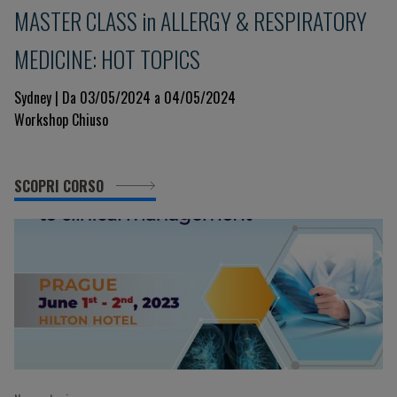
MASTER CLASS in ALLERGY & RESPIRATORY
MEDICINE: HOT TOPICS
Sydney | Da 03/05/2024 a 04/05/2024
Workshop Chiuso
SCOPRI CORSO