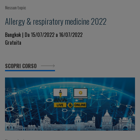
Nessun topic
Allergy & respiratory medicine 2022
Bangkok | Da 15/07/2022 a 16/07/2022
Gratuita
SCOPRI CORSO