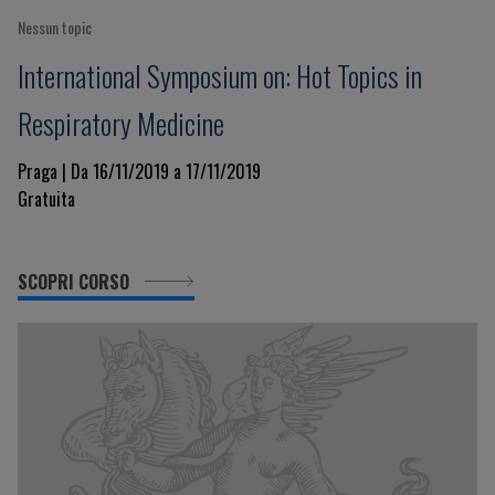
Nessun topic
International Symposium on: Hot Topics in
Respiratory Medicine
Praga | Da 16/11/2019 a 17/11/2019
Gratuita
SCOPRI CORSO