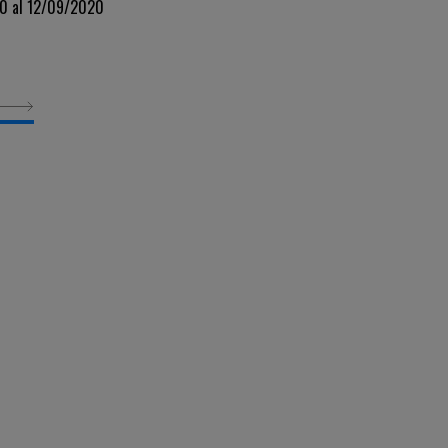
20 al 12/09/2020