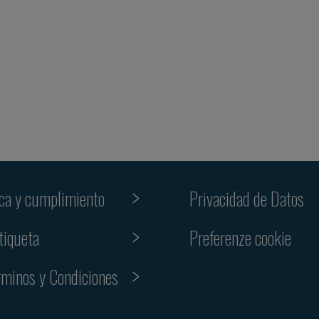
ica y cumplimiento
Privacidad de Datos
Preferenze cookie
tiqueta
rminos y Condiciones