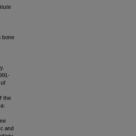
itute
s bone
y.
1991-
 of
f the
a:
ome
ic and