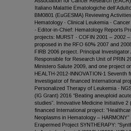
Association for Cancer Research (EACR)
Italiano Malattie Ematologiche dell’Adu
BM0801 (EuGESMA) Reviewing Activities 
Hematology - Clinical Leukemia - Cancer
- Editor-in-Chief: Hematology Reports Pr
projects: MURST - COFIN 2001 – 2002 – 
proposed in the RFO 60% 2007 and 2008; 
FIRB 2006 project. Principal Investigat
Responsible for Research Unit of PRIN 20
Ministero Salute 2009, and one project o
HEALTH-2012-INNOVATION-1 Seventh fr
Investigator of financed International pr
Personalized Therapy of Leukemia - NGS-P
(IG Grant) 2016 “Beating aneuploid acute
studies”. Innovative Medicine Initiative
financed International project: “Healthca
Neoplasms in Hematology – HARMONY” (
Erapermed Project SYNTHERAPY: “Syntheti