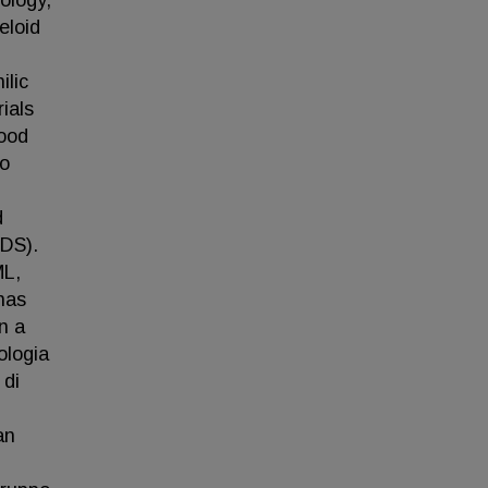
ology,
eloid
ilic
rials
good
to
d
MDS).
ML,
has
n a
ologia
 di
an