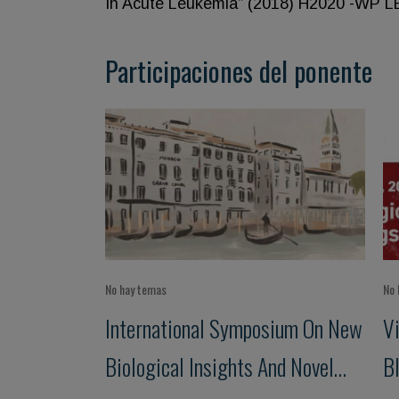
In Acute Leukemia” (2018) H2020 -WP 
Participaciones del ponente
No hay temas
No 
International Symposium On New
V
Biological Insights And Novel
B