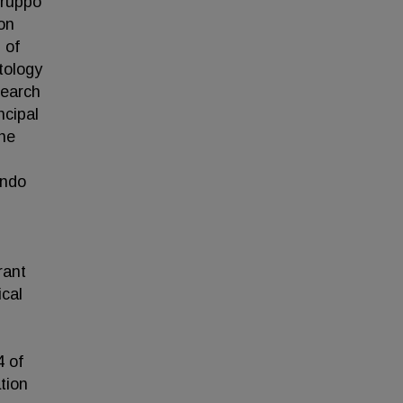
Gruppo
on
 of
tology
search
ncipal
the
ando
rant
ical
 of
tion