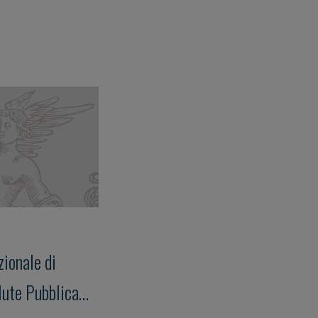
ionale di
lute Pubblica