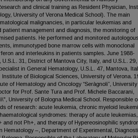
arch and clinical training as Resident Physician, Inst
logy, University of Verona Medical School). The main
hematological malignancies, in particular leukemias and
d patient management and diagnosis, the monitoring of
mised patients. He performed and monitored autologou
tients, immunotyped bone marrow cells with monoclonal
rferon and interleukins in patients samples. June 1988-
.S.L. 31, District of Mantova City, Italy, and U.S.L. 29,
pecialist in General Hematology, U.S.L. 47, Mantova, Ital
 Institute of Biological Sciences, University of Verona. 
itute of Hematology and Oncology “Seràgnoli”, University
tor for Prof. Sante Tura and Prof. Michele Baccarani,
li\", University of Bologna Medical School. Responsible o
lds of research: acute leukemia, chronic myeloid leukemi
r haematological syndromes: therapy of acute leukemias,
+ and not Ph+, and therapy of Hypereosinophilic syndr
in Hematology –, Department of Experimental, Diagnost