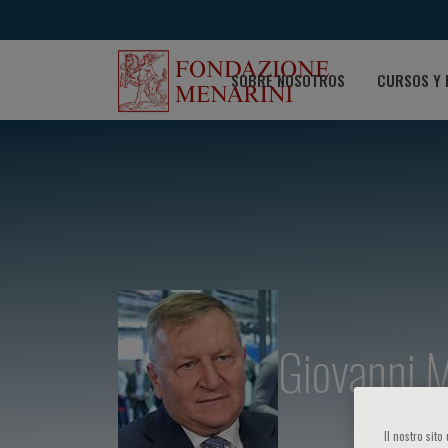
SOBRE NOSOTROS
CURSOS Y 
Giovanni M
Il nostro sit