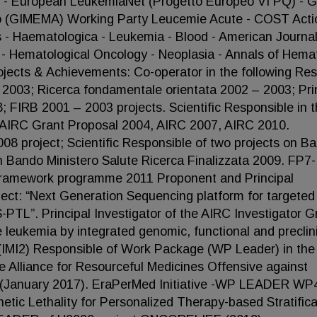
 - European LeukemiaNet (Progetto Europeo VI PQ) - 
lto (GIMEMA) Working Party Leucemie Acute - COST Acti
- Haematologica - Leukemia - Blood - American Journal
 - Hematological Oncology - Neoplasia - Annals of Hema
ojects & Achievements: Co-operator in the following Re
2003; Ricerca fondamentale orientata 2002 – 2003; Pri
FIRB 2001 – 2003 projects. Scientific Responsible in 
or AIRC Grant Proposal 2004, AIRC 2007, AIRC 2010.
08 project; Scientific Responsible of two projects on B
n Bando Ministero Salute Ricerca Finalizzata 2009. FP7-
amework programme 2011 Proponent and Principal
oject: “Next Generation Sequencing platform for targeted
TL”. Principal Investigator of the AIRC Investigator G
 leukemia by integrated genomic, functional and preclin
 2 (IMI2) Responsible of Work Package (WP Leader) in the
re Alliance for Resourceful Medicines Offensive against
January 2017). EraPerMed Initiative -WP LEADER WP4
c Lethality for Personalized Therapy-based Stratifica