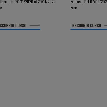
OVEL DRUGS IN ACUTE
XVIII Edizione
 línea | Del 20/11/2020 al 20/11/2020
En línea | Del 07/09/20
ee
Free
EUKEMIA
SCUBRIR CURSO
DESCUBRIR CURSO