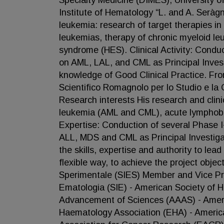
Specialty Medicine (DIMES), University o
Institute of Hematology “L. and A. Seràgn
leukemia: research of target therapies i
leukemias, therapy of chronic myeloid l
syndrome (HES). Clinical Activity: Conduct
on AML, LAL, and CML as Principal Inves
knowledge of Good Clinical Practice. From
Scientifico Romagnolo per lo Studio e la 
Research interests His research and clini
leukemia (AML and CML), acute lymphobl
Expertise: Conduction of several Phase I-II
ALL, MDS and CML as Principal Investiga
the skills, expertise and authority to lea
flexible way, to achieve the project obje
Sperimentale (SIES) Member and Vice Presi
Ematologia (SIE) - American Society of 
Advancement of Sciences (AAAS) - Amer
Haematology Association (EHA) - Americ