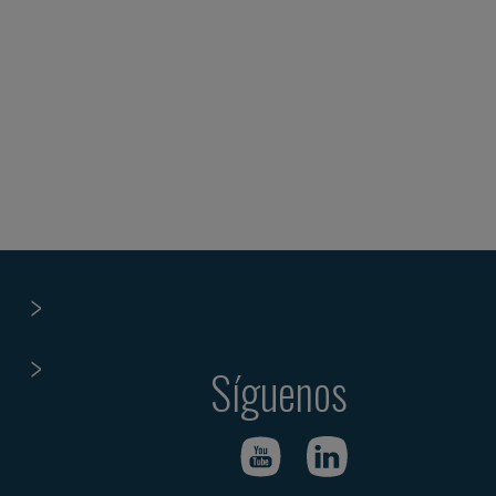
Síguenos