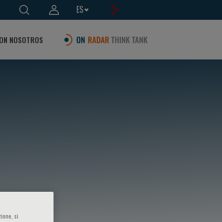
ES
ON NOSOTROS
ione, si