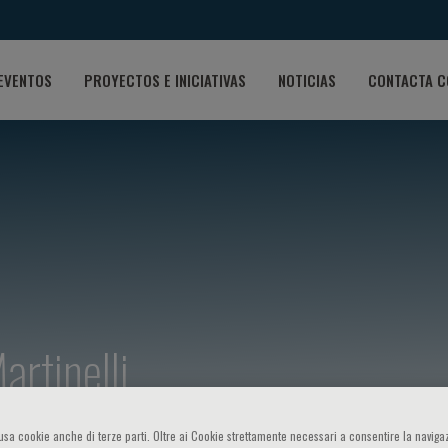
EVENTOS
PROYECTOS E INICIATIVAS
NOTICIAS
CONTACTA C
artinelli
o usa cookie anche di terze parti. Oltre ai Cookie strettamente necessari a consentire la navigaz