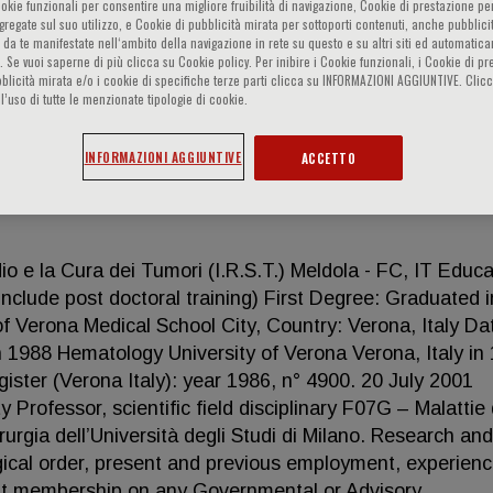
ookie funzionali per consentire una migliore fruibilità di navigazione, Cookie di prestazione per
ggregate sul suo utilizzo, e Cookie di pubblicità mirata per sottoporti contenuti, anche pubblicit
 da te manifestate nell‘ambito della navigazione in rete su questo e su altri siti ed automatic
). Se vuoi saperne di più clicca su Cookie policy. Per inibire i Cookie funzionali, i Cookie di pr
blicità mirata e/o i cookie di specifiche terze parti clicca su INFORMAZIONI AGGIUNTIVE. Cl
l’uso di tutte le menzionate tipologie di cookie.
INFORMAZIONI AGGIUNTIVE
ACCETTO
io e la Cura dei Tumori (I.R.S.T.) Meldola - FC, IT Educa
include post doctoral training) First Degree: Graduated i
of Verona Medical School City, Country: Verona, Italy Da
in 1988 Hematology University of Verona Verona, Italy in
ister (Verona Italy): year 1986, n° 4900. 20 July 2001
y Professor, scientific field disciplinary F07G – Malattie 
urgia dell’Università degli Studi di Milano. Research and
ogical order, present and previous employment, experienc
sent membership on any Governmental or Advisory