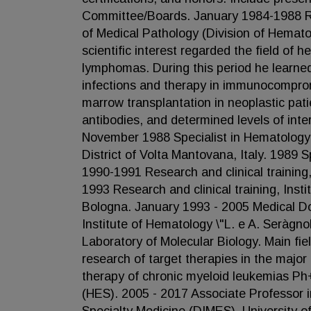
Committee/Boards. January 1984-1988 Rese
of Medical Pathology (Division of Hemato
scientific interest regarded the field of 
lymphomas. During this period he learne
infections and therapy in immunocompro
marrow transplantation in neoplastic pa
antibodies, and determined levels of inte
November 1988 Specialist in Hematology, U
District of Volta Mantovana, Italy. 1989 S
1990-1991 Research and clinical training,
1993 Research and clinical training, Inst
Bologna. January 1993 - 2005 Medical Doc
Institute of Hematology \"L. e A. Seràgno
Laboratory of Molecular Biology. Main fie
research of target therapies in the majo
therapy of chronic myeloid leukemias Ph
(HES). 2005 - 2017 Associate Professor 