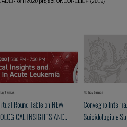
LEADER of H2020 project ONCORELIEF (2019)
hay temas
No hay temas
irtual Round Table on NEW
Convegno Internaz
IOLOGICAL INSIGHTS AND
Suicidologia e Sa