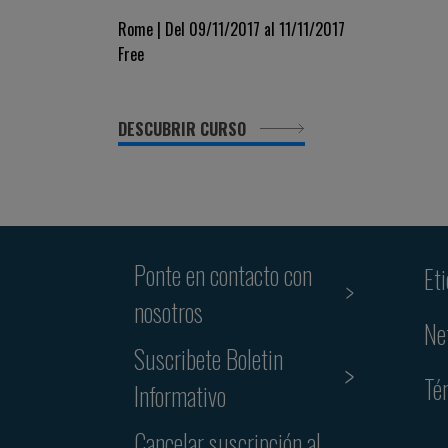
Rome | Del 09/11/2017 al 11/11/2017
Free
DESCUBRIR CURSO
Ponte en contacto con
Et
nosotros
Ne
Suscribete Boletin
Té
Informativo
Cancelar suscripción al