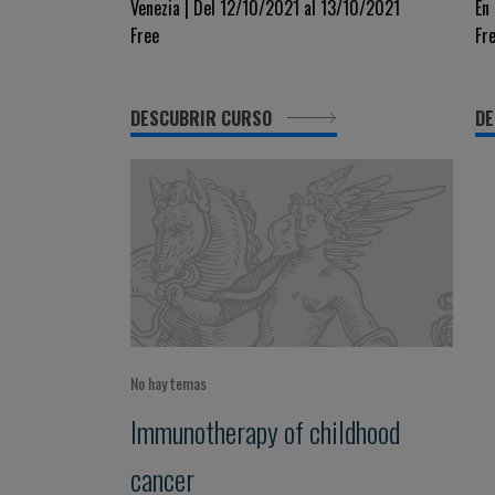
Drugs In Acute Leukemia
N
Venezia | Del 12/10/2021 al 13/10/2021
En
Free
Fr
L
DESCUBRIR CURSO
DE
No hay temas
Immunotherapy of childhood
cancer