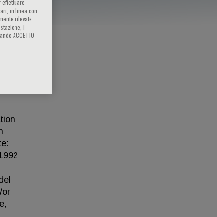
 effettuare
ari, in linea con
amente rilevate
estazione, i
iccando ACCETTO
tion
n
te:
 1992
del
/or
e,