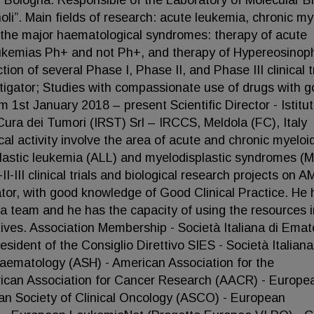
f Bologna. Responsible of the Laboratory of Molecular Bi
oli”. Main fields of research: acute leukemia, chronic my
n the major haematological syndromes: therapy of acute
eukemias Ph+ and not Ph+, and therapy of Hypereosinoph
ion of several Phase I, Phase II, and Phase III clinical t
tigator; Studies with compassionate use of drugs with 
 1st January 2018 – present Scientific Director - Istitu
Cura dei Tumori (IRST) Srl – IRCCS, Meldola (FC), Italy
cal activity involve the area of acute and chronic myeloi
astic leukemia (ALL) and myelodisplastic syndromes (
-III clinical trials and biological research projects on A
tor, with good knowledge of Good Clinical Practice. He 
d a team and he has the capacity of using the resources i
ctives. Association Membership - Società Italiana di Emat
dent of the Consiglio Direttivo SIES - Società Italiana
Haematology (ASH) - American Association for the
ican Association for Cancer Research (AACR) - Europe
an Society of Clinical Oncology (ASCO) - European