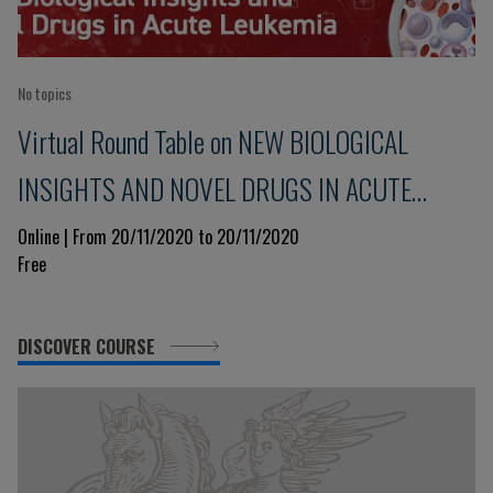
No topics
Virtual Round Table on NEW BIOLOGICAL
INSIGHTS AND NOVEL DRUGS IN ACUTE
LEUKEMIA
Online | From 20/11/2020 to 20/11/2020
Free
DISCOVER COURSE