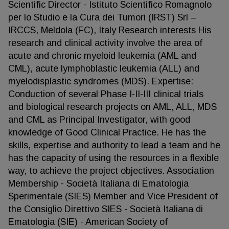
Scientific Director - Istituto Scientifico Romagnolo
per lo Studio e la Cura dei Tumori (IRST) Srl –
IRCCS, Meldola (FC), Italy Research interests His
research and clinical activity involve the area of
acute and chronic myeloid leukemia (AML and
CML), acute lymphoblastic leukemia (ALL) and
myelodisplastic syndromes (MDS). Expertise:
Conduction of several Phase I-II-III clinical trials
and biological research projects on AML, ALL, MDS
and CML as Principal Investigator, with good
knowledge of Good Clinical Practice. He has the
skills, expertise and authority to lead a team and he
has the capacity of using the resources in a flexible
way, to achieve the project objectives. Association
Membership - Società Italiana di Ematologia
Sperimentale (SIES) Member and Vice President of
the Consiglio Direttivo SIES - Società Italiana di
Ematologia (SIE) - American Society of