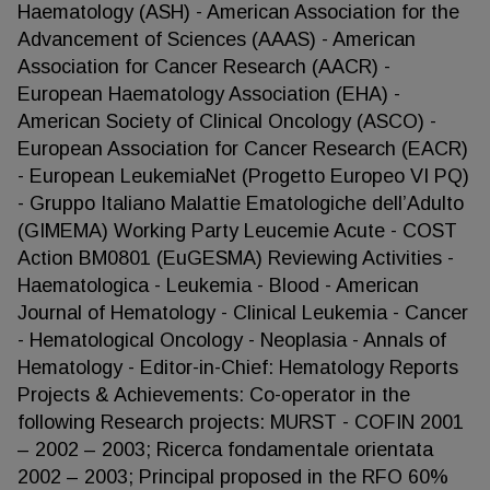
Haematology (ASH) - American Association for the
Advancement of Sciences (AAAS) - American
Association for Cancer Research (AACR) -
European Haematology Association (EHA) -
American Society of Clinical Oncology (ASCO) -
European Association for Cancer Research (EACR)
- European LeukemiaNet (Progetto Europeo VI PQ)
- Gruppo Italiano Malattie Ematologiche dell’Adulto
(GIMEMA) Working Party Leucemie Acute - COST
Action BM0801 (EuGESMA) Reviewing Activities -
Haematologica - Leukemia - Blood - American
Journal of Hematology - Clinical Leukemia - Cancer
- Hematological Oncology - Neoplasia - Annals of
Hematology - Editor-in-Chief: Hematology Reports
Projects & Achievements: Co-operator in the
following Research projects: MURST - COFIN 2001
– 2002 – 2003; Ricerca fondamentale orientata
2002 – 2003; Principal proposed in the RFO 60%