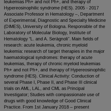
leukemias Ph+ and not Ph+, and therapy of
Hypereosinophilic syndrome (HES). 2005 - 2017
Associate Professor in Hematology –, Department
of Experimental, Diagnostic and Specialty Medicine
(DIMES), University of Bologna. Responsible of the
Laboratory of Molecular Biology, Institute of
Hematology “L. and A. Seràgnoli”. Main fields of
research: acute leukemia, chronic myeloid
leukemia: research of target therapies in the major
haematological syndromes: therapy of acute
leukemias, therapy of chronic myeloid leukemias
Ph+ and not Ph+, and therapy of Hypereosinophilic
syndrome (HES). Clinical Activity: Conduction of
several Phase I, Phase II, and Phase III clinical
trials on AML, LAL, and CML as Principal
Investigator; Studies with compassionate use of
drugs with good knowledge of Good Clinical
Practice. From 1st January 2018 – present