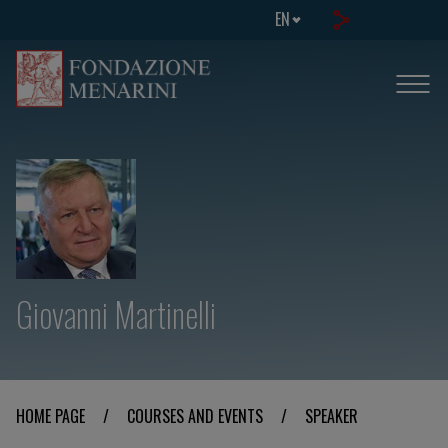
EN
Giovanni Martinelli
HOME PAGE
/
COURSES AND EVENTS
/
SPEAKER