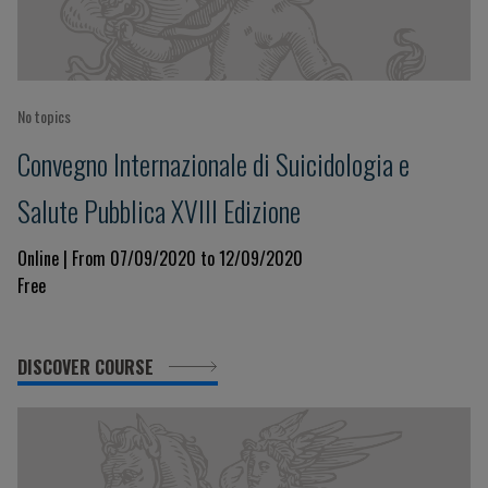
No topics
Convegno Internazionale di Suicidologia e
Salute Pubblica XVIII Edizione
Online | From 07/09/2020 to 12/09/2020
Free
DISCOVER COURSE