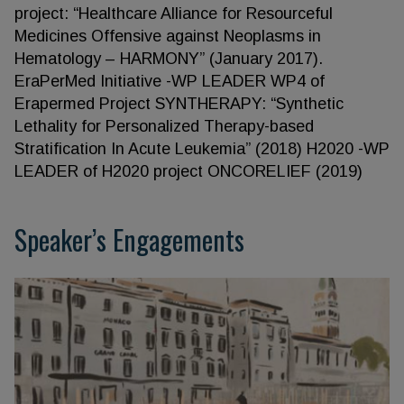
project: “Healthcare Alliance for Resourceful
Medicines Offensive against Neoplasms in
Hematology – HARMONY” (January 2017).
EraPerMed Initiative -WP LEADER WP4 of
Erapermed Project SYNTHERAPY: “Synthetic
Lethality for Personalized Therapy-based
Stratification In Acute Leukemia” (2018) H2020 -WP
LEADER of H2020 project ONCORELIEF (2019)
Speaker’s Engagements