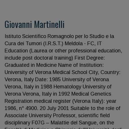
Giovanni Martinelli
Istituto Scientifico Romagnolo per lo Studio e la
Cura dei Tumori (I.R.S.T.) Meldola - FC, IT
Education (Laurea or other professional education,
include post doctoral training) First Degree:
Graduated in Medicine Name of Institution:
University of Verona Medical School City, Country:
Verona, Italy Date: 1985 University of Verona
Verona, Italy in 1988 Hematology University of
Verona Verona, Italy in 1992 Medical Genetics
Registration medical register (Verona Italy): year
1986, n° 4900. 20 July 2001 Suitable to the role of
Associate University Professor, scientific field
disciplinary F07G – Malattie del Sangue, on the