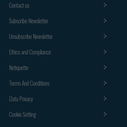
Contact us
Subscribe Newsletter
Unsubscribe Newsletter
Ethics and Compliance
Netiquette
Terms And Conditions
Data Privacy
Cookie Setting