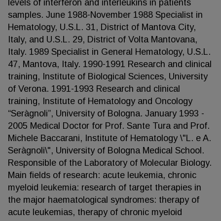
levels of interferon and interleukins in patients
samples. June 1988-November 1988 Specialist in
Hematology, U.S.L. 31, District of Mantova City,
Italy, and U.S.L. 29, District of Volta Mantovana,
Italy. 1989 Specialist in General Hematology, U.S.L.
47, Mantova, Italy. 1990-1991 Research and clinical
training, Institute of Biological Sciences, University
of Verona. 1991-1993 Research and clinical
training, Institute of Hematology and Oncology
“Seràgnoli”, University of Bologna. January 1993 -
2005 Medical Doctor for Prof. Sante Tura and Prof.
Michele Baccarani, Institute of Hematology \"L. e A.
Seràgnoli\", University of Bologna Medical School.
Responsible of the Laboratory of Molecular Biology.
Main fields of research: acute leukemia, chronic
myeloid leukemia: research of target therapies in
the major haematological syndromes: therapy of
acute leukemias, therapy of chronic myeloid