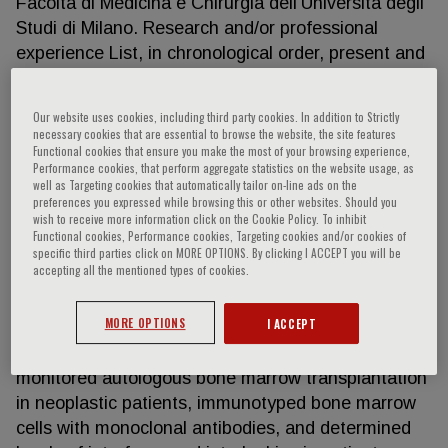
Facoltà di Medicina e Chirurgia dell’Università degli
Studi di Milano. Research and/or professional
experience List, in chronological order, present and
previous employment, experience, certifications,
and honors. Include present membership on any
Our website uses cookies, including third party cookies. In addition to Strictly
Governmental or Advisory Committee/Boards.
necessary cookies that are essential to browse the website, the site features
Functional cookies that ensure you make the most of your browsing experience,
January 1984-1988 Research and clinical training
Performance cookies, that perform aggregate statistics on the website usage, as
as Resident Physician, Institute of Medical
well as Targeting cookies that automatically tailor on-line ads on the
Pathology (Division of Hematology, University of
preferences you expressed while browsing this or other websites. Should you
wish to receive more information click on the Cookie Policy. To inhibit
Verona Medical School). The main scientific interest
Functional cookies, Performance cookies, Targeting cookies and/or cookies of
regarded the field of hematological malignancies, in
specific third parties click on MORE OPTIONS. By clicking I ACCEPT you will be
accepting all the mentioned types of cookies.
particular leukemias and lymphomas. During this
period he learned patient management and
MORE OPTIONS
I ACCEPT
diagnosis, the monitoring of infections and therapy
in immunocompromised patients. He performed and
monitored autologous bone marrow transplantation
in neoplastic patients, immunotyped bone marrow
cells with monoclonal antibodies, and determined