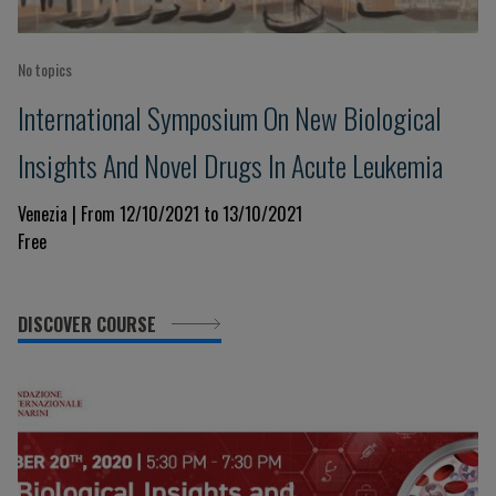
No topics
International Symposium On New Biological
Insights And Novel Drugs In Acute Leukemia
Venezia | From 12/10/2021 to 13/10/2021
Free
DISCOVER COURSE