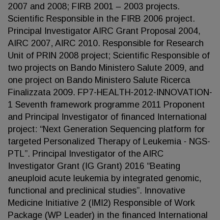
2007 and 2008; FIRB 2001 – 2003 projects.
Scientific Responsible in the FIRB 2006 project.
Principal Investigator AIRC Grant Proposal 2004,
AIRC 2007, AIRC 2010. Responsible for Research
Unit of PRIN 2008 project; Scientific Responsible of
two projects on Bando Ministero Salute 2009, and
one project on Bando Ministero Salute Ricerca
Finalizzata 2009. FP7-HEALTH-2012-INNOVATION-
1 Seventh framework programme 2011 Proponent
and Principal Investigator of financed International
project: “Next Generation Sequencing platform for
targeted Personalized Therapy of Leukemia - NGS-
PTL”. Principal Investigator of the AIRC
Investigator Grant (IG Grant) 2016 “Beating
aneuploid acute leukemia by integrated genomic,
functional and preclinical studies”. Innovative
Medicine Initiative 2 (IMI2) Responsible of Work
Package (WP Leader) in the financed International