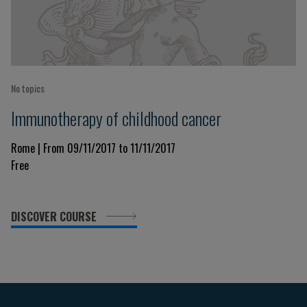
No topics
Immunotherapy of childhood cancer
Rome | From 09/11/2017 to 11/11/2017
Free
DISCOVER COURSE