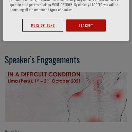
specific third parties click on MORE OPTIONS. By clicking I ACCEPT you will be
accepting all the mentioned types of cookies.
Moises Charaja
MORE OPTIONS
I ACCEPT
Lima, Peru
Speaker’s Engagements
No topics