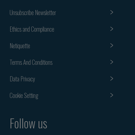
Unsubscribe Newsletter
Ethics and Compliance
Netiquette
Terms And Conditions
Data Privacy
Cookie Setting
Follow us