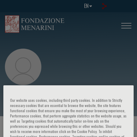
EN
Moises Charaja
Our website uses cookies, including third party cookies. In addition to Strictly
necessary cookies that are essential to browse the website, the site features
Functional cookies that ensure you make the most of your browsing experience,
Performance cookies, that perform aggregate statistics on the website usage, as
well as Targeting cookies that automatically tailor on-line ads on the
preferences you expressed while browsing this or other websites. Should you
HOME PAGE
/
COURSES AND EVENTS
/
SPEAKER
wish to receive more information click on the Cookie Policy. To inhibit
Functional cookies, Performance cookies, Targeting cookies and/or cookies of