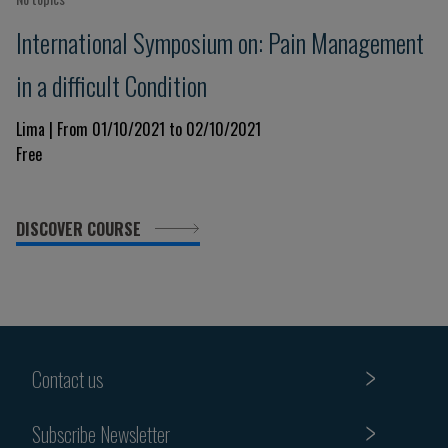
International Symposium on: Pain Management
in a difficult Condition
Lima | From 01/10/2021 to 02/10/2021
Free
DISCOVER COURSE
Contact us
Subscribe Newsletter