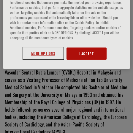
Functional cookies that ensure you make the most of your browsing experience,
Performance cookies, that perform aggregate statistics on the website usage, as
well as Targeting cookies that automatically tailor on-line ads on the
preferences you expressed while browsing this or other websites. Should you
Gim-Hooi Choo
wish to receive more information click on the Cookie Policy. To inhibit
Functional cookies, Performance cookies, Targeting cookies and/or cookies of
specific third parties click on MORE OPTIONS. By clicking I ACCEPT you will be
accepting all the mentioned types of cookies.
Curriculum Vitae
MORE OPTIONS
I ACCEPT
Dr. Gim-Hooi Choo is a Consultant Cardiologist at the Cardiac
Vascular Sentral Kuala Lumpur (CVSKL) Hospital in Malaysia and
serves as a Visiting Professor of Medicine at Tan Tao University
Medical School in Vietnam. He completed his Bachelor of Medicine
and Surgery at the University of Malaya in 1993 and obtained his
Membership of the Royal College of Physicians (UK) in 1997. He
holds fellowships across several major regional and international
bodies, including the American College of Cardiology, the European
Society of Cardiology, and the Asian-Pacific Society of
Interventional Cardiology (APSIC).