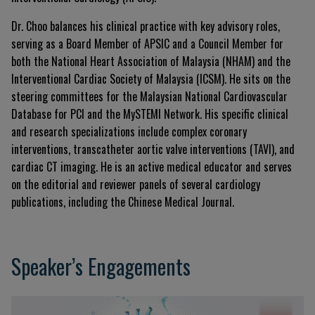
Dr. Choo balances his clinical practice with key advisory roles,
serving as a Board Member of APSIC and a Council Member for
both the National Heart Association of Malaysia (NHAM) and the
Interventional Cardiac Society of Malaysia (ICSM). He sits on the
steering committees for the Malaysian National Cardiovascular
Database for PCI and the MySTEMI Network. His specific clinical
and research specializations include complex coronary
interventions, transcatheter aortic valve interventions (TAVI), and
cardiac CT imaging. He is an active medical educator and serves
on the editorial and reviewer panels of several cardiology
publications, including the Chinese Medical Journal.
Speaker’s Engagements