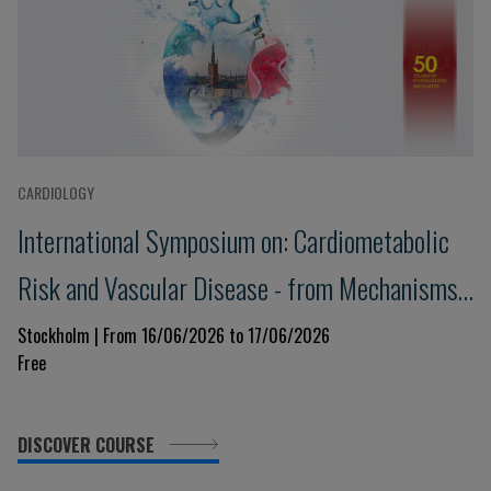
CARDIOLOGY
International Symposium on: Cardiometabolic
Risk and Vascular Disease - from Mechanisms
to Treatment
Stockholm | From 16/06/2026 to 17/06/2026
Free
DISCOVER COURSE