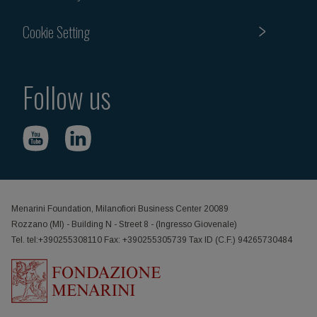
Cookie Setting
Follow us
Menarini Foundation, Milanofiori Business Center 20089
Rozzano (MI) - Building N - Street 8 - (Ingresso Giovenale)
Tel. tel:+390255308110 Fax: +390255305739 Tax ID (C.F.) 94265730484