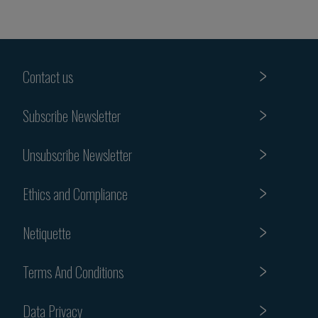
Contact us
Subscribe Newsletter
Unsubscribe Newsletter
Ethics and Compliance
Netiquette
Terms And Conditions
Data Privacy