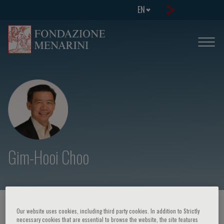
EN
Gim-Hooi Choo
HOME PAGE
/
COURSES AND EVENTS
/
SPEAKER
Our website uses cookies, including third party cookies. In addition to Strictly
necessary cookies that are essential to browse the website, the site features