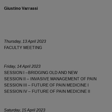
Giustino Varrassi
Thursday, 13 April 2023
FACULTY MEETING
Friday, 14 April 2023
SESSION I –BRIDGING OLD AND NEW
SESSION II – INVASIVE MANAGEMENT OF PAIN
SESSION III – FUTURE OF PAIN MEDICINE I
SESSION IV – FUTURE OF PAIN MEDICINE II
Saturday, 15 April 2023