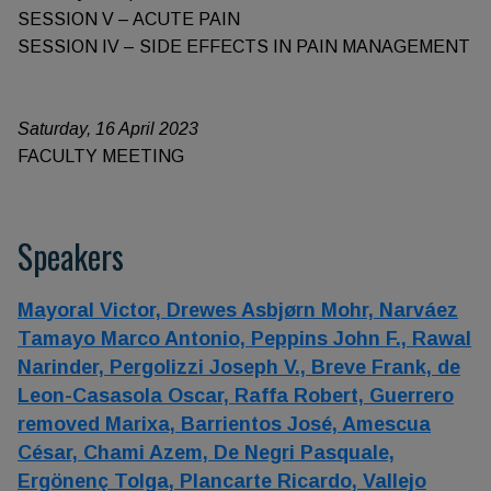
SESSION V – ACUTE PAIN
SESSION IV – SIDE EFFECTS IN PAIN MANAGEMENT
Saturday, 16 April 2023
FACULTY MEETING
Speakers
Mayoral Victor,
Drewes Asbjørn Mohr,
Narváez
Tamayo Marco Antonio,
Peppins John F.,
Rawal
Narinder,
Pergolizzi Joseph V.,
Breve Frank,
de
Leon-Casasola Oscar,
Raffa Robert,
Guerrero
removed Marixa,
Barrientos José,
Amescua
César,
Chami Azem,
De Negri Pasquale,
Ergönenç Tolga,
Plancarte Ricardo,
Vallejo