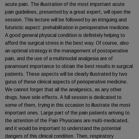
acute pain. The illustration of the most important acute
pain guidelines, presented by a great expert, will open the
session. This lecture will be followed by an intriguing and
futuristic aspect: prehabilitation in perioperative medicine.
A good general physical condition is definitely helping to
afford the surgical stress in the best way. Of course, also
an optimal strategy in the management of postoperative
pain, and the use of a multimodal analgesia are of
paramount importance to obtain the best results in surgical
patients. These aspects will be clearly illustrated by two
gurus of these clinical aspects of perioperative medicine.
We cannot forget that all the analgesics, as any other
drugs, have side effects. A full session is dedicated to
some of them, trying in this occasion to illustrate the most
important ones. Large part of the pain patients arriving to
the attention of the Pain Physicians are multi-medicated,
and it would be important to understand the potential
dangers of this clinical condition. Then, respiratory