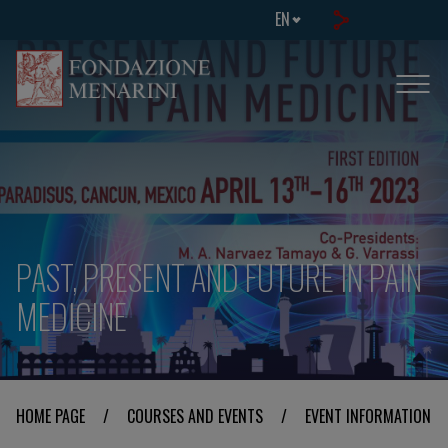
EN
PAST, PRESENT AND FUTURE IN PAIN
MEDICINE
HOME PAGE
/
COURSES AND EVENTS
/
EVENT INFORMATION