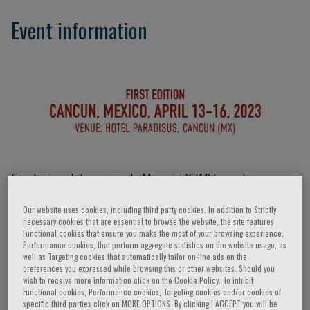
Event information
Fondazione Internazionale Menarini (FIM) has a long
tradition in the organization of educational events on many
Our website uses cookies, including third party cookies. In addition to Strictly
medical specialties, including Pain Medicine, all around the
necessary cookies that are essential to browse the website, the site features
world and on several different aspects of the scientific
Functional cookies that ensure you make the most of your browsing experience,
Performance cookies, that perform aggregate statistics on the website usage, as
topics. Starting from this year, it has decided to organize a
well as Targeting cookies that automatically tailor on-line ads on the
series of congresses named “Past, present and future in
preferences you expressed while browsing this or other websites. Should you
wish to receive more information click on the Cookie Policy. To inhibit
Pain Medicine”. Education on Pain Medicine is still lacking in
Functional cookies, Performance cookies, Targeting cookies and/or cookies of
large part of the world, and especially in some geographical
specific third parties click on MORE OPTIONS. By clicking I ACCEPT you will be