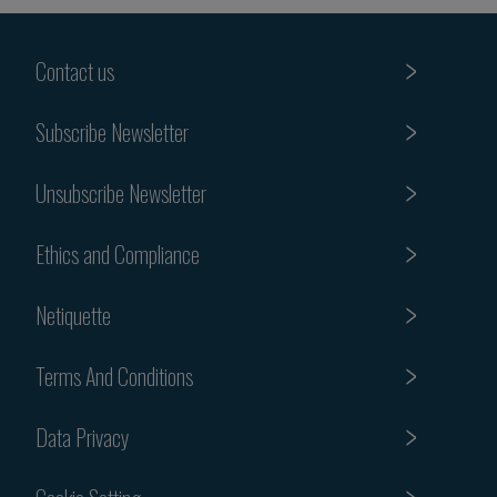
Contact us
Subscribe Newsletter
Unsubscribe Newsletter
Ethics and Compliance
Netiquette
Terms And Conditions
Data Privacy