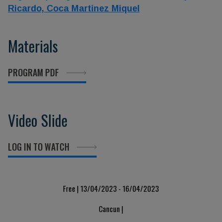
Ricardo,
Coca Martinez Miquel
Materials
PROGRAM PDF
Video Slide
LOG IN TO WATCH
Free | 13/04/2023 - 16/04/2023
Cancun |