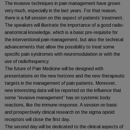
The invasive techniques in pain management have grown
very much, especially in the last years. For that reason,
there is a full session on this aspect of patients’ treatment.
The speakers will illustrate the importance of a good radio-
anatomical knowledge, which is a basic pre-requisite for
the interventional pain management, but also the technical
advancements that allow the possibility to treat some
specific pain syndromes with neuromodulation or with the
use of radiofrequency.
The future of Pain Medicine will be designed with
presentations on the new horizons and the new therapeutic
targets in the management of pain patients. Moreover,
new interesting data will be reported on the influence that
some “invasive management” has on systemic body
reactions, like the immune response. A session on basic
and prospectively clinical research on the sigma opioid
receptors will close the first day.
The second day will be dedicated to the clinical aspects of