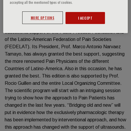
accepting all the mentioned types of cookies.
areas. Those are the places where FIM is going to
dedicate part of its future efforts.
The first event of 2023 on Pain Medicine is organized in
MORE OPTIONS
I ACCEPT
Cancun (Mexico), and will be realized with the scientific and
educational support of the Paolo Procacci Foundation and
of the Latino-American Federation of Pain Societies
(FEDELAT). Its President, Prof. Marco Antonio Narvaez
Tamayo, has always granted the best support, suggesting
the more renowned Pain Physicians of the different
Countries of Latino-America. Also in this occasion, he has
granted the best. This edition is also supported by Prof.
Rocio Guillen and the entire Local Organizing Committee.
The scientific program will start with an intriguing session
trying to show how the approach to Pain Patients has
changed in the last few years. “Bridging old and new” will
put in evidence how the exclusively pharmacologic therapy
has been implemented by interventional approach, and how
this approach has changed with the support of ultrasounds.