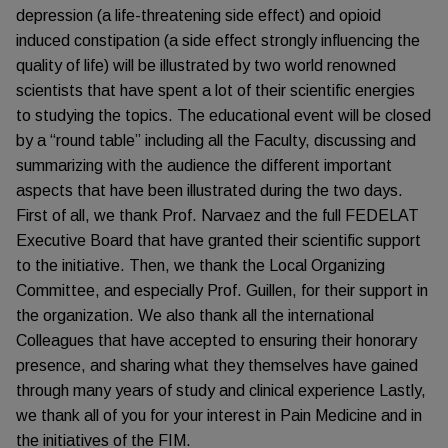
depression (a life-threatening side effect) and opioid
induced constipation (a side effect strongly influencing the
quality of life) will be illustrated by two world renowned
scientists that have spent a lot of their scientific energies
to studying the topics. The educational event will be closed
by a “round table” including all the Faculty, discussing and
summarizing with the audience the different important
aspects that have been illustrated during the two days.
First of all, we thank Prof. Narvaez and the full FEDELAT
Executive Board that have granted their scientific support
to the initiative. Then, we thank the Local Organizing
Committee, and especially Prof. Guillen, for their support in
the organization. We also thank all the international
Colleagues that have accepted to ensuring their honorary
presence, and sharing what they themselves have gained
through many years of study and clinical experience Lastly,
we thank all of you for your interest in Pain Medicine and in
the initiatives of the FIM.