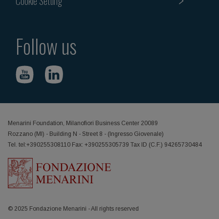
Cookie Setting
Follow us
Menarini Foundation, Milanofiori Business Center 20089
Rozzano (MI) - Building N - Street 8 - (Ingresso Giovenale)
Tel. tel:+390255308110 Fax: +390255305739 Tax ID (C.F.) 94265730484
© 2025 Fondazione Menarini - All rights reserved