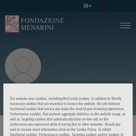
EN
Ricardo Vallejo
Our website uses cookies, including third party cookies. In addition to Strictly
necessary cookies that are essential to browse the website, the site features
Functional cookies that ensure you make the most of your browsing experience,
Performance cookies, that perform aggregate statistics on the website usage, as
well as Targeting cookies that automatically tailor on-line ads on the
preferences you expressed while browsing this or other websites. Should you
HOME PAGE
/
COURSES AND EVENTS
/
SPEAKER
wish to receive more information click on the Cookie Policy. To inhibit
Functional cookies, Performance cookies, Targeting cookies and/or cookies of