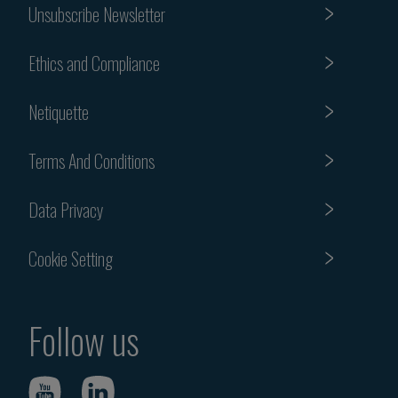
Unsubscribe Newsletter
Ethics and Compliance
Netiquette
Terms And Conditions
Data Privacy
Cookie Setting
Follow us