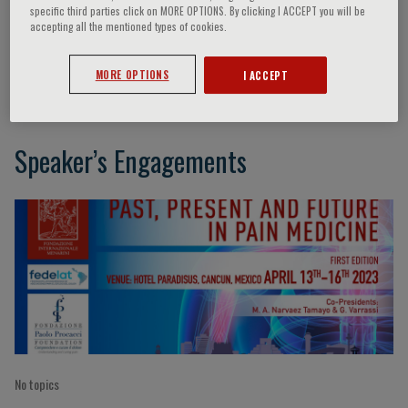
specific third parties click on MORE OPTIONS. By clicking I ACCEPT you will be
accepting all the mentioned types of cookies.
Ricardo Vallejo
MORE OPTIONS
I ACCEPT
Speaker’s Engagements
No topics