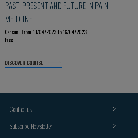
PAST, PRESENT AND FUTURE IN PAIN
MEDICINE
Cancun | From 13/04/2023 to 16/04/2023
Free
DISCOVER COURSE
Contact us
Subscribe Newsletter