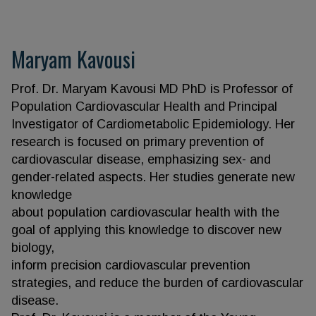
Maryam Kavousi
Prof. Dr. Maryam Kavousi MD PhD is Professor of
Population Cardiovascular Health and Principal
Investigator of Cardiometabolic Epidemiology. Her
research is focused on primary prevention of
cardiovascular disease, emphasizing sex- and
gender-related aspects. Her studies generate new
knowledge
about population cardiovascular health with the
goal of applying this knowledge to discover new
biology,
inform precision cardiovascular prevention
strategies, and reduce the burden of cardiovascular
disease.