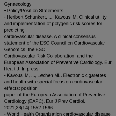
Gynaecology
• Policy/Position Statements:
- Heribert Schunkert, ..., Kavousi M. Clinical utility
and implementation of polygenic risk scores for
predicting
cardiovascular disease. A clinical consensus
statement of the ESC Council on Cardiovascular
Genomics, the ESC
Cardiovascular Risk Collaboration, and the
European Association of Preventive Cardiology. Eur
Heart J. In press.
- Kavousi M, ..., Løchen ML. Electronic cigarettes
and health with special focus on cardiovascular
effects: position
paper of the European Association of Preventive
Cardiology (EAPC). Eur J Prev Cardiol.
2021;28(14):1552-1566.
- World Health Organization cardiovascular disease