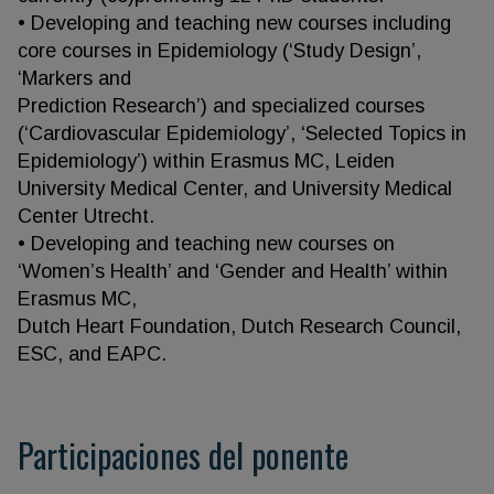
• Developing and teaching new courses including
core courses in Epidemiology (‘Study Design’,
‘Markers and
Prediction Research’) and specialized courses
(‘Cardiovascular Epidemiology’, ‘Selected Topics in
Epidemiology’) within Erasmus MC, Leiden
University Medical Center, and University Medical
Center Utrecht.
• Developing and teaching new courses on
‘Women’s Health’ and ‘Gender and Health’ within
Erasmus MC,
Dutch Heart Foundation, Dutch Research Council,
ESC, and EAPC.
Participaciones del ponente