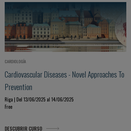
CARDIOLOGÍA
Cardiovascular Diseases - Novel Approaches To
Prevention
Riga | Del 13/06/2025 al 14/06/2025
Free
DESCUBRIR CURSO