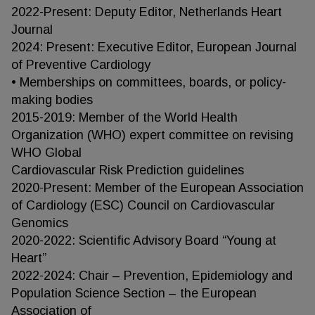
2022-Present: Deputy Editor, Netherlands Heart
Journal
2024: Present: Executive Editor, European Journal
of Preventive Cardiology
• Memberships on committees, boards, or policy-
making bodies
2015-2019: Member of the World Health
Organization (WHO) expert committee on revising
WHO Global
Cardiovascular Risk Prediction guidelines
2020-Present: Member of the European Association
of Cardiology (ESC) Council on Cardiovascular
Genomics
2020-2022: Scientific Advisory Board “Young at
Heart”
2022-2024: Chair – Prevention, Epidemiology and
Population Science Section – the European
Association of