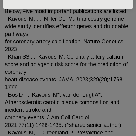
term=Kavousi+M%5BAuthor%5D&sort=)
Below, Five most important publications are listed:
- Kavousi M, ..., Miller CL. Multi-ancestry genome-
wide study identifies effector genes and druggable
pathways
for coronary artery calcification. Nature Genetics.
2023.
- Khan SS,..., Kavousi M. Coronary artery calcium
score and polygenic risk score for the prediction of
coronary
heart disease events. JAMA. 2023;329(20):1768-
1777.
- Bos D, ... Kavousi M*, van der Lugt A*.
Atherosclerotic carotid plaque composition and
incident stroke and
coronary events. J Am Coll Cardiol.
2021;77(11):1426-1435. (*shared senior author)
- Kavousi M, ... Greenland P. Prevalence and