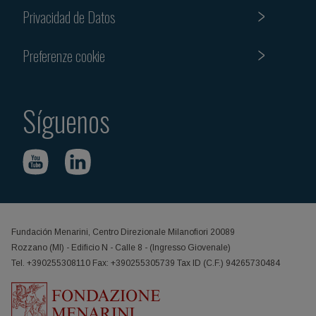
Privacidad de Datos
Preferenze cookie
Síguenos
Fundación Menarini, Centro Direzionale Milanofiori 20089
Rozzano (MI) - Edificio N - Calle 8 - (Ingresso Giovenale)
Tel. +390255308110 Fax: +390255305739 Tax ID (C.F.) 94265730484