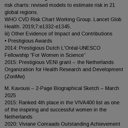
risk charts: revised models to estimate risk in 21
global regions.
WHO CVD Risk Chart Working Group. Lancet Glob
Health. 2019;7:e1332-e1345.
iii) Other Evidence of Impact and Contributions
• Prestigious Awards
2014: Prestigious Dutch L'Oréal-UNESCO
Fellowship “For Women in Science”
2015: Prestigious VENI grant – the Netherlands
Organization for Health Research and Development
(ZonMw)
M. Kavousi – 2-Page Biographical Sketch – March
2025
2015: Ranked 4th place in the VIVA400 list as one
of the inspiring and successful women in the
Netherlands
2020: Viviane Conraads Outstanding Achievement