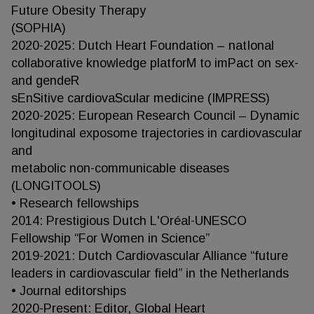
Future Obesity Therapy
(SOPHIA)
2020-2025: Dutch Heart Foundation – natIonal
collaborative knowledge platforM to imPact on sex-
and gendeR
sEnSitive cardiovaScular medicine (IMPRESS)
2020-2025: European Research Council – Dynamic
longitudinal exposome trajectories in cardiovascular
and
metabolic non-communicable diseases
(LONGITOOLS)
• Research fellowships
2014: Prestigious Dutch L'Oréal-UNESCO
Fellowship “For Women in Science”
2019-2021: Dutch Cardiovascular Alliance “future
leaders in cardiovascular field” in the Netherlands
• Journal editorships
2020-Present: Editor, Global Heart