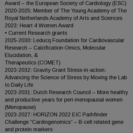
Award – the European Society of Cardiology (ESC)
2020-2025: Member of The Young Academy of The
Royal Netherlands Academy of Arts and Sciences
2023: Heart 4 Women Award
• Current Research grants
2025-2030: Leducq Foundation for Cardiovascular
Research – Calcification-Omics, Molecular
Elucidation, &
Therapeutics (COMET)
2023-2032: Gravity Grant Stress-in-action:
Advancing the Science of Stress by Moving the Lab
to Daily Life
2023-2031: Dutch Research Council – More healthy
and productive years for peri-menopausal women
(Menopause)
2023-2027: HORIZON 2022 EIC Pathfinder
Challenge “Cardiogenomics” – B-cell related gene
and protein markers