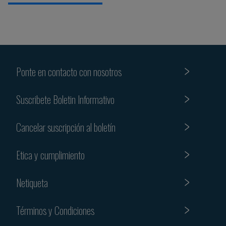
Ponte en contacto con nosotros
Suscribete Boletin Informativo
Cancelar suscripción al boletín
Etica y cumplimiento
Netiqueta
Términos y Condiciones