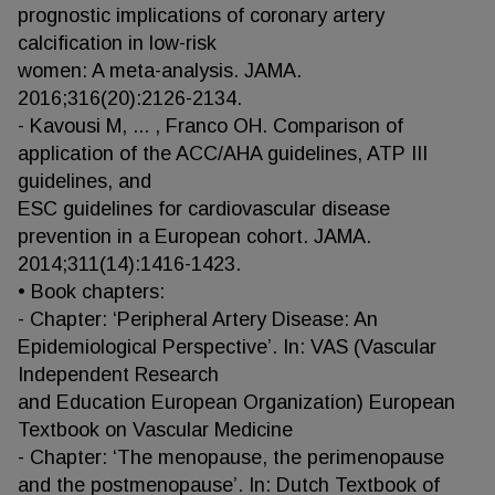
prognostic implications of coronary artery
calcification in low-risk
women: A meta-analysis. JAMA.
2016;316(20):2126-2134.
- Kavousi M, ... , Franco OH. Comparison of
application of the ACC/AHA guidelines, ATP III
guidelines, and
ESC guidelines for cardiovascular disease
prevention in a European cohort. JAMA.
2014;311(14):1416-1423.
• Book chapters:
- Chapter: ‘Peripheral Artery Disease: An
Epidemiological Perspective’. In: VAS (Vascular
Independent Research
and Education European Organization) European
Textbook on Vascular Medicine
- Chapter: ‘The menopause, the perimenopause
and the postmenopause’. In: Dutch Textbook of