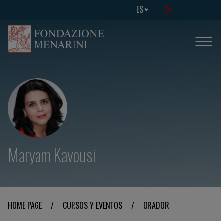
ES
Maryam Kavousi
HOME PAGE
/
CURSOS Y EVENTOS
/
ORADOR