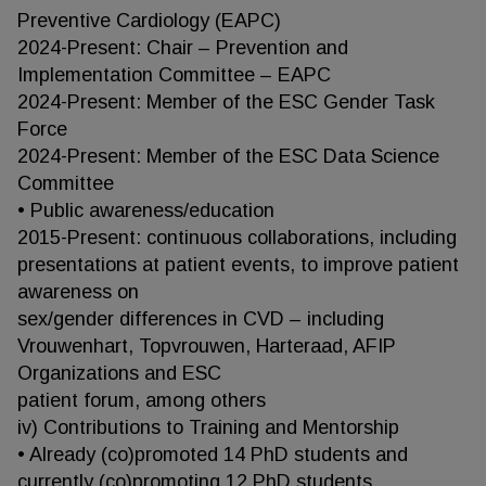
Preventive Cardiology (EAPC)
2024-Present: Chair – Prevention and
Implementation Committee – EAPC
2024-Present: Member of the ESC Gender Task
Force
2024-Present: Member of the ESC Data Science
Committee
• Public awareness/education
2015-Present: continuous collaborations, including
presentations at patient events, to improve patient
awareness on
sex/gender differences in CVD – including
Vrouwenhart, Topvrouwen, Harteraad, AFIP
Organizations and ESC
patient forum, among others
iv) Contributions to Training and Mentorship
• Already (co)promoted 14 PhD students and
currently (co)promoting 12 PhD students.