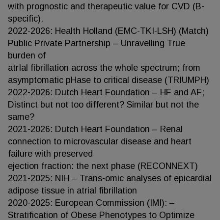
with prognostic and therapeutic value for CVD (B-
specific).
2022-2026: Health Holland (EMC-TKI-LSH) (Match)
Public Private Partnership – Unravelling True
burden of
atrIal fibrillation across the whole spectrum; from
asymptomatic pHase to critical disease (TRIUMPH)
2022-2026: Dutch Heart Foundation – HF and AF;
Distinct but not too different? Similar but not the
same?
2021-2026: Dutch Heart Foundation – Renal
connection to microvascular disease and heart
failure with preserved
ejection fraction: the next phase (RECONNEXT)
2021-2025: NIH – Trans-omic analyses of epicardial
adipose tissue in atrial fibrillation
2020-2025: European Commission (IMI): –
Stratification of Obese Phenotypes to Optimize