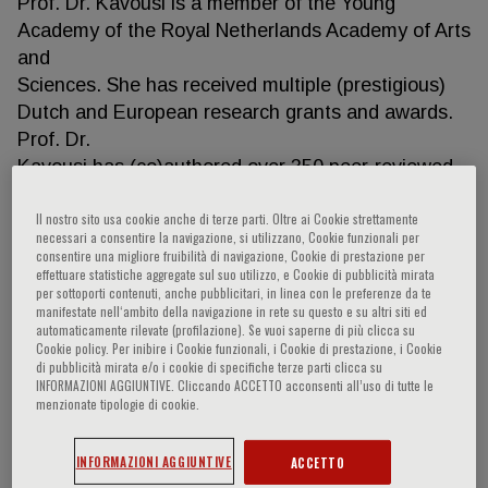
Prof. Dr. Kavousi is a member of the Young
Academy of the Royal Netherlands Academy of Arts
and
Sciences. She has received multiple (prestigious)
Dutch and European research grants and awards.
Prof. Dr.
Kavousi has (co)authored over 350 peer-reviewed
scientific articles (H-index: 82) published in leading
Il nostro sito usa cookie anche di terze parti. Oltre ai Cookie strettamente
scientific journals. She has (co)promoted 14 PhD
necessari a consentire la navigazione, si utilizzano, Cookie funzionali per
students so far and currently leads a research
consentire una migliore fruibilità di navigazione, Cookie di prestazione per
effettuare statistiche aggregate sul suo utilizzo, e Cookie di pubblicità mirata
group of 12
per sottoporti contenuti, anche pubblicitari, in linea con le preferenze da te
PhD-students, 3 Post-doctoral scientists, and 3
manifestate nell‘ambito della navigazione in rete su questo e su altri siti ed
research and administration staff.
automaticamente rilevate (profilazione). Se vuoi saperne di più clicca su
Cookie policy. Per inibire i Cookie funzionali, i Cookie di prestazione, i Cookie
di pubblicità mirata e/o i cookie di specifiche terze parti clicca su
INFORMAZIONI AGGIUNTIVE. Cliccando ACCETTO acconsenti all’uso di tutte le
menzionate tipologie di cookie.
Research Contributions
• Complete list of publications:
INFORMAZIONI AGGIUNTIVE
ACCETTO
(https://pubmed.ncbi.nlm.nih.gov/?