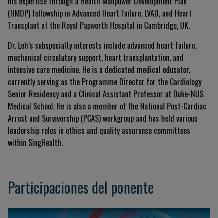
his expertise through a Health Manpower Development Plan
(HMDP) fellowship in Advanced Heart Failure, LVAD, and Heart
Transplant at the Royal Papworth Hospital in Cambridge, UK.
Dr. Loh’s subspecialty interests include advanced heart failure,
mechanical circulatory support, heart transplantation, and
intensive care medicine. He is a dedicated medical educator,
currently serving as the Programme Director for the Cardiology
Senior Residency and a Clinical Assistant Professor at Duke-NUS
Medical School. He is also a member of the National Post-Cardiac
Arrest and Survivorship (PCAS) workgroup and has held various
leadership roles in ethics and quality assurance committees
within SingHealth.
Participaciones del ponente