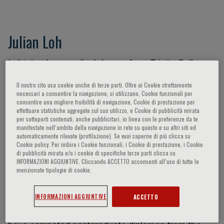
Julian Loh
I obtained my medical degree from Trinity College
Dublin, University of Ireland graduating with Second
Il nostro sito usa cookie anche di terze parti. Oltre ai Cookie strettamente
Class Honours in 2008. I received the Intern medal
necessari a consentire la navigazione, si utilizzano, Cookie funzionali per
(Gold) during my house officer year in 2009 from St
consentire una migliore fruibilità di navigazione, Cookie di prestazione per
effettuare statistiche aggregate sul suo utilizzo, e Cookie di pubblicità mirata
James Hospital, Dublin, the largest University
per sottoporti contenuti, anche pubblicitari, in linea con le preferenze da te
teaching hospital in the Republic of Ireland. I
manifestate nell‘ambito della navigazione in rete su questo e su altri siti ed
automaticamente rilevate (profilazione). Se vuoi saperne di più clicca su
undertook my Basic Specialty Training in Dublin
Cookie policy. Per inibire i Cookie funzionali, i Cookie di prestazione, i Cookie
and obtained my Postgraduate Membership
di pubblicità mirata e/o i cookie di specifiche terze parti clicca su
INFORMAZIONI AGGIUNTIVE. Cliccando ACCETTO acconsenti all’uso di tutte le
Examinations of both the Royal College of
menzionate tipologie di cookie.
Physicians in Ireland and the UK in 2011. I returned
to Singapore thereafter and completed the
INFORMAZIONI AGGIUNTIVE
ACCETTO
Singhealth Senior Residency Program in Cardiology
and obtained specialist accreditation in 2017. I