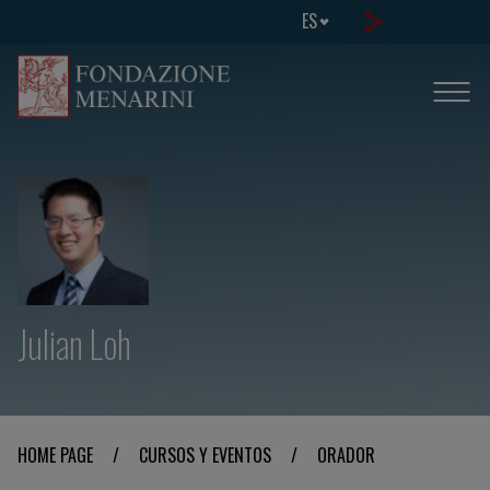
ES
Julian Loh
HOME PAGE
/
CURSOS Y EVENTOS
/
ORADOR