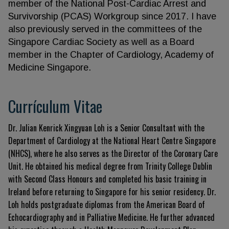
member of the National Post-Cardiac Arrest and
Survivorship (PCAS) Workgroup since 2017. I have
also previously served in the committees of the
Singapore Cardiac Society as well as a Board
member in the Chapter of Cardiology, Academy of
Medicine Singapore.
Currículum Vitae
Dr. Julian Kenrick Xingyuan Loh is a Senior Consultant with the
Department of Cardiology at the National Heart Centre Singapore
(NHCS), where he also serves as the Director of the Coronary Care
Unit. He obtained his medical degree from Trinity College Dublin
with Second Class Honours and completed his basic training in
Ireland before returning to Singapore for his senior residency. Dr.
Loh holds postgraduate diplomas from the American Board of
Echocardiography and in Palliative Medicine. He further advanced