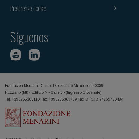
Preferenze cookie
Síguenos
Fundación Menarini, Centro Direzionale Milanofiori 20089
Rozzano (MI) - Edificio N - Calle 8 - (Ingresso Giovenale)
Tel. +390255308110 Fax: +390255305739 Tax ID (C.F.) 94265730484