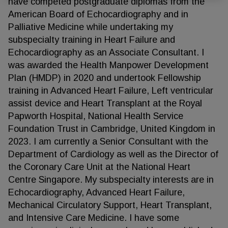
have competed postgraduate diplomas from the
American Board of Echocardiography and in
Palliative Medicine while undertaking my
subspecialty training in Heart Failure and
Echocardiography as an Associate Consultant. I
was awarded the Health Manpower Development
Plan (HMDP) in 2020 and undertook Fellowship
training in Advanced Heart Failure, Left ventricular
assist device and Heart Transplant at the Royal
Papworth Hospital, National Health Service
Foundation Trust in Cambridge, United Kingdom in
2023. I am currently a Senior Consultant with the
Department of Cardiology as well as the Director of
the Coronary Care Unit at the National Heart
Centre Singapore. My subspecialty interests are in
Echocardiography, Advanced Heart Failure,
Mechanical Circulatory Support, Heart Transplant,
and Intensive Care Medicine. I have some