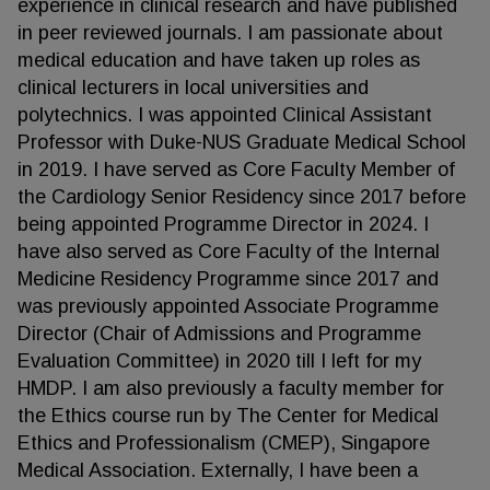
experience in clinical research and have published
in peer reviewed journals. I am passionate about
medical education and have taken up roles as
clinical lecturers in local universities and
polytechnics. I was appointed Clinical Assistant
Professor with Duke-NUS Graduate Medical School
in 2019. I have served as Core Faculty Member of
the Cardiology Senior Residency since 2017 before
being appointed Programme Director in 2024. I
have also served as Core Faculty of the Internal
Medicine Residency Programme since 2017 and
was previously appointed Associate Programme
Director (Chair of Admissions and Programme
Evaluation Committee) in 2020 till I left for my
HMDP. I am also previously a faculty member for
the Ethics course run by The Center for Medical
Ethics and Professionalism (CMEP), Singapore
Medical Association. Externally, I have been a