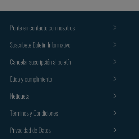
Ponte en contacto con nosotros
Suscribete Boletin Informativo
Cancelar suscripción al boletín
Etica y cumplimiento
Netiqueta
Términos y Condiciones
Privacidad de Datos