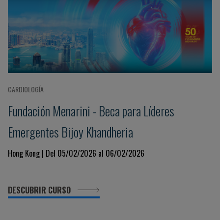
CARDIOLOGÍA
Fundación Menarini - Beca para Líderes
Emergentes Bijoy Khandheria
Hong Kong | Del 05/02/2026 al 06/02/2026
DESCUBRIR CURSO