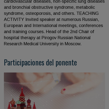
cardiovascular diseases, non-specific lung diseases
and bronchial obstructive syndrome, metabolic
syndrome, osteoporosis, and others. TEACHING
ACTIVITY Invited speaker at numerous Russian,
European and International meetings, conferences
and training courses. Head of the 2nd Chair of
hospital therapy at Pirogov Russian National
Research Medical University in Moscow.
Participaciones del ponente