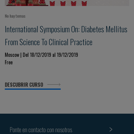
No hay temas
International Symposium On: Diabetes Mellitus
From Science To Clinical Practice
Moscow | Del 18/12/2019 al 19/12/2019
Free
DESCUBRIR CURSO
Ponte en contacto con nosotros