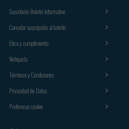
Suscribete Boletin Informativo
Cancelar suscripción al boletín
Etica y cumplimiento
Netiqueta
Términos y Condiciones
Privacidad de Datos
Preferenze cookie