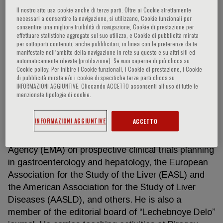
Il nostro sito usa cookie anche di terze parti. Oltre ai Cookie strettamente
necessari a consentire la navigazione, si utilizzano, Cookie funzionali per
consentire una migliore fruibilità di navigazione, Cookie di prestazione per
Igor G. Nikitin
effettuare statistiche aggregate sul suo utilizzo, e Cookie di pubblicità mirata
per sottoporti contenuti, anche pubblicitari, in linea con le preferenze da te
manifestate nell‘ambito della navigazione in rete su questo e su altri siti ed
automaticamente rilevate (profilazione). Se vuoi saperne di più clicca su
One of the leaders in hepatology, gastroenterology,
Cookie policy. Per inibire i Cookie funzionali, i Cookie di prestazione, i Cookie
and internal diseases in Russia HIGHLIGHTS
di pubblicità mirata e/o i cookie di specifiche terze parti clicca su
INFORMAZIONI AGGIUNTIVE. Cliccando ACCETTO acconsenti all’uso di tutte le
Doctor of Sciences and Professor, he is the author
menzionate tipologie di cookie.
of over 300 scientific papers, 4 books and 8
manuals, with publications in numerous prestigious
INFORMAZIONI AGGIUNTIVE
ACCETTO
Russian and international journals. He is a member
of Expert Council of the European Medicines
Agency (EMA) on prospective clinical trials planning
in gastroenterology and hepatology, the European
Association for the Study of the Liver (EASL) and
the American Association for the Study of Liver
Diseases (AASLD), and others. He is also a
member of the editorial board of “Lechebnoye Delo”