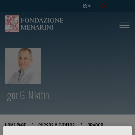
ES
Igor G. Nikitin
HOME PAGE
/
CURSOS Y EVENTOS
/
ORADOR