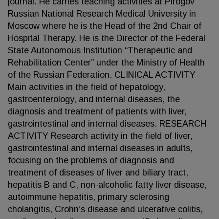
journal. He carries teaching activities at Pirogov
Russian National Research Medical University in
Moscow where he is the Head of the 2nd Chair of
Hospital Therapy. He is the Director of the Federal
State Autonomous Institution “Therapeutic and
Rehabilitation Center” under the Ministry of Health
of the Russian Federation. CLINICAL ACTIVITY
Main activities in the field of hepatology,
gastroenterology, and internal diseases, the
diagnosis and treatment of patients with liver,
gastrointestinal and internal diseases. RESEARCH
ACTIVITY Research activity in the field of liver,
gastrointestinal and internal diseases in adults,
focusing on the problems of diagnosis and
treatment of diseases of liver and biliary tract,
hepatitis B and C, non-alcoholic fatty liver disease,
autoimmune hepatitis, primary sclerosing
cholangitis, Crohn’s disease and ulcerative colitis,