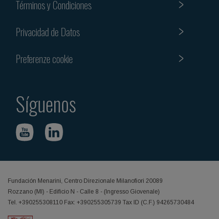
Términos y Condiciones
Privacidad de Datos
Preferenze cookie
Síguenos
Fundación Menarini, Centro Direzionale Milanofiori 20089
Rozzano (MI) - Edificio N - Calle 8 - (Ingresso Giovenale)
Tel. +390255308110 Fax: +390255305739 Tax ID (C.F.) 94265730484