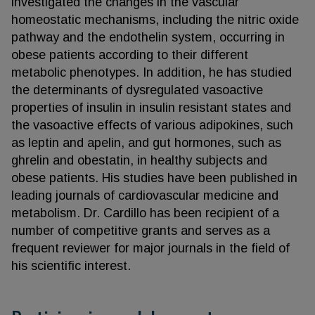
investigated the changes in the vascular
homeostatic mechanisms, including the nitric oxide
pathway and the endothelin system, occurring in
obese patients according to their different
metabolic phenotypes. In addition, he has studied
the determinants of dysregulated vasoactive
properties of insulin in insulin resistant states and
the vasoactive effects of various adipokines, such
as leptin and apelin, and gut hormones, such as
ghrelin and obestatin, in healthy subjects and
obese patients. His studies have been published in
leading journals of cardiovascular medicine and
metabolism. Dr. Cardillo has been recipient of a
number of competitive grants and serves as a
frequent reviewer for major journals in the field of
his scientific interest.