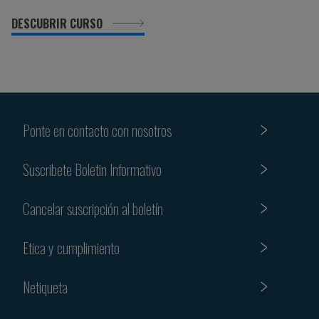
DESCUBRIR CURSO
Ponte en contacto con nosotros
Suscribete Boletin Informativo
Cancelar suscripción al boletín
Etica y cumplimiento
Netiqueta