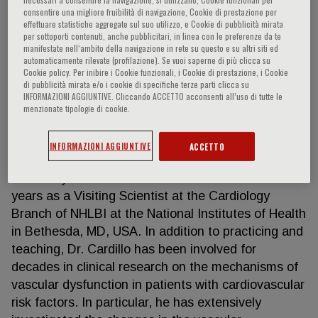
consentire una migliore fruibilità di navigazione, Cookie di prestazione per
effettuare statistiche aggregate sul suo utilizzo, e Cookie di pubblicità mirata
per sottoporti contenuti, anche pubblicitari, in linea con le preferenze da te
manifestate nell‘ambito della navigazione in rete su questo e su altri siti ed
Carmine Cardillo
automaticamente rilevate (profilazione). Se vuoi saperne di più clicca su
Cookie policy. Per inibire i Cookie funzionali, i Cookie di prestazione, i Cookie
di pubblicità mirata e/o i cookie di specifiche terze parti clicca su
Carmine Cardillo, M.D., is a professor of Internal
INFORMAZIONI AGGIUNTIVE. Cliccando ACCETTO acconsenti all’uso di tutte le
Medicne and Chief of the Vascular Physiology
menzionate tipologie di cookie.
Laboratory at Catholic University Medical School in
Rome, Italy. He has received his M.D. degree and
INFORMAZIONI AGGIUNTIVE
ACCETTO
his fellowship in Internal Medicine from the Catholic
University and he has also served for almost 4
years as a Visiting Scientist at the Cardiology
Branch of NHLBI at the National Institutes of Health
in Bethesda, MD, USA. In addition to practicing and
teaching, Dr. Cardillo has been involved for
decades in clinical research on the mechanisms of
vascular dysfunction in patients with cardiovascular
risk factors. In particular, he has extensively