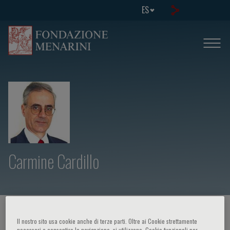
ES
Carmine Cardillo
HOME PAGE
/
CURSOS Y EVENTOS
/
ORADOR
Il nostro sito usa cookie anche di terze parti. Oltre ai Cookie strettamente
necessari a consentire la navigazione, si utilizzano, Cookie funzionali per