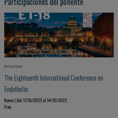
Participaciones del ponente
No hay temas
The Eighteenth International Conference on
Endothelin
Rome | Del 11/10/2023 al 14/10/2023
Free