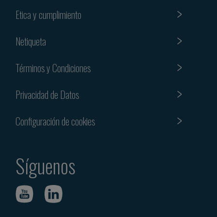
Etica y cumplimiento
Netiqueta
Términos y Condiciones
Privacidad de Datos
Configuración de cookies
Síguenos