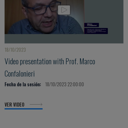
18/10/2023
Video presentation with Prof. Marco
Confalonieri
Fecha de la sesión:
18/10/2023 22:00:00
VER VIDEO