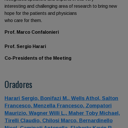
interesting and challenging area of research to bring new
hope for the patients and physicians
who care for them.
Prof. Marco Confalonieri
Prof. Sergio Harari
Co-Presidents of the Meeting
Oradores
Harari Sergio,
Bonifazi M.,
Wells Athol,
Salton
Francesco,
Menzella Francesco,
Zompatori
Maurizio,
Wagner Willi L.,
Maher Toby Michael,
Tirelli Claudio,
Chilosi Marco,
Bernardinello