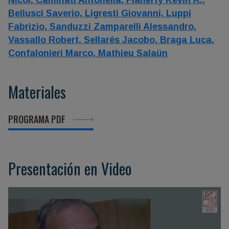
Nicol,
Caminati Antonella,
Flaherty Kevin R.,
Bellusci Saverio,
Ligresti Giovanni,
Luppi
Fabrizio,
Sanduzzi Zamparelli Alessandro,
Vassallo Robert,
Sellarés Jacobo,
Braga Luca,
Confalonieri Marco,
Mathieu Salaün
Materiales
PROGRAMA PDF
Presentación en Video