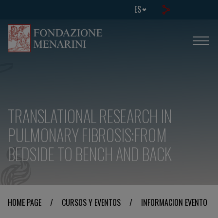
ES
TRANSLATIONAL RESEARCH IN
PULMONARY FIBROSIS:FROM
BEDSIDE TO BENCH AND BACK
HOME PAGE
/
CURSOS Y EVENTOS
/
INFORMACION EVENTO