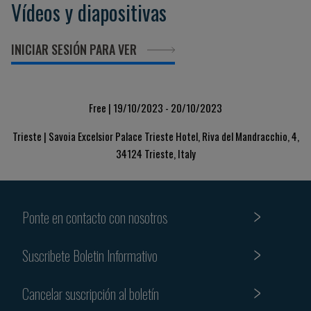
Vídeos y diapositivas
INICIAR SESIÓN PARA VER
Free | 19/10/2023 - 20/10/2023
Trieste | Savoia Excelsior Palace Trieste Hotel, Riva del Mandracchio, 4,
34124 Trieste, Italy
Ponte en contacto con nosotros
Suscribete Boletin Informativo
Cancelar suscripción al boletín