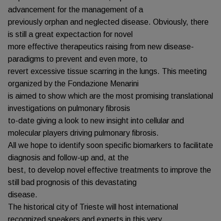
advancement for the management of a
previously orphan and neglected disease. Obviously, there
is still a great expectaction for novel
more effective therapeutics raising from new disease-
paradigms to prevent and even more, to
revert excessive tissue scarring in the lungs. This meeting
organized by the Fondazione Menarini
is aimed to show which are the most promising translational
investigations on pulmonary fibrosis
to-date giving a look to new insight into cellular and
molecular players driving pulmonary fibrosis.
All we hope to identify soon specific biomarkers to facilitate
diagnosis and follow-up and, at the
best, to develop novel effective treatments to improve the
still bad prognosis of this devastating
disease.
The historical city of Trieste will host international
recognized speakers and experts in this very