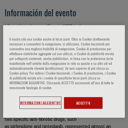
Información del evento
Idiopathic pulmonary fibrosis (IPF) is the most common
type of idiopathic interstitial pneumonia
Il nostro sito usa cookie anche di terze parti. Oltre ai Cookie strettamente
that occurs with similar frequency of several cancers
necessari a consentire la navigazione, si utilizzano, Cookie funzionali per
(stomach, brain, and testicular), and a
consentire una migliore fruibilità di navigazione, Cookie di prestazione per
effettuare statistiche aggregate sul suo utilizzo, e Cookie di pubblicità mirata
prognosis not so different from lung cancer. Together with
per sottoporti contenuti, anche pubblicitari, in linea con le preferenze da te
this disease there are several other
manifestate nell‘ambito della navigazione in rete su questo e su altri siti ed
automaticamente rilevate (profilazione). Se vuoi saperne di più clicca su
secondary forms of progressive pulmonary fibrosis sharing
Cookie policy. Per inibire i Cookie funzionali, i Cookie di prestazione, i Cookie
similar pathogenesis and treatment
di pubblicità mirata e/o i cookie di specifiche terze parti clicca su
INFORMAZIONI AGGIUNTIVE. Cliccando ACCETTO acconsenti all’uso di tutte le
with IPF. In the recent decades a tremendous effort was
menzionate tipologie di cookie.
made by researchers all over the world
to investigate the molecular and cellular mechanisms
INFORMAZIONI AGGIUNTIVE
ACCETTO
underpinning the pathogenesis of IPF
and other pulmonary fibrosing disease. The availability of
two specific anti-fibrotic drugs, such
as pirfenidone and nintedanib, represented almost an