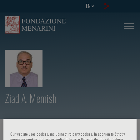
EN
Ziad A. Memish
HOME PAGE
/
COURSES AND EVENTS
/
SPEAKER
Our website uses cookies, including third party cookies. In addition to Strictly
necessary cookies that are essential to browse the website, the site features