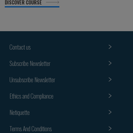
DISCOVER COURSE
Contact us
Subscribe Newsletter
Unsubscribe Newsletter
Ethics and Compliance
Netiquette
Terms And Conditions