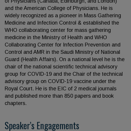
of Physicians (Canada, Edinburgh, and London)
and the American College of Physicians. He is
widely recognized as a pioneer in Mass Gathering
Medicine and Infection Control & established the
WHO collaborating center for mass gathering
medicine in the Ministry of Health and WHO
Collaborating Center for Infection Prevention and
Control and AMR in the Saudi Ministry of National
Guard (Health Affairs). On a national level he is the
chair of the national scientific technical advisory
group for COVID-19 and the Chair of the technical
advisory group on COVID-19 vaccine under the
Royal Court. He is the EIC of 2 medical journals
and published more than 850 papers and book
chapters.
Speaker’s Engagements