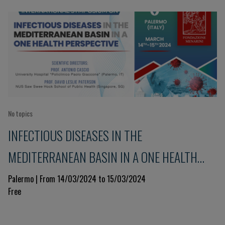
No topics
INFECTIOUS DISEASES IN THE
MEDITERRANEAN BASIN IN A ONE HEALTH
PERSPECTIVE
Palermo | From 14/03/2024 to 15/03/2024
Free