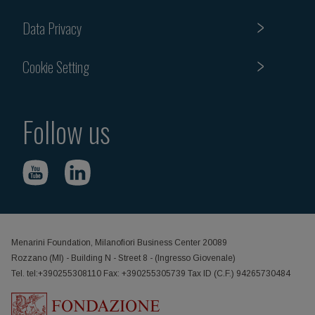
Data Privacy
Cookie Setting
Follow us
Menarini Foundation, Milanofiori Business Center 20089
Rozzano (MI) - Building N - Street 8 - (Ingresso Giovenale)
Tel. tel:+390255308110 Fax: +390255305739 Tax ID (C.F.) 94265730484