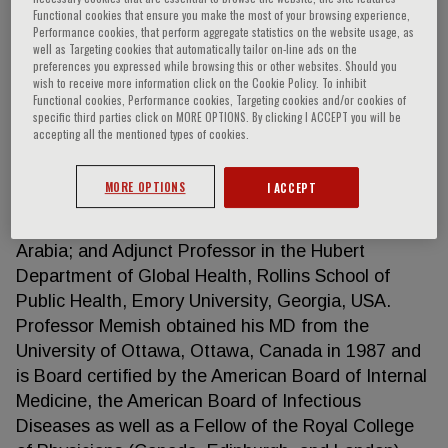
Functional cookies that ensure you make the most of your browsing experience,
Performance cookies, that perform aggregate statistics on the website usage, as
well as Targeting cookies that automatically tailor on-line ads on the
preferences you expressed while browsing this or other websites. Should you
Ziad A. Memish
wish to receive more information click on the Cookie Policy. To inhibit
Functional cookies, Performance cookies, Targeting cookies and/or cookies of
specific third parties click on MORE OPTIONS. By clicking I ACCEPT you will be
Ziad Memish is currently a senior consultant in
accepting all the mentioned types of cookies.
infectious diseases and Director of research &
Innovation Center at King Saud Medical City,
MORE OPTIONS
I ACCEPT
Ministry of Health. Professor at the College of
Medicine in Alfaisal University, Riyadh, Saudi
Arabia; and Adjunct Professor in the Hubert
Department of Global Health, Rollins School of
Public Health, Emory University, Georgia, USA.
Professor Memish obtained his MD from the
University of Ottawa, Ottawa, Canada in 1987 and
is Board certified by the American Board of Internal
Medicine, the American Board of Infectious
Diseases as well as a Fellow of the Royal College