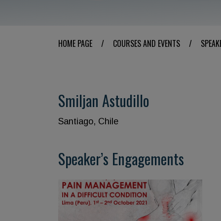
HOME PAGE
/
COURSES AND EVENTS
/
SPEAK
Smiljan Astudillo
Santiago, Chile
Speaker’s Engagements