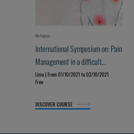
No topics
International Symposium on: Pain
Management in a difficult
Condition
Lima | From 01/10/2021 to 02/10/2021
Free
DISCOVER COURSE