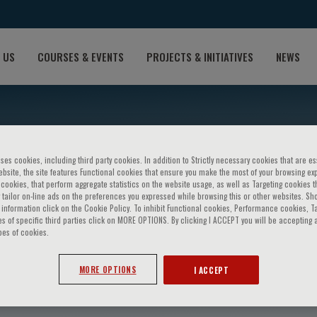
 US
COURSES & EVENTS
PROJECTS & INITIATIVES
NEWS
ses cookies, including third party cookies. In addition to Strictly necessary cookies that are es
bsite, the site features Functional cookies that ensure you make the most of your browsing ex
ookies, that perform aggregate statistics on the website usage, as well as Targeting cookies t
 tailor on-line ads on the preferences you expressed while browsing this or other websites. Sh
information click on the Cookie Policy. To inhibit Functional cookies, Performance cookies, T
s of specific third parties click on MORE OPTIONS. By clicking I ACCEPT you will be accepting a
pes of cookies.
tudillo
MORE OPTIONS
I ACCEPT