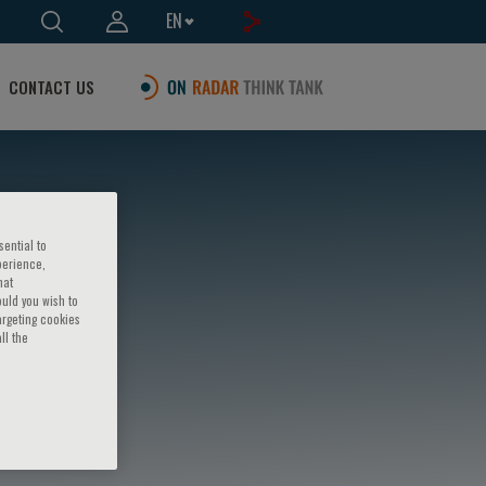
EN
CONTACT US
sential to
perience,
hat
ould you wish to
argeting cookies
ll the