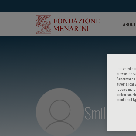
ABOUT
Our website u
browse the we
Performance c
automatically
receive more 
and/or cookie
mentioned ty
Smiljan As