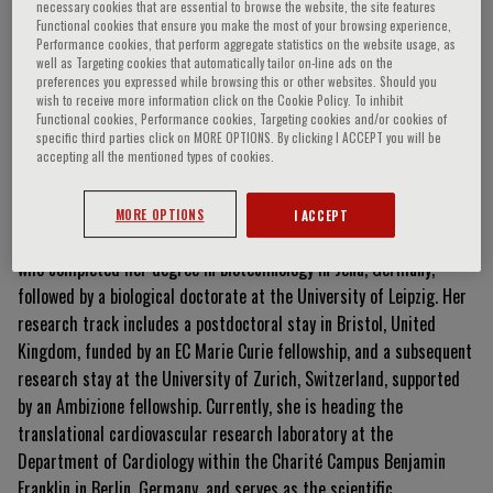
necessary cookies that are essential to browse the website, the site features
Functional cookies that ensure you make the most of your browsing experience,
Performance cookies, that perform aggregate statistics on the website usage, as
well as Targeting cookies that automatically tailor on-line ads on the
Nicolle Kränkel
preferences you expressed while browsing this or other websites. Should you
wish to receive more information click on the Cookie Policy. To inhibit
Functional cookies, Performance cookies, Targeting cookies and/or cookies of
specific third parties click on MORE OPTIONS. By clicking I ACCEPT you will be
accepting all the mentioned types of cookies.
Curriculum Vitae
MORE OPTIONS
I ACCEPT
Dr. rer. nat.
Nicolle Kränkel is a biotechnologist and cell biologist
who completed her degree in biotechnology in Jena, Germany,
followed by a biological doctorate at the University of Leipzig
.
Her
research track includes a postdoctoral stay in Bristol, United
Kingdom, funded by an EC Marie Curie fellowship, and a subsequent
research stay at the University of Zurich, Switzerland, supported
by an Ambizione fellowship
.
Currently, she is heading the
translational cardiovascular research laboratory at the
Department of Cardiology within the Charité Campus Benjamin
Franklin in Berlin, Germany, and serves as the scientific