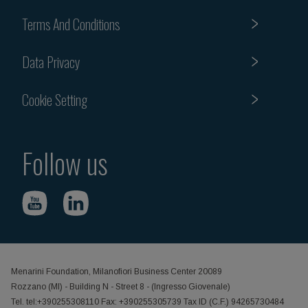
Terms And Conditions
Data Privacy
Cookie Setting
Follow us
Menarini Foundation, Milanofiori Business Center 20089
Rozzano (MI) - Building N - Street 8 - (Ingresso Giovenale)
Tel. tel:+390255308110 Fax: +390255305739 Tax ID (C.F.) 94265730484