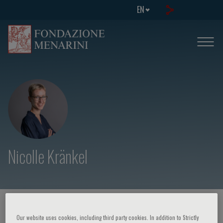
EN
Nicolle Kränkel
HOME PAGE
/
COURSES AND EVENTS
/
SPEAKER
Our website uses cookies, including third party cookies. In addition to Strictly