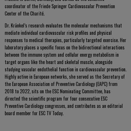
coordinator of the Friede Springer Cardiovascular Prevention
Center of the Charité
.
Dr. Kränkel’s research evaluates the molecular mechanisms that
mediate individual cardiovascular risk profiles and physical
responses to medical therapies, particularly targeted exercise
.
Her
laboratory places a specific focus on the bidirectional interactions
between the immune system and cellular energy metabolism in
target organs like the heart and skeletal muscle, alongside
studying vascular endothelial function in cardiovascular prevention
.
Highly active in European networks, she served as the Secretary of
the European Association of Preventive Cardiology (EAPC) from
2018 to 2022, sits on the ESC Nominating Committee, has
directed the scientific program for four consecutive ESC
Preventive Cardiology congresses, and contributes as an editorial
board member for ESC TV Today
.