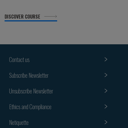
DISCOVER COURSE
Contact us
Subscribe Newsletter
Unsubscribe Newsletter
Ethics and Compliance
Netiquette