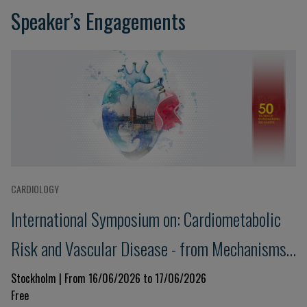
Speaker’s Engagements
CARDIOLOGY
International Symposium on: Cardiometabolic
Risk and Vascular Disease - from Mechanisms
to Treatment
Stockholm | From 16/06/2026 to 17/06/2026
Free