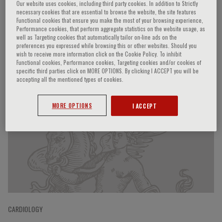
Our website uses cookies, including third party cookies. In addition to Strictly
necessary cookies that are essential to browse the website, the site features
Functional cookies that ensure you make the most of your browsing experience,
Performance cookies, that perform aggregate statistics on the website usage, as
Naoki Sato
well as Targeting cookies that automatically tailor on-line ads on the
preferences you expressed while browsing this or other websites. Should you
wish to receive more information click on the Cookie Policy. To inhibit
Functional cookies, Performance cookies, Targeting cookies and/or cookies of
specific third parties click on MORE OPTIONS. By clicking I ACCEPT you will be
accepting all the mentioned types of cookies.
Speaker’s Engagements
MORE OPTIONS
I ACCEPT
CARDIOLOGY