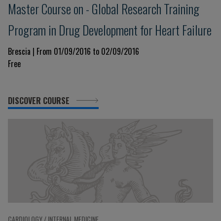
Master Course on - Global Research Training
Program in Drug Development for Heart Failure
Brescia | From 01/09/2016 to 02/09/2016
Free
DISCOVER COURSE
CARDIOLOGY / INTERNAL MEDICINE