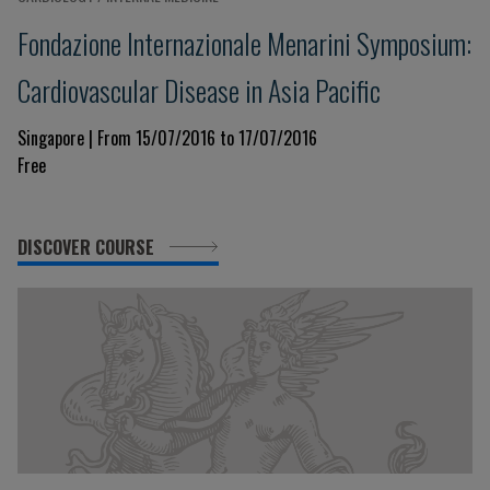
Fondazione Internazionale Menarini Symposium:
Cardiovascular Disease in Asia Pacific
Singapore | From 15/07/2016 to 17/07/2016
Free
DISCOVER COURSE