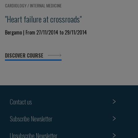
CARDIOLOGY / INTERNAL MEDICINE
"Heart failure at crossroads"
Bergamo | From 27/11/2014 to 29/11/2014
DISCOVER COURSE
Contact us
Subscribe Newsletter
Unsubscribe Newsletter