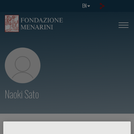
EN
Naoki Sato
HOME PAGE
/
COURSES AND EVENTS
/
SPEAKER