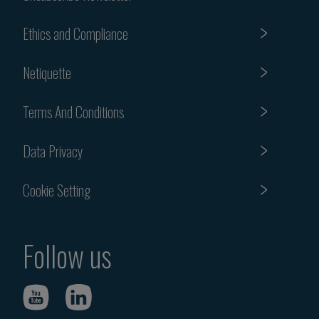
Ethics and Compliance
Netiquette
Terms And Conditions
Data Privacy
Cookie Setting
Follow us