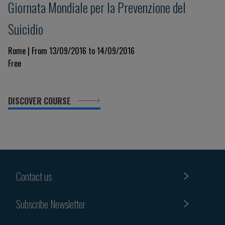
Giornata Mondiale per la Prevenzione del
Suicidio
Rome | From 13/09/2016 to 14/09/2016
Free
DISCOVER COURSE
Contact us
Subscribe Newsletter