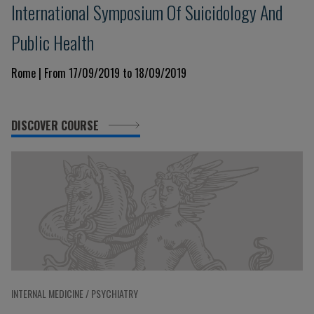
International Symposium Of Suicidology And
Public Health
Rome | From 17/09/2019 to 18/09/2019
DISCOVER COURSE
INTERNAL MEDICINE / PSYCHIATRY