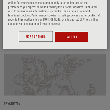
well as Targeting cookies that automatically tailor on-line ads on the
preferences you expressed while browsing this or other websites. Should you
wish to receive more information click on the Cookie Policy. To inhibit
Functional cookies, Performance cookies, Targeting cookies and/or cookies of
Matteo Balestrieri
specific third parties click on MORE OPTIONS. By clicking I ACCEPT you will be
accepting all the mentioned types of cookies.
MORE OPTIONS
I ACCEPT
Speaker’s Engagements
PSYCHIATRY