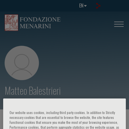
EN
Matteo Balestrieri
Our website uses cookies, including third party cookies. In addition to Strictly
necessary cookies that are essential to browse the website, the site features
HOME PAGE
/
COURSES AND EVENTS
/
SPEAKER
Functional cookies that ensure you make the most of your browsing experience,
Performance cookies, that perform aggregate statistics on the website usage, as