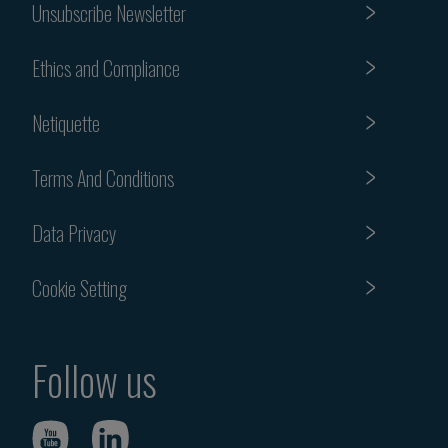
Unsubscribe Newsletter
Ethics and Compliance
Netiquette
Terms And Conditions
Data Privacy
Cookie Setting
Follow us