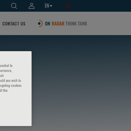
EN
CONTACT US
sential to
perience,
hat
ould you wish to
argeting cookies
ll the