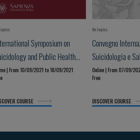
topics
No topics
nternational Symposium on
Convegno Internaz
uicidology and Public Health
Suicidologia e Sa
X edition
XVIII Edizione
me | From 10/09/2021 to 18/09/2021
Online | From 07/09/20
ee
Free
SCOVER COURSE
DISCOVER COURSE