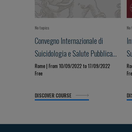
No topics
No 
Convegno Internazionale di
I
Suicidologia e Salute Pubblica
S
XX EDIZIONE
XI
Rome | From 10/09/2022 to 17/09/2022
Ro
Free
Fr
DISCOVER COURSE
DI