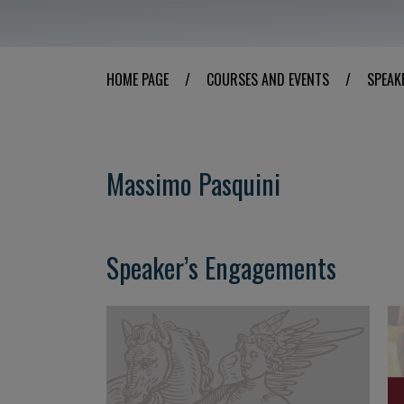
HOME PAGE
/
COURSES AND EVENTS
/
SPEAK
Massimo Pasquini
Speaker’s Engagements