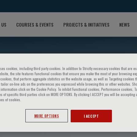
 US
COURSES & EVENTS
PROJECTS & INITIATIVES
NEWS
ses cookies, including third party cookies. In addition to Strictly necessary cookies that are es
bsite, the site features Functional cookies that ensure you make the most of your browsing ex
ookies, that perform aggregate statistics on the website usage, as well as Targeting cookies t
 tailor on-line ads on the preferences you expressed while browsing this or other websites. Sh
information click on the Cookie Policy. To inhibit Functional cookies, Performance cookies, T
s of specific third parties click on MORE OPTIONS. By clicking I ACCEPT you will be accepting a
pes of cookies.
asquini
MORE OPTIONS
I ACCEPT