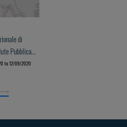
ionale di
lute Pubblica
20 to 12/09/2020