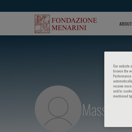
ABOUT
Our website u
browse the we
Performance c
automatically
receive more 
and/or cookie
mentioned ty
Massimo P