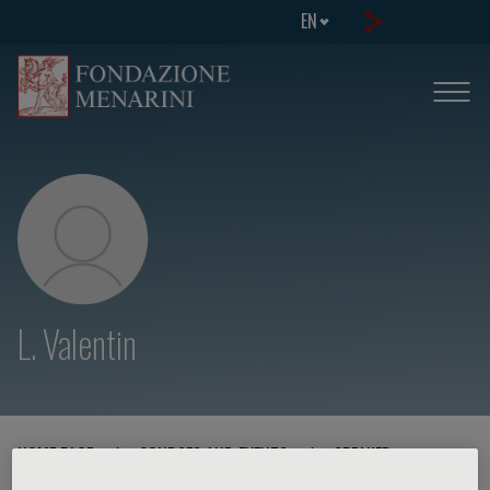
EN
L. Valentin
HOME PAGE
/
COURSES AND EVENTS
/
SPEAKER