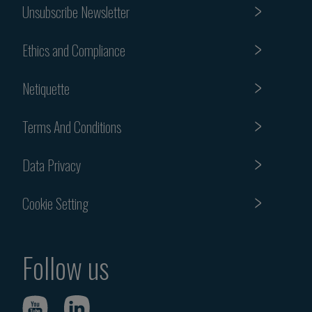
Unsubscribe Newsletter
Ethics and Compliance
Netiquette
Terms And Conditions
Data Privacy
Cookie Setting
Follow us