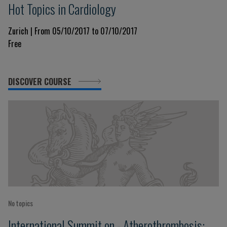
Hot Topics in Cardiology
Zurich | From 05/10/2017 to 07/10/2017
Free
DISCOVER COURSE
No topics
International Summit on - Atherothrombosis: