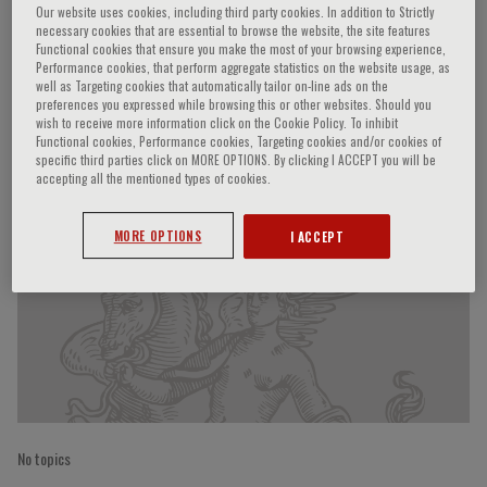
Our website uses cookies, including third party cookies. In addition to Strictly
necessary cookies that are essential to browse the website, the site features
Functional cookies that ensure you make the most of your browsing experience,
Performance cookies, that perform aggregate statistics on the website usage, as
L. Valentin
well as Targeting cookies that automatically tailor on-line ads on the
preferences you expressed while browsing this or other websites. Should you
wish to receive more information click on the Cookie Policy. To inhibit
Functional cookies, Performance cookies, Targeting cookies and/or cookies of
specific third parties click on MORE OPTIONS. By clicking I ACCEPT you will be
Speaker’s Engagements
accepting all the mentioned types of cookies.
MORE OPTIONS
I ACCEPT
No topics