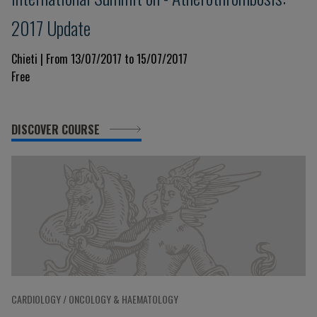
2017 Update
Chieti | From 13/07/2017 to 15/07/2017
Free
DISCOVER COURSE
CARDIOLOGY / ONCOLOGY & HAEMATOLOGY