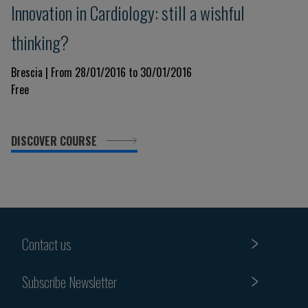
Innovation in Cardiology: still a wishful
thinking?
Brescia | From 28/01/2016 to 30/01/2016
Free
DISCOVER COURSE
Contact us
Subscribe Newsletter