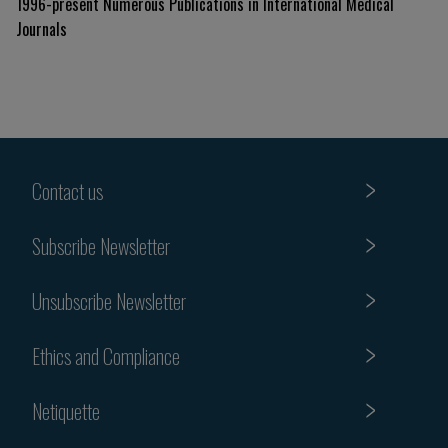
1996-present Numerous Publications in International Medical
Journals
Contact us
Subscribe Newsletter
Unsubscribe Newsletter
Ethics and Compliance
Netiquette