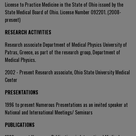
License to Practice Medicine in the State of Ohio issued by the
State Medical Board of Ohio. License Number 092201. (2008-
present)
RESEARCH ACTIVITIES
Research associate Department of Medical Physics University of
Patras, Greece, as part of the research group, Department of
Medical Physics.
2002 - Present Research associate, Ohio State University Medical
Center
PRESENTATIONS
1996 to present Numerous Presentations as an invited speaker at
National and International Meetings/ Seminars
PUBLICATIONS