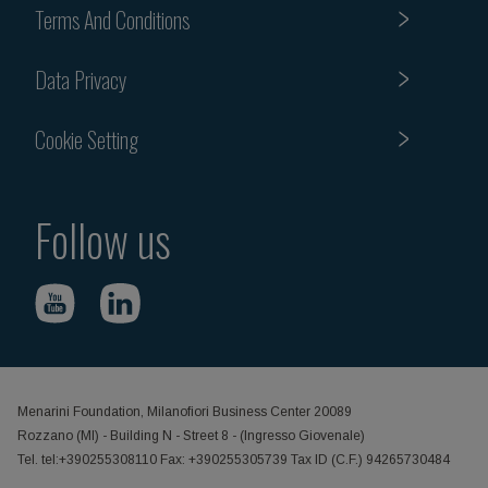
Terms And Conditions
Data Privacy
Cookie Setting
Follow us
Menarini Foundation, Milanofiori Business Center 20089
Rozzano (MI) - Building N - Street 8 - (Ingresso Giovenale)
Tel. tel:+390255308110 Fax: +390255305739 Tax ID (C.F.) 94265730484