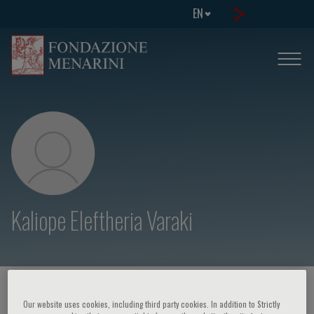
EN
Kaliope Eleftheria Varaki
HOME PAGE
/
COURSES AND EVENTS
/
SPEAKER
Our website uses cookies, including third party cookies. In addition to Strictly