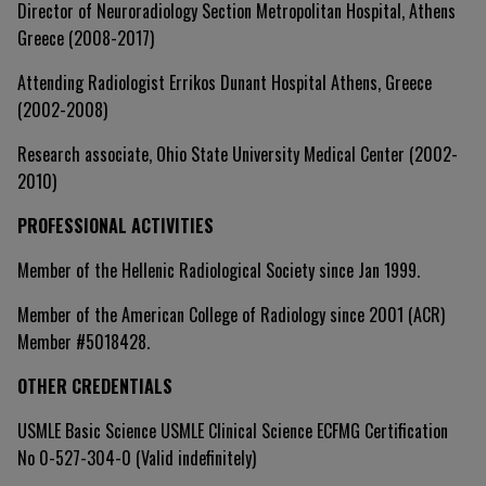
Director of Neuroradiology Section Metropolitan Hospital, Athens
Greece (2008-2017)
Attending Radiologist Errikos Dunant Hospital Athens, Greece
(2002-2008)
Research associate, Ohio State University Medical Center (2002-
2010)
PROFESSIONAL ACTIVITIES
Member of the Hellenic Radiological Society since Jan 1999.
Member of the American College of Radiology since 2001 (ACR)
Member #5018428.
OTHER CREDENTIALS
USMLE Basic Science USMLE Clinical Science ECFMG Certification
No 0-527-304-0 (Valid indefinitely)