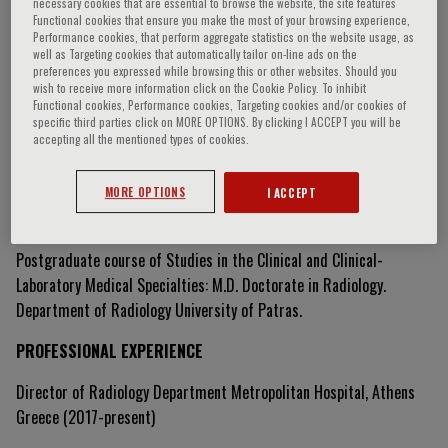
necessary cookies that are essential to browse the website, the site features
Functional cookies that ensure you make the most of your browsing experience,
Performance cookies, that perform aggregate statistics on the website usage, as
well as Targeting cookies that automatically tailor on-line ads on the
Kaliope Eleftheria Varaki
preferences you expressed while browsing this or other websites. Should you
wish to receive more information click on the Cookie Policy. To inhibit
Functional cookies, Performance cookies, Targeting cookies and/or cookies of
specific third parties click on MORE OPTIONS. By clicking I ACCEPT you will be
accepting all the mentioned types of cookies.
Curriculum Vitae
MORE OPTIONS
I ACCEPT
DOCTORATE
Postgraduate course of Studies in the Clinical and Clinical-
Laboratory Medical Specialties: M.D. Doctorate in Radiology.
Department of Radiology University of Patras.
PROFESSIONAL EXPERIENCE
Director of Radiology Department Metropolitan Hospital, Athens
Greece (2017-present)