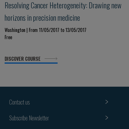
Resolving Cancer Heterogeneity: Drawing new
horizons in precision medicine
Washington | From 11/05/2017 to 13/05/2017
Free
DISCOVER COURSE
Contact us
Subscribe Newsletter