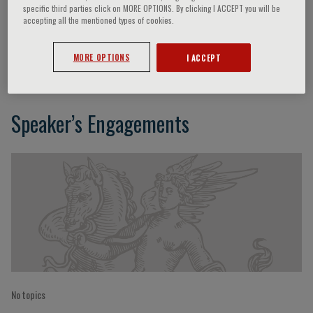
specific third parties click on MORE OPTIONS. By clicking I ACCEPT you will be
accepting all the mentioned types of cookies.
Johann W. Janni
MORE OPTIONS
I ACCEPT
Speaker’s Engagements
No topics