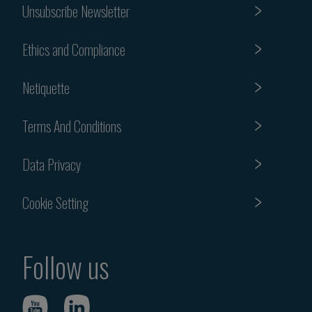
Unsubscribe Newsletter
Ethics and Compliance
Netiquette
Terms And Conditions
Data Privacy
Cookie Setting
Follow us