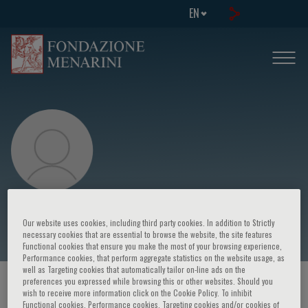
EN
Johann W. Janni
Our website uses cookies, including third party cookies. In addition to Strictly
necessary cookies that are essential to browse the website, the site features
Functional cookies that ensure you make the most of your browsing experience,
Performance cookies, that perform aggregate statistics on the website usage, as
well as Targeting cookies that automatically tailor on-line ads on the
preferences you expressed while browsing this or other websites. Should you
HOME PAGE
/
COURSES AND EVENTS
/
SPEAKER
wish to receive more information click on the Cookie Policy. To inhibit
Functional cookies, Performance cookies, Targeting cookies and/or cookies of