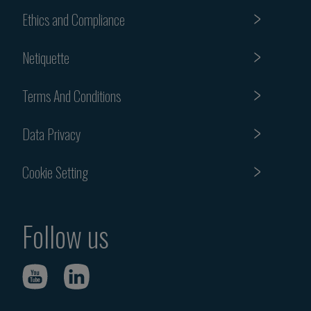
Ethics and Compliance
Netiquette
Terms And Conditions
Data Privacy
Cookie Setting
Follow us