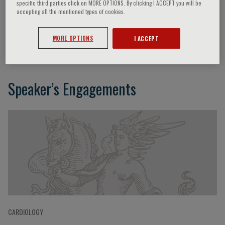
specific third parties click on MORE OPTIONS. By clicking I ACCEPT you will be
accepting all the mentioned types of cookies.
Giulio Guagliumi
MORE OPTIONS
I ACCEPT
Speaker’s Engagements
CARDIOLOGY