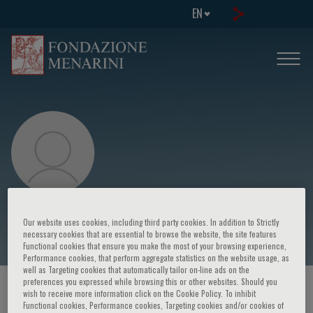
EN
Giulio Guagliumi
Our website uses cookies, including third party cookies. In addition to Strictly
necessary cookies that are essential to browse the website, the site features
Functional cookies that ensure you make the most of your browsing experience,
Performance cookies, that perform aggregate statistics on the website usage, as
well as Targeting cookies that automatically tailor on-line ads on the
preferences you expressed while browsing this or other websites. Should you
HOME PAGE
/
COURSES AND EVENTS
/
SPEAKER
wish to receive more information click on the Cookie Policy. To inhibit
Functional cookies, Performance cookies, Targeting cookies and/or cookies of