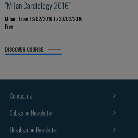
"Milan Cardiology 2016"
Milan | From 18/02/2016 to 20/02/2016
Free
DISCOVER COURSE
Contact us
Subscribe Newsletter
Unsubscribe Newsletter