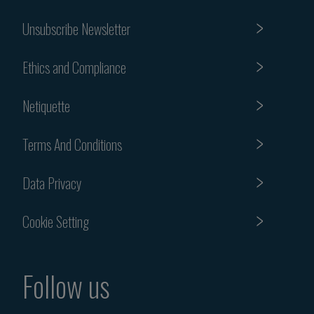
Unsubscribe Newsletter
Ethics and Compliance
Netiquette
Terms And Conditions
Data Privacy
Cookie Setting
Follow us