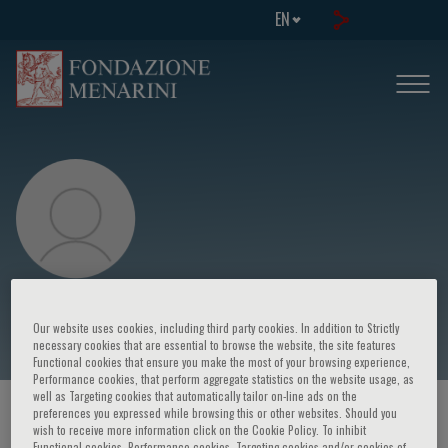
EN
Felicetto Ferrara
Our website uses cookies, including third party cookies. In addition to Strictly
necessary cookies that are essential to browse the website, the site features
Functional cookies that ensure you make the most of your browsing experience,
Performance cookies, that perform aggregate statistics on the website usage, as
well as Targeting cookies that automatically tailor on-line ads on the
preferences you expressed while browsing this or other websites. Should you
HOME PAGE
/
COURSES AND EVENTS
/
SPEAKER
wish to receive more information click on the Cookie Policy. To inhibit
Functional cookies, Performance cookies, Targeting cookies and/or cookies of