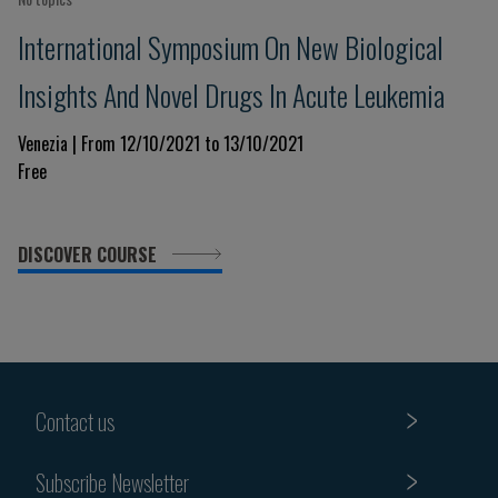
International Symposium On New Biological
Insights And Novel Drugs In Acute Leukemia
Venezia | From 12/10/2021 to 13/10/2021
Free
DISCOVER COURSE
Contact us
Subscribe Newsletter