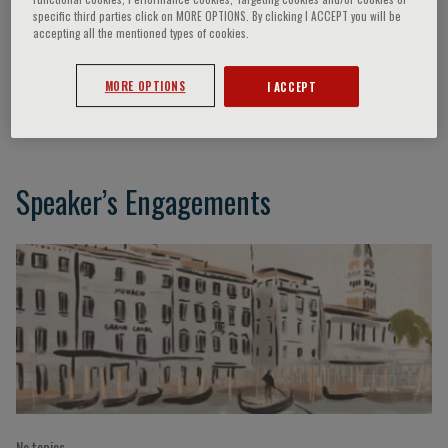
specific third parties click on MORE OPTIONS. By clicking I ACCEPT you will be
accepting all the mentioned types of cookies.
Felicetto Ferrara
MORE OPTIONS
I ACCEPT
Naples, Italy
Speaker’s Engagements
No topics