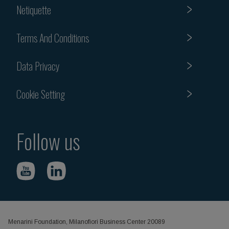
Netiquette
Terms And Conditions
Data Privacy
Cookie Setting
Follow us
Menarini Foundation, Milanofiori Business Center 20089