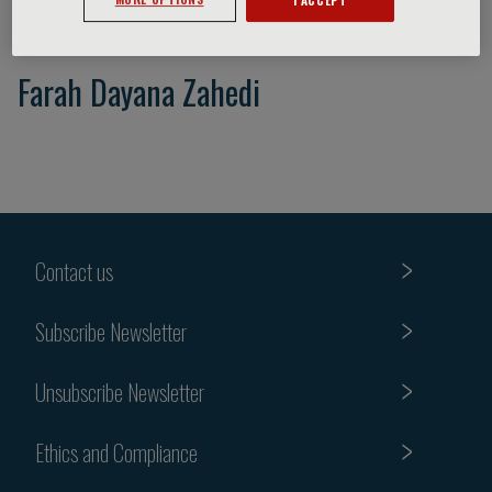
Farah Dayana Zahedi
Contact us
Subscribe Newsletter
Unsubscribe Newsletter
Ethics and Compliance