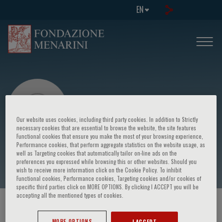
EN
Our website uses cookies, including third party cookies. In addition to Strictly
necessary cookies that are essential to browse the website, the site features
Functional cookies that ensure you make the most of your browsing experience,
Performance cookies, that perform aggregate statistics on the website usage, as
Farah Dayana Zahedi
well as Targeting cookies that automatically tailor on-line ads on the
preferences you expressed while browsing this or other websites. Should you
wish to receive more information click on the Cookie Policy. To inhibit
Functional cookies, Performance cookies, Targeting cookies and/or cookies of
specific third parties click on MORE OPTIONS. By clicking I ACCEPT you will be
accepting all the mentioned types of cookies.
HOME PAGE
/
COURSES AND EVENTS
/
SPEAKER
MORE OPTIONS
I ACCEPT