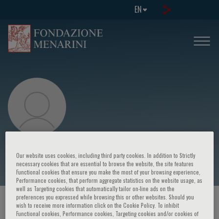
EN
Dario Nardella
Our website uses cookies, including third party cookies. In addition to Strictly
necessary cookies that are essential to browse the website, the site features
Functional cookies that ensure you make the most of your browsing experience,
Performance cookies, that perform aggregate statistics on the website usage, as
well as Targeting cookies that automatically tailor on-line ads on the
preferences you expressed while browsing this or other websites. Should you
HOME PAGE
/
COURSES AND EVENTS
/
SPEAKER
wish to receive more information click on the Cookie Policy. To inhibit
Functional cookies, Performance cookies, Targeting cookies and/or cookies of