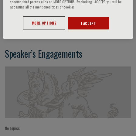
specific third parties click on MORE OPTIONS. By clicking I ACCEPT you will be
accepting all the mentioned types of cookies.
Dario Nardella
MORE OPTIONS
I ACCEPT
Speaker’s Engagements
No topics