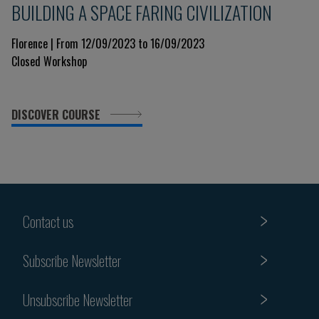
BUILDING A SPACE FARING CIVILIZATION
Florence | From 12/09/2023 to 16/09/2023
Closed Workshop
DISCOVER COURSE
Contact us
Subscribe Newsletter
Unsubscribe Newsletter