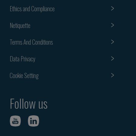
Ethics and Compliance
Netiquette
Terms And Conditions
Data Privacy
Cookie Setting
Follow us