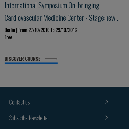
International Symposium On: bringing
Cardiovascular Medicine Center - Stage:new
Trends Today And Tomorrow
Berlin | From 27/10/2016 to 29/10/2016
Free
DISCOVER COURSE
Contact us
Subscribe Newsletter