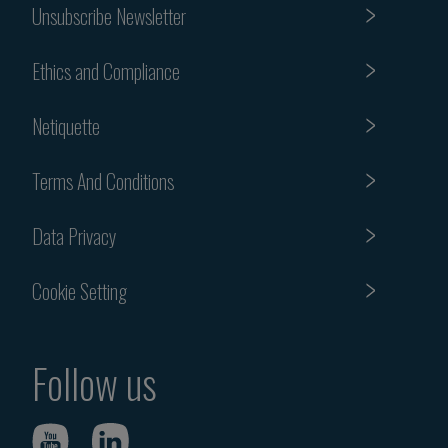
Unsubscribe Newsletter
Ethics and Compliance
Netiquette
Terms And Conditions
Data Privacy
Cookie Setting
Follow us