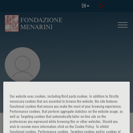
EN
Axel R. Pries
Our website uses cookies, including third party cookies. In addition to Strictly
necessary cookies that are essential to browse the website, the site features
Functional cookies that ensure you make the most of your browsing experience,
Performance cookies, that perform aggregate statistics on the website usage, as
well as Targeting cookies that automatically tailor on-line ads on the
preferences you expressed while browsing this or other websites. Should you
HOME PAGE
/
COURSES AND EVENTS
/
SPEAKER
wish to receive more information click on the Cookie Policy. To inhibit
Functional cookies, Performance cookies, Targeting cookies and/or cookies of