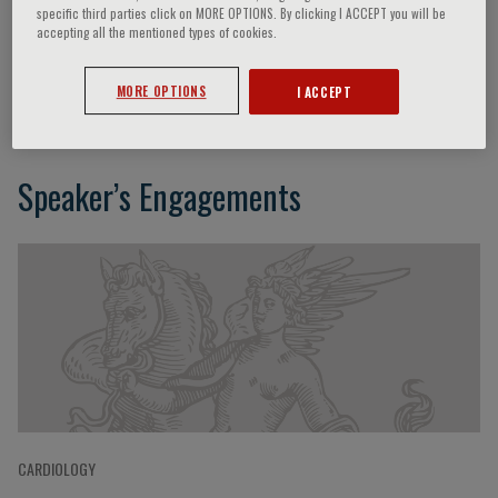
specific third parties click on MORE OPTIONS. By clicking I ACCEPT you will be
accepting all the mentioned types of cookies.
Axel R. Pries
MORE OPTIONS
I ACCEPT
Speaker’s Engagements
CARDIOLOGY