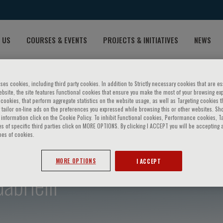
 US
COURSES & EVENTS
PROJECTS & INITIATIVES
NEWS
ses cookies, including third party cookies. In addition to Strictly necessary cookies that are es
bsite, the site features Functional cookies that ensure you make the most of your browsing ex
ookies, that perform aggregate statistics on the website usage, as well as Targeting cookies t
 tailor on-line ads on the preferences you expressed while browsing this or other websites. Sh
information click on the Cookie Policy. To inhibit Functional cookies, Performance cookies, T
s of specific third parties click on MORE OPTIONS. By clicking I ACCEPT you will be accepting a
pes of cookies.
MORE OPTIONS
I ACCEPT
brielli