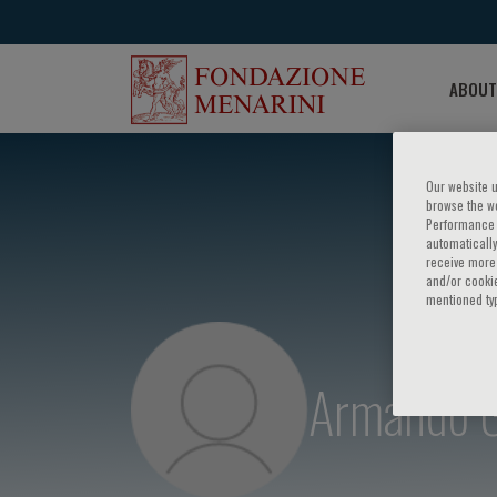
ABOUT
Our website u
browse the we
Performance c
automatically
receive more 
and/or cookie
mentioned ty
Armando Ga