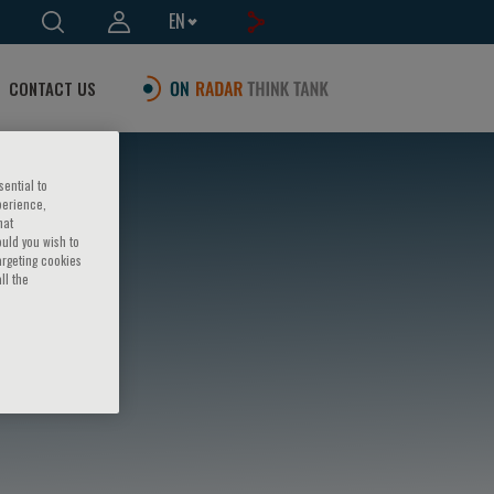
EN
CONTACT US
sential to
perience,
hat
ould you wish to
argeting cookies
ll the