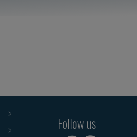
Follow us