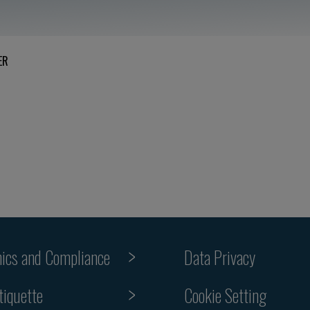
ER
hics and Compliance
Data Privacy
Cookie Setting
tiquette