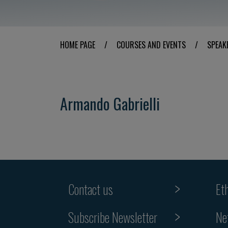
HOME PAGE
/
COURSES AND EVENTS
/
SPEAK
Armando Gabrielli
Contact us
Et
Subscribe Newsletter
Ne