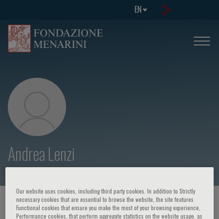
EN
Andrea Lenzi
Our website uses cookies, including third party cookies. In addition to Strictly
necessary cookies that are essential to browse the website, the site features
HOME PAGE
/
COURSES AND EVENTS
/
SPEAKER
Functional cookies that ensure you make the most of your browsing experience,
Performance cookies, that perform aggregate statistics on the website usage, as