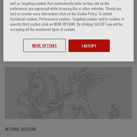
well as Targeting cookies that automatically tailor on-line ads on the
preferences you expressed while browsing this or other websites. Should you
wish to receive more information click on the Cookie Policy. To inhibit
Functional cookies, Performance cookies, Targeting cookies and/or cookies of
Andrea Lenzi
specific third parties click on MORE OPTIONS. By clicking I ACCEPT you will be
accepting all the mentioned types of cookies.
MORE OPTIONS
I ACCEPT
Speaker’s Engagements
INTERNAL MEDICINE