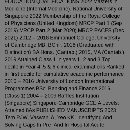
EDUCATION QUALIFICATIONS 2022 Masters in
Medicine (Internal Medicine), National University of
Singapore 2022 Membership of the Royal College
of Physicians (United Kingdom) MRCP Part 1 (Sep
2019) MRCP Part 2 (Mar 2020) MRCP PACES (Dec
2021) 2012 – 2018 Emmanuel College, University
of Cambridge MB. BChir. 2018 (Graduated with
Distinction) BA Hons. (Cantab.) 2015, MA (Cantab.)
2019 Attained Class 1 in years 1, 2 and 3 Top
decile in Year 4, 5 & 6 clinical examinations Ranked
in first decile for cumulative academic performance
2010 – 2016 University of London International
Programmes BSc. Banking and Finance 2016
(Class 1) 2004 – 2009 Raffles Institution
(Singapore) Singapore-Cambridge GCE A Levels:
Attained 8As PUBLISHED MANUSCRIPTS 2023
Tern PJW, Vaswani A, Yeo KK. Identifying And
Solving Gaps In Pre- And In-Hospital Acute