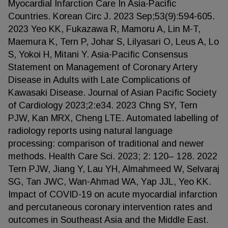
Myocardial Infarction Care In Asia-Pacific
Countries. Korean Circ J. 2023 Sep;53(9):594-605.
2023 Yeo KK, Fukazawa R, Mamoru A, Lin M-T,
Maemura K, Tern P, Johar S, Lilyasari O, Leus A, Lo
S, Yokoi H, Mitani Y. Asia-Pacific Consensus
Statement on Management of Coronary Artery
Disease in Adults with Late Complications of
Kawasaki Disease. Journal of Asian Pacific Society
of Cardiology 2023;2:e34. 2023 Chng SY, Tern
PJW, Kan MRX, Cheng LTE. Automated labelling of
radiology reports using natural language
processing: comparison of traditional and newer
methods. Health Care Sci. 2023; 2: 120– 128. 2022
Tern PJW, Jiang Y, Lau YH, Almahmeed W, Selvaraj
SG, Tan JWC, Wan-Ahmad WA, Yap JJL, Yeo KK.
Impact of COVID-19 on acute myocardial infarction
and percutaneous coronary intervention rates and
outcomes in Southeast Asia and the Middle East.