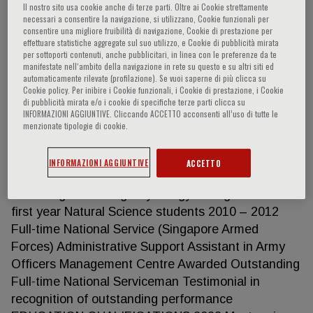
Dermatology Oct 2019 – Jun 2020 Medical Officer
Il nostro sito usa cookie anche di terze parti. Oltre ai Cookie strettamente
– Singapore General Hospital Department of
necessari a consentire la navigazione, si utilizzano, Cookie funzionali per
consentire una migliore fruibilità di navigazione, Cookie di prestazione per
Infectious Diseases 21/10/2019 – 01/07/2020 Aug
effettuare statistiche aggregate sul suo utilizzo, e Cookie di pubblicità mirata
2018 – Aug 2019 House Officer – Homerton
per sottoporti contenuti, anche pubblicitari, in linea con le preferenze da te
manifestate nell‘ambito della navigazione in rete su questo e su altri siti ed
University Hospital, London Acute Care Unit
automaticamente rilevate (profilazione). Se vuoi saperne di più clicca su
01/08/2018 – 04/12/2018 Gastroenterology
Cookie policy. Per inibire i Cookie funzionali, i Cookie di prestazione, i Cookie
di pubblicità mirata e/o i cookie di specifiche terze parti clicca su
05/12/2018 – 02/04/2019 Trauma & Orthopaedics
INFORMAZIONI AGGIUNTIVE. Cliccando ACCETTO acconsenti all’uso di tutte le
03/04/2019 – 06/08/2019 Awarded trainee merit
menzionate tipologie di cookie.
awards for outstanding contribution and quality
improvement Sep 2015 – July 2018 Supervisor at
INFORMAZIONI AGGIUNTIVE
ACCETTO
Emmanuel College and Homerton College,
Cambridge Teaching Physiology of Organisms to
first year Natural Science students 2010 – 2012
Full-time National Service (Singapore Armed
Forces) Administrative Support Assistant in Army
Officers Management Centre Awarded Outstanding
Full-time National Serviceman Testimonial in
recognition of outstanding performance