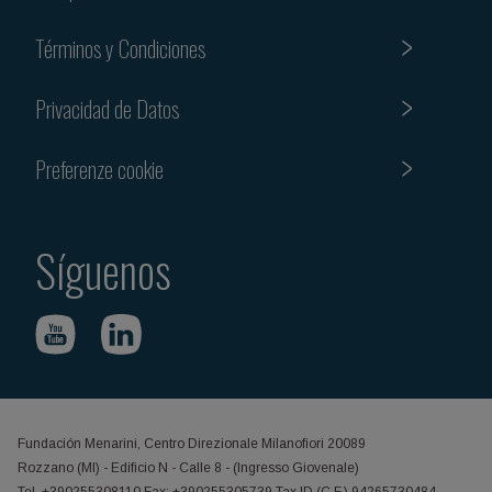
Términos y Condiciones
Privacidad de Datos
Preferenze cookie
Síguenos
Fundación Menarini, Centro Direzionale Milanofiori 20089
Rozzano (MI) - Edificio N - Calle 8 - (Ingresso Giovenale)