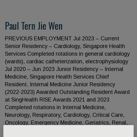
Paul Tern Jie Wen
PREVIOUS EMPLOYMENT Jul 2023 – Current
Senior Residency – Cardiology, Singapore Health
Services Completed rotations in general cardiology
(wards), cardiac catheterization, electrophysiology
Jul 2020 – Jun 2023 Junior Residency – Internal
Medicine, Singapore Health Services Chief
Resident, Internal Medicine Junior Residency
(2022-2023) Awarded Outstanding Resident Award
at SingHealth RISE Awards 2021 and 2023
Completed rotations in Internal Medicine,
Neurology, Respiratory, Cardiology, Critical Care,
Oncology, Emergency Medicine, Geriatrics, Renal,
Endocrine, Gastroenterology, Palliative care,