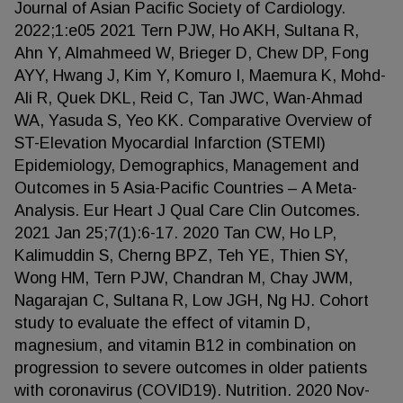
Journal of Asian Pacific Society of Cardiology.
2022;1:e05 2021 Tern PJW, Ho AKH, Sultana R,
Ahn Y, Almahmeed W, Brieger D, Chew DP, Fong
AYY, Hwang J, Kim Y, Komuro I, Maemura K, Mohd-
Ali R, Quek DKL, Reid C, Tan JWC, Wan-Ahmad
WA, Yasuda S, Yeo KK. Comparative Overview of
ST-Elevation Myocardial Infarction (STEMI)
Epidemiology, Demographics, Management and
Outcomes in 5 Asia-Pacific Countries – A Meta-
Analysis. Eur Heart J Qual Care Clin Outcomes.
2021 Jan 25;7(1):6-17. 2020 Tan CW, Ho LP,
Kalimuddin S, Cherng BPZ, Teh YE, Thien SY,
Wong HM, Tern PJW, Chandran M, Chay JWM,
Nagarajan C, Sultana R, Low JGH, Ng HJ. Cohort
study to evaluate the effect of vitamin D,
magnesium, and vitamin B12 in combination on
progression to severe outcomes in older patients
with coronavirus (COVID19). Nutrition. 2020 Nov-