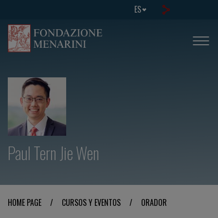
ES
Paul Tern Jie Wen
HOME PAGE
/
CURSOS Y EVENTOS
/
ORADOR