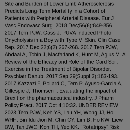
Site and Burden of Lower Limb Atherosclerosis
Predicts Long-Term Mortality in a Cohort of
Patients with Peripheral Arterial Disease. Eur J
Vasc Endovasc Surg. 2018 Dec;56(6):849-856.
2017 Tern PJW, Gass J. PUVA Induced Photo-
Onycholysis in a Boy with Type VI Skin. Clin Case
Rep. 2017 Dec 22;6(2):267-268. 2017 Tern PJW,
Abdaal A, Tobin J, Macfarland K, Hunt M, Agius M. A
Review of the Efficacy and Role of the Card Sort
Exercise in the Treatment of Bipolar Disorder.
Psychiatr Danub. 2017 Sep;29(Suppl 3):183-193.
2017 Kazzazi F, Pollard C, Tern P, Ayuso-Garcia A,
Gillespie J, Thomsen I. Evaluating the impact of
Brexit on the pharmaceutical industry. J Pharm
Policy Pract. 2017 Oct 4;10:32. UNDER REVIEW
2023 Tern PJW, Keh YS, Lau YH, Wong JJ, Ho
WHH, Bin Idu Jion M, Chin CY, Lim B, Ho KW, Liew
BW, Tan JWC, Koh TH, Yeo KK. “Rotatripsy” Risk