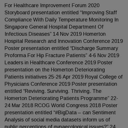
For Healthcare Improvement Forum 2020
Storyboard presentation entitled “Improving Staff
Compliance With Daily Temperature Monitoring In
Singapore General Hospital Department Of
Infectious Diseases” 14 Nov 2019 Homerton
Hospital Research and Innovation Conference 2019
Poster presentation entitled “Discharge Summary
Proforma For Hip Fracture Patients” 4-6 Nov 2019
Leaders in Healthcare Conference 2019 Poster
presentation on the Homerton Deteriorating
Patients initiatives 25-26 Apr 2019 Royal College of
Physicians Conference 2019 Poster presentation
entitled “Reviving. Surviving. Thriving. The
Homerton Deteriorating Patients Programme” 22-
24 Mar 2018 RCOG World Congress 2018 Poster
presentation entitled “#BigData – can Sentiment
Analysis of social media datasets inform us of
public perceptions of gynaecological issues?” 24