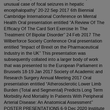
unusual case of focal seizures in hepatic
encephalopathy” 20-22 Sep 2017 6th Biennial
Cambridge International Conference on Mental
Health Oral presentation entitled “A Review Of The
Efficacy Of The Card Sort Exercise In The
Treatment Of Bipolar Disorder” 24 Feb 2017 The
Wilberforce Society Conference Oral presentation
entitled “Impact of Brexit on the Pharmaceutical
Industry in the UK” This presentation was
subsequently collated into a larger body of work
that was presented to the European Parliament in
Brussels 18-19 Jan 2017 Society of Academic and
Research Surgery Annual Meeting 2017 Oral
presentation entitled “Atherosclerotic Lower Limb
Burden (Total and Segmental) Predicts Long Term
Morbidity And Mortality In Patients With Peripheral
Arterial Disease: An Anatomical Assessment”
POSTER PRESENTATIONS 6-9 Dec 2020 Institute