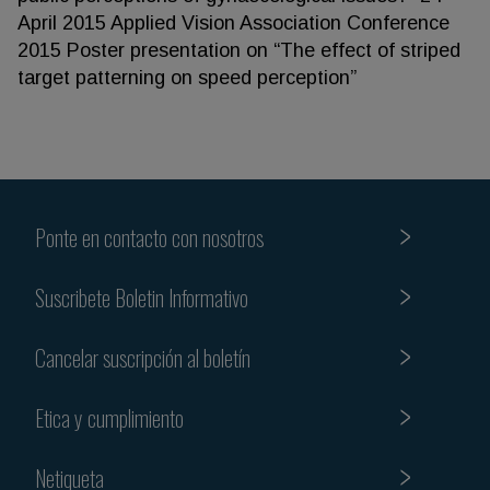
April 2015 Applied Vision Association Conference
2015 Poster presentation on “The effect of striped
target patterning on speed perception”
Ponte en contacto con nosotros
Suscribete Boletin Informativo
Cancelar suscripción al boletín
Etica y cumplimiento
Netiqueta