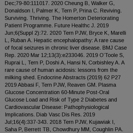
Dec;79-80:111017. 2020 Cheung B, Walker G,
Donaldson I, Palmer K, Tern P, Prina C. Reviving.
Surviving. Thriving. The Homerton Deteriorating
Patient Programme. Future Healthc J. 2019
Jun;6(Suppl 2):72. 2020 Tern PJW, Bryce K, Marelli
L, Ruban A. Hepatic encephalopathy: A rare cause
of focal seizures in chronic liver disease. BMJ Case
Rep. 2020 Mar 12;13(3):e233046. 2019 O’Toole S,
Ruprai L, Tern P, Doshi A, Hansi N, Corbishley A. A
rare cause of human acidosis: lessons from the
milking shed. Endocrine Abstracts (2019) 62 P27
2019 Abbasi F, Tern PJW, Reaven GM. Plasma
Glucose Concentration 60-Minute Post-Oral
Glucose Load and Risk of Type 2 Diabetes and
Cardiovascular Disease: Pathophysiological
Implications. Diab Vasc Dis Res. 2019
Jul;16(4):337-343. 2018 Tern PJW, Kujawiak I,
Saha P, Berrett TB, Chowdhury MM, Coughlin PA.