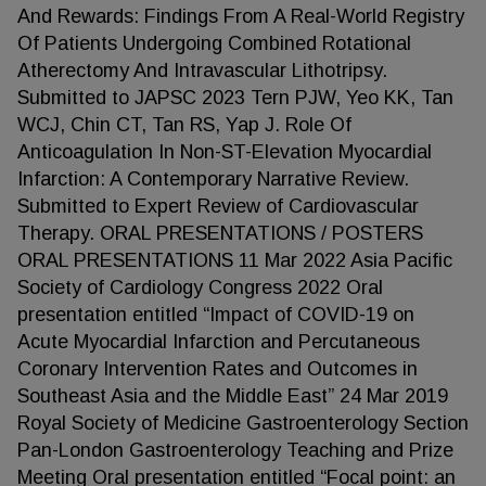
And Rewards: Findings From A Real-World Registry
Of Patients Undergoing Combined Rotational
Atherectomy And Intravascular Lithotripsy.
Submitted to JAPSC 2023 Tern PJW, Yeo KK, Tan
WCJ, Chin CT, Tan RS, Yap J. Role Of
Anticoagulation In Non-ST-Elevation Myocardial
Infarction: A Contemporary Narrative Review.
Submitted to Expert Review of Cardiovascular
Therapy. ORAL PRESENTATIONS / POSTERS
ORAL PRESENTATIONS 11 Mar 2022 Asia Pacific
Society of Cardiology Congress 2022 Oral
presentation entitled “Impact of COVID-19 on
Acute Myocardial Infarction and Percutaneous
Coronary Intervention Rates and Outcomes in
Southeast Asia and the Middle East” 24 Mar 2019
Royal Society of Medicine Gastroenterology Section
Pan-London Gastroenterology Teaching and Prize
Meeting Oral presentation entitled “Focal point: an