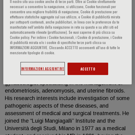
Il nostro sito usa cookie anche di terze parti. Oltre ai Cookie strettamente
necessari a consentire la navigazione, si utilizzano, Cookie funzionali per
consentire una migliore fruibilità di navigazione, Cookie di prestazione per
effettuare statistiche aggregate sul suo utilizzo, e Cookie di pubblicità mirata
Paolo Vercellini
per sottoporti contenuti, anche pubblicitari, in linea con le preferenze da te
manifestate nell‘ambito della navigazione in rete su questo e su altri siti ed
automaticamente rilevate (profilazione). Se vuoi saperne di più clicca su
Cookie policy. Per inibire i Cookie funzionali, i Cookie di prestazione, i Cookie
Professor of Obstetrics and Gynaecology,
di pubblicità mirata e/o i cookie di specifiche terze parti clicca su
Department of Clinical Sciences and Community
INFORMAZIONI AGGIUNTIVE. Cliccando ACCETTO acconsenti all’uso di tutte le
Health, Università degli Studi, Milano, Italy Director,
menzionate tipologie di cookie.
Gynecology Unit, “Luigi Mangiagalli” Institute,
Fondazione IRCCS Ca’ Granda, Ospedale Maggiore
INFORMAZIONI AGGIUNTIVE
ACCETTO
Policlinico, Milano, Italy Prof. Vercellini is a
gynaecologist specialising in the management of
endometriosis, adenomyosis, and uterine fibroids.
His research interests include investigation of some
pathogenic aspects of these diseases, and
assessment of medical and surgical treatments. He
joined the “Luigi Mangiagalli” Institute and the
Università degli Studi, Milano in 1977 as a medical