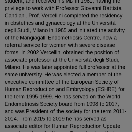
student, and received his MD in 1981, having the
privilege to work with Professor Giovanni Battista
Candiani. Prof. Vercellini completed the residency
in obstetrics and gynaecology at the Università
degli Studi, Milano in 1985 and initiated the activity
of the Mangiagalli Endometriosis Centre, now a
referral service for women with severe disease
forms. In 2002 Vercellini obtained the position of
associate professor at the Università degli Studi,
Milano. He was later appointed full professor at the
same university. He was elected a member of the
executive committee of the European Society of
Human Reproduction and Embryology (ESHRE) for
the term 1995-1999. He has served on the World
Endometriosis Society board from 1998 to 2017,
and was President of the society for the term 2011-
2014. From 2015 to 2019 he has served as
associate editor for Human Reproduction Update