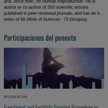
and, since then, for Human Reproduction. He is
author or co-author of 350 scientific articles
published in peer-reviewed journals, and has an h-
index of 66 (Web of Science) - 73 (Scopus).
Participaciones del ponente
MEDICINA INTERNA
Functional and Fertility Sparing Procedure in