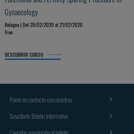
Gynaecology
Bologna | Del 20/02/2020 al 21/02/2020
Free
DESCUBRIR CURSO
Ponte en contacto con nosotros
Suscribete Boletin Informativo
Cancelar suscripción al boletín