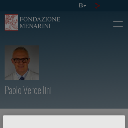
ES
Paolo Vercellini
HOME PAGE
/
CURSOS Y EVENTOS
/
ORADOR