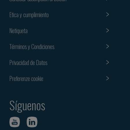
Etica y cumplimiento
Netiqueta
Términos y Condiciones
Privacidad de Datos
Preferenze cookie
Síguenos