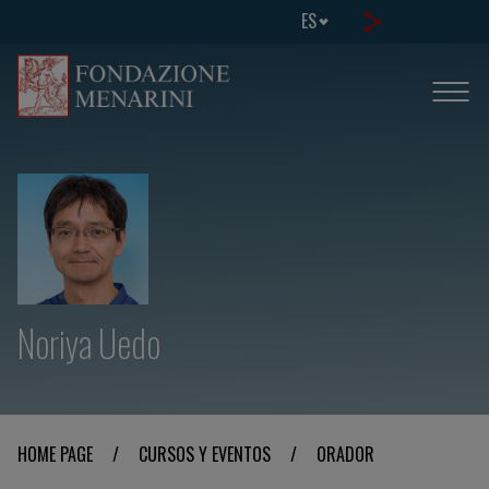
ES
Noriya Uedo
HOME PAGE
/
CURSOS Y EVENTOS
/
ORADOR