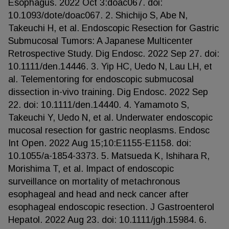
Esophagus. 2022 Oct 3:doac067. doi:
10.1093/dote/doac067. 2. Shichijo S, Abe N,
Takeuchi H, et al. Endoscopic Resection for Gastric
Submucosal Tumors: A Japanese Multicenter
Retrospective Study. Dig Endosc. 2022 Sep 27. doi:
10.1111/den.14446. 3. Yip HC, Uedo N, Lau LH, et
al. Telementoring for endoscopic submucosal
dissection in-vivo training. Dig Endosc. 2022 Sep
22. doi: 10.1111/den.14440. 4. Yamamoto S,
Takeuchi Y, Uedo N, et al. Underwater endoscopic
mucosal resection for gastric neoplasms. Endosc
Int Open. 2022 Aug 15;10:E1155-E1158. doi:
10.1055/a-1854-3373. 5. Matsueda K, Ishihara R,
Morishima T, et al. Impact of endoscopic
surveillance on mortality of metachronous
esophageal and head and neck cancer after
esophageal endoscopic resection. J Gastroenterol
Hepatol. 2022 Aug 23. doi: 10.1111/jgh.15984. 6.