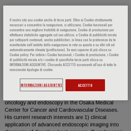
Il nostro sito usa cookie anche di terze parti. Oltre ai Cookie strettamente
Noriya Uedo
necessari a consentire la navigazione, si utilizzano, Cookie funzionali per
consentire una migliore fruibilità di navigazione, Cookie di prestazione per
effettuare statistiche aggregate sul suo utilizzo, e Cookie di pubblicità mirata
Dr. Uedo is a gastroenterologist and clinical
per sottoporti contenuti, anche pubblicitari, in linea con le preferenze da te
investigator in the Department of Gastrointestinal
manifestate nell‘ambito della navigazione in rete su questo e su altri siti ed
automaticamente rilevate (profilazione). Se vuoi saperne di più clicca su
Oncology, Osaka International Cancer Institute
Cookie policy. Per inibire i Cookie funzionali, i Cookie di prestazione, i Cookie
(Formerly Osaka Medical Center for Cancer and
di pubblicità mirata e/o i cookie di specifiche terze parti clicca su
INFORMAZIONI AGGIUNTIVE. Cliccando ACCETTO acconsenti all’uso di tutte le
Cardiovascular Diseases. He graduated from the
menzionate tipologie di cookie.
School of Medicine, Kagoshima University in 1992.
He has joined the Department of Gastroenterology
INFORMAZIONI AGGIUNTIVE
ACCETTO
and Hepatology of the Osaka University. In 1994,
Dr. Uedo started his training in gastrointestinal
oncology and endoscopy in the Osaka Medical
Center for Cancer and Cardiovascular Diseases.
His current research interests are 1) clinical
application of advanced endoscopic imaging into