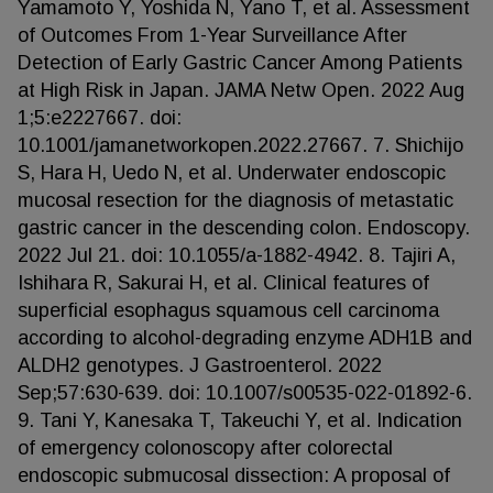
Yamamoto Y, Yoshida N, Yano T, et al. Assessment
of Outcomes From 1-Year Surveillance After
Detection of Early Gastric Cancer Among Patients
at High Risk in Japan. JAMA Netw Open. 2022 Aug
1;5:e2227667. doi:
10.1001/jamanetworkopen.2022.27667. 7. Shichijo
S, Hara H, Uedo N, et al. Underwater endoscopic
mucosal resection for the diagnosis of metastatic
gastric cancer in the descending colon. Endoscopy.
2022 Jul 21. doi: 10.1055/a-1882-4942. 8. Tajiri A,
Ishihara R, Sakurai H, et al. Clinical features of
superficial esophagus squamous cell carcinoma
according to alcohol-degrading enzyme ADH1B and
ALDH2 genotypes. J Gastroenterol. 2022
Sep;57:630-639. doi: 10.1007/s00535-022-01892-6.
9. Tani Y, Kanesaka T, Takeuchi Y, et al. Indication
of emergency colonoscopy after colorectal
endoscopic submucosal dissection: A proposal of