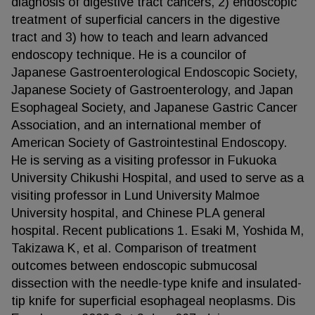
diagnosis of digestive tract cancers, 2) endoscopic
treatment of superficial cancers in the digestive
tract and 3) how to teach and learn advanced
endoscopy technique. He is a councilor of
Japanese Gastroenterological Endoscopic Society,
Japanese Society of Gastroenterology, and Japan
Esophageal Society, and Japanese Gastric Cancer
Association, and an international member of
American Society of Gastrointestinal Endoscopy.
He is serving as a visiting professor in Fukuoka
University Chikushi Hospital, and used to serve as a
visiting professor in Lund University Malmoe
University hospital, and Chinese PLA general
hospital. Recent publications 1. Esaki M, Yoshida M,
Takizawa K, et al. Comparison of treatment
outcomes between endoscopic submucosal
dissection with the needle-type knife and insulated-
tip knife for superficial esophageal neoplasms. Dis