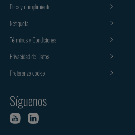
Etica y cumplimiento
Netiqueta
Términos y Condiciones
Privacidad de Datos
Preferenze cookie
Síguenos