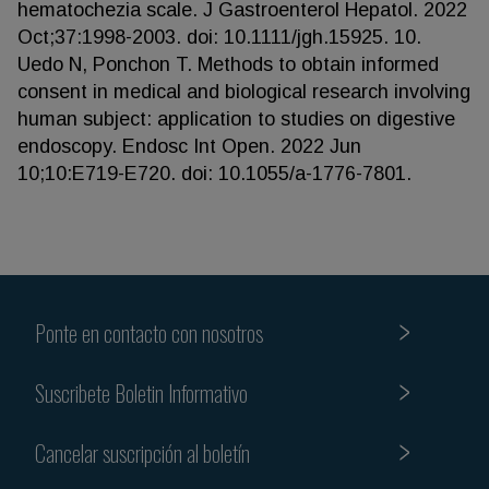
hematochezia scale. J Gastroenterol Hepatol. 2022
Oct;37:1998-2003. doi: 10.1111/jgh.15925. 10.
Uedo N, Ponchon T. Methods to obtain informed
consent in medical and biological research involving
human subject: application to studies on digestive
endoscopy. Endosc Int Open. 2022 Jun
10;10:E719-E720. doi: 10.1055/a-1776-7801.
Ponte en contacto con nosotros
Suscribete Boletin Informativo
Cancelar suscripción al boletín