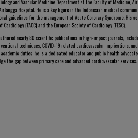
diology and Vascular Medicine Department at the Faculty of Medicine, Air
Airlangga Hospital. He is a key figure in the Indonesian medical communi
ional guidelines for the management of Acute Coronary Syndrome. His ac
of Cardiology (FACC) and the European Society of Cardiology (FESC).
 authored nearly 80 scientific publications in high-impact journals, inclu
rventional techniques, COVID-19 related cardiovascular implications, and
d academic duties, he is a dedicated educator and public health advocate
idge the gap between primary care and advanced cardiovascular services.