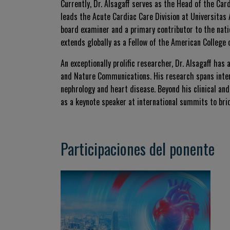
Currently, Dr. Alsagaff serves as the Head of the Car
leads the Acute Cardiac Care Division at Universitas 
board examiner and a primary contributor to the nat
extends globally as a Fellow of the American College 
An exceptionally prolific researcher, Dr. Alsagaff has
and
Nature Communications
. His research spans inte
nephrology and heart disease. Beyond his clinical an
as a keynote speaker at international summits to br
Participaciones del ponente