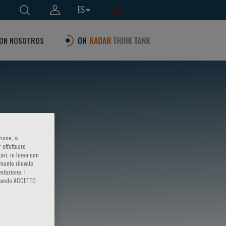
ES
ON NOSOTROS
ione, si
 effettuare
ari, in linea con
amente rilevate
estazione, i
iccando ACCETTO