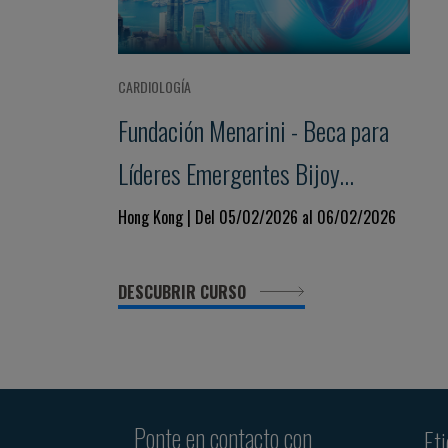
CARDIOLOGÍA
Fundación Menarini - Beca para
Líderes Emergentes Bijoy
Khandheria
Hong Kong | Del 05/02/2026 al 06/02/2026
DESCUBRIR CURSO
Ponte en contacto con
Et