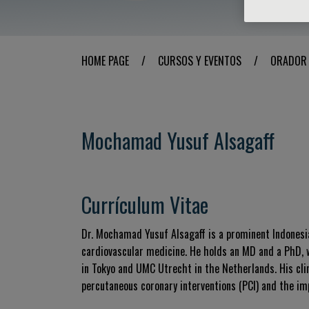
HOME PAGE
/
CURSOS Y EVENTOS
/
ORADOR
Mochamad Yusuf Alsagaff
Currículum Vitae
Dr. Mochamad Yusuf Alsagaff is a prominent Indonesian
cardiovascular medicine. He holds an MD and a PhD, w
in Tokyo and UMC Utrecht in the Netherlands. His clin
percutaneous coronary interventions (PCI) and the imp