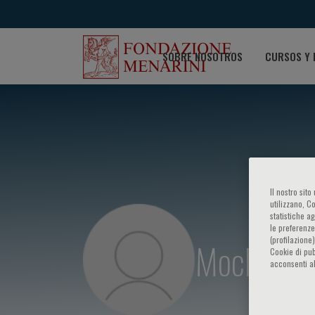
SOBRE NOSOTROS
CURSOS Y 
Il nostro sit
utilizzano, C
statistiche a
le preferenze
(profilazione
Mochamad 
Cookie di pub
acconsenti al