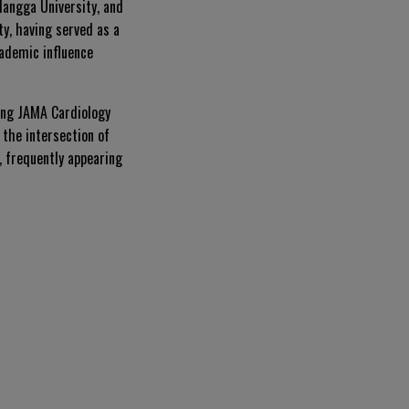
langga University, and
ty, having served as a
ademic influence
ding
JAMA Cardiology
 the intersection of
, frequently appearing