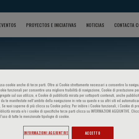
EVENTOS
PROYECTOS E INICIATIVAS
NOTICIAS
CONTACTA C
o usa cookie anche di terze parti. Oltre ai Cookie strettamente necessari a consentire la navigaz
ookie funzionali per consentire una migliore fruibilità di navigazione, Cookie di prestazione per
ggregate sul suo utilizzo, e Cookie di pubblicità mirata per sottoporti contenuti, anche pubblicit
 da te manifestate nell‘ambito della navigazione in rete su questo e su altri siti ed automatic
). Se vuoi saperne di più clicca su Cookie policy. Per inibire i Cookie funzionali, i Cookie di pr
Yusuf Alsagaff
blicità mirata e/o i cookie di specifiche terze parti clicca su INFORMAZIONI AGGIUNTIVE. Cl
l’uso di tutte le menzionate tipologie di cookie.
INFORMAZIONI AGGIUNTIVE
ACCETTO