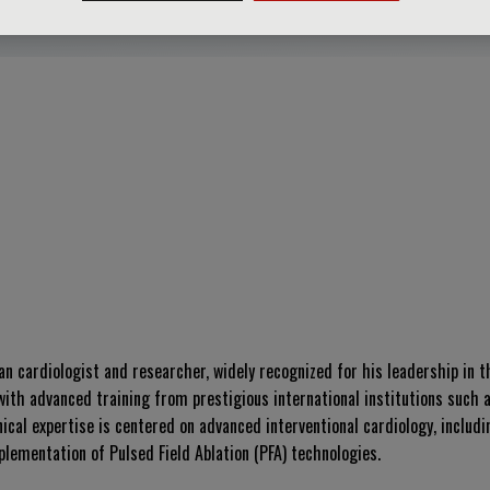
 cardiologist and researcher, widely recognized for his leadership in th
ith advanced training from prestigious international institutions such 
ical expertise is centered on advanced interventional cardiology, includ
lementation of Pulsed Field Ablation (PFA) technologies.