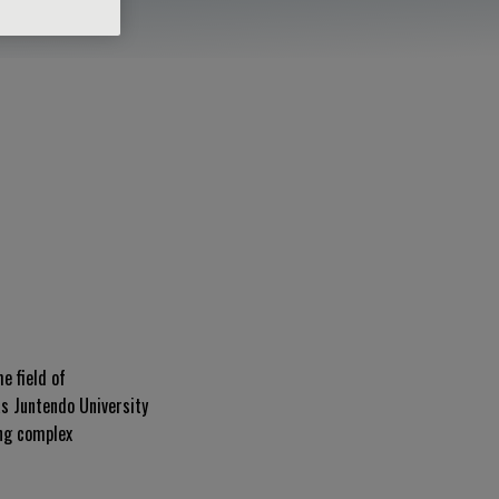
e field of
as Juntendo University
ing complex