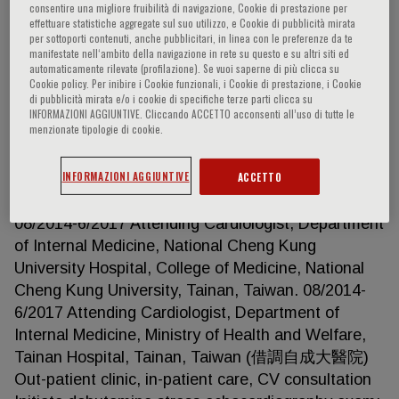
consentire una migliore fruibilità di navigazione, Cookie di prestazione per
effettuare statistiche aggregate sul suo utilizzo, e Cookie di pubblicità mirata
per sottoporti contenuti, anche pubblicitari, in linea con le preferenze da te
manifestate nell‘ambito della navigazione in rete su questo e su altri siti ed
Li-Tan Yang
automaticamente rilevate (profilazione). Se vuoi saperne di più clicca su
Cookie policy. Per inibire i Cookie funzionali, i Cookie di prestazione, i Cookie
di pubblicità mirata e/o i cookie di specifiche terze parti clicca su
CLINICAL APPOINTMENT/WORK EXPERIENCE
INFORMAZIONI AGGIUNTIVE. Cliccando ACCETTO acconsenti all’uso di tutte le
menzionate tipologie di cookie.
8/2020-now Division of Cardiology, Department of
Internal Medicine, National Taiwan University
INFORMAZIONI AGGIUNTIVE
ACCETTO
Hospital, Taipei, Taiwan 8/2017-7/2020 Senior
research fellow, Mayo Clinic, Rochester, MN
08/2014-6/2017 Attending Cardiologist, Department
of Internal Medicine, National Cheng Kung
University Hospital, College of Medicine, National
Cheng Kung University, Tainan, Taiwan. 08/2014-
6/2017 Attending Cardiologist, Department of
Internal Medicine, Ministry of Health and Welfare,
Tainan Hospital, Tainan, Taiwan (借調自成大醫院)
Out-patient clinic, in-patient care, CV consultation