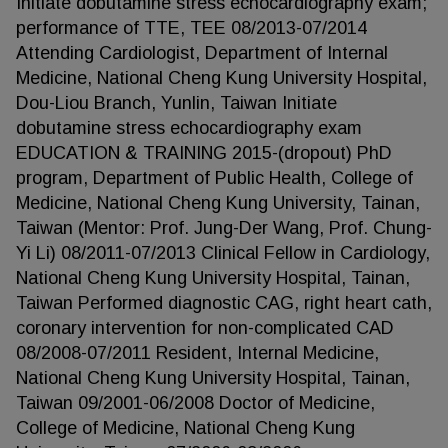
Initiate dobutamine stress echocardiography exam;
performance of TTE, TEE 08/2013-07/2014
Attending Cardiologist, Department of Internal
Medicine, National Cheng Kung University Hospital,
Dou-Liou Branch, Yunlin, Taiwan Initiate
dobutamine stress echocardiography exam
EDUCATION & TRAINING 2015-(dropout) PhD
program, Department of Public Health, College of
Medicine, National Cheng Kung University, Tainan,
Taiwan (Mentor: Prof. Jung-Der Wang, Prof. Chung-
Yi Li) 08/2011-07/2013 Clinical Fellow in Cardiology,
National Cheng Kung University Hospital, Tainan,
Taiwan Performed diagnostic CAG, right heart cath,
coronary intervention for non-complicated CAD
08/2008-07/2011 Resident, Internal Medicine,
National Cheng Kung University Hospital, Tainan,
Taiwan 09/2001-06/2008 Doctor of Medicine,
College of Medicine, National Cheng Kung