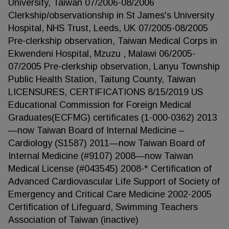
University, Taiwan 07/2006-08/2006
Clerkship/observationship in St James's University
Hospital, NHS Trust, Leeds, UK 07/2005-08/2005
Pre-clerkship observation, Taiwan Medical Corps in
Ekwendeni Hospital, Mzuzu , Malawi 06/2005-
07/2005 Pre-clerkship observation, Lanyu Township
Public Health Station, Taitung County, Taiwan
LICENSURES, CERTIFICATIONS 8/15/2019 US
Educational Commission for Foreign Medical
Graduates(ECFMG) certificates (1-000-0362) 2013
—now Taiwan Board of Internal Medicine –
Cardiology (S1587) 2011—now Taiwan Board of
Internal Medicine (#9107) 2008—now Taiwan
Medical License (#043545) 2008-* Certification of
Advanced Cardiovascular Life Support of Society of
Emergency and Critical Care Medicine 2002-2005
Certification of Lifeguard, Swimming Teachers
Association of Taiwan (inactive)