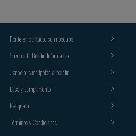
Ponte en contacto con nosotros
Suscribete Boletin Informativo
Cancelar suscripción al boletín
Etica y cumplimiento
Netiqueta
Términos y Condiciones