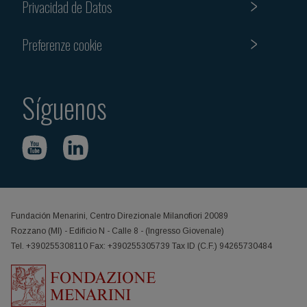
Privacidad de Datos
Preferenze cookie
Síguenos
Fundación Menarini, Centro Direzionale Milanofiori 20089
Rozzano (MI) - Edificio N - Calle 8 - (Ingresso Giovenale)
Tel. +390255308110 Fax: +390255305739 Tax ID (C.F.) 94265730484