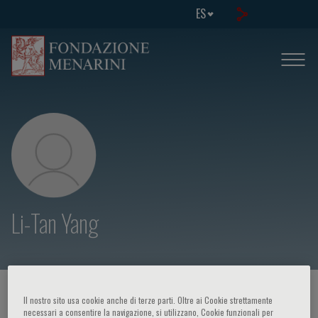
ES
Li-Tan Yang
HOME PAGE
/
CURSOS Y EVENTOS
/
ORADOR
Il nostro sito usa cookie anche di terze parti. Oltre ai Cookie strettamente
necessari a consentire la navigazione, si utilizzano, Cookie funzionali per