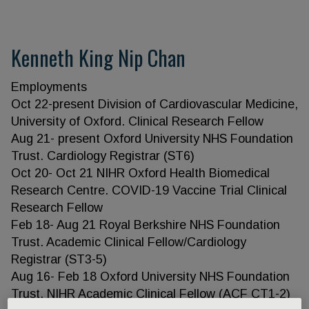
Kenneth King Nip Chan
Employments
Oct 22-present Division of Cardiovascular Medicine,
University of Oxford. Clinical Research Fellow
Aug 21- present Oxford University NHS Foundation
Trust. Cardiology Registrar (ST6)
Oct 20- Oct 21 NIHR Oxford Health Biomedical
Research Centre. COVID-19 Vaccine Trial Clinical
Research Fellow
Feb 18- Aug 21 Royal Berkshire NHS Foundation
Trust. Academic Clinical Fellow/Cardiology
Registrar (ST3-5)
Aug 16- Feb 18 Oxford University NHS Foundation
Trust. NIHR Academic Clinical Fellow (ACF CT1-2)