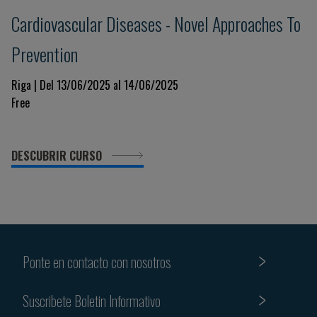
Cardiovascular Diseases - Novel Approaches To
Prevention
Riga | Del 13/06/2025 al 14/06/2025
Free
DESCUBRIR CURSO
Ponte en contacto con nosotros
Suscribete Boletin Informativo