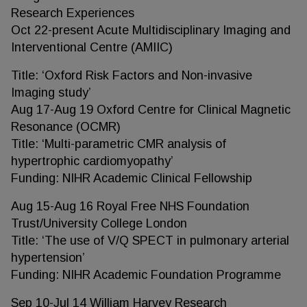
Research Experiences
Oct 22-present Acute Multidisciplinary Imaging and
Interventional Centre (AMIIC)
Title: ‘Oxford Risk Factors and Non-invasive
Imaging study’
Aug 17-Aug 19 Oxford Centre for Clinical Magnetic
Resonance (OCMR)
Title: ‘Multi-parametric CMR analysis of
hypertrophic cardiomyopathy’
Funding: NIHR Academic Clinical Fellowship
Aug 15-Aug 16 Royal Free NHS Foundation
Trust/University College London
Title: ‘The use of V/Q SPECT in pulmonary arterial
hypertension’
Funding: NIHR Academic Foundation Programme
Sep 10-Jul 14 William Harvey Research