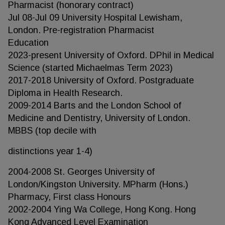
Pharmacist (honorary contract)
Jul 08-Jul 09 University Hospital Lewisham,
London. Pre-registration Pharmacist
Education
2023-present University of Oxford. DPhil in Medical
Science (started Michaelmas Term 2023)
2017-2018 University of Oxford. Postgraduate
Diploma in Health Research.
2009-2014 Barts and the London School of
Medicine and Dentistry, University of London.
MBBS (top decile with
distinctions year 1-4)
2004-2008 St. Georges University of
London/Kingston University. MPharm (Hons.)
Pharmacy, First class Honours
2002-2004 Ying Wa College, Hong Kong. Hong
Kong Advanced Level Examination