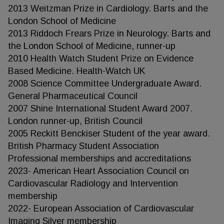
2013 Weitzman Prize in Cardiology. Barts and the
London School of Medicine
2013 Riddoch Frears Prize in Neurology. Barts and
the London School of Medicine, runner-up
2010 Health Watch Student Prize on Evidence
Based Medicine. Health-Watch UK
2008 Science Committee Undergraduate Award.
General Pharmaceutical Council
2007 Shine International Student Award 2007.
London runner-up, British Council
2005 Reckitt Benckiser Student of the year award.
British Pharmacy Student Association
Professional memberships and accreditations
2023- American Heart Association Council on
Cardiovascular Radiology and Intervention
membership
2022- European Association of Cardiovascular
Imaging Silver membership