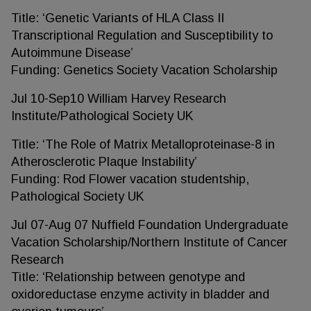
Title: ‘Genetic Variants of HLA Class II
Transcriptional Regulation and Susceptibility to
Autoimmune Disease’
Funding: Genetics Society Vacation Scholarship
Jul 10-Sep10 William Harvey Research
Institute/Pathological Society UK
Title: ‘The Role of Matrix Metalloproteinase-8 in
Atherosclerotic Plaque Instability’
Funding: Rod Flower vacation studentship,
Pathological Society UK
Jul 07-Aug 07 Nuffield Foundation Undergraduate
Vacation Scholarship/Northern Institute of Cancer
Research
Title: ‘Relationship between genotype and
oxidoreductase enzyme activity in bladder and