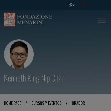
ES
Kenneth King Nip Chan
HOME PAGE
/
CURSOS Y EVENTOS
/
ORADOR