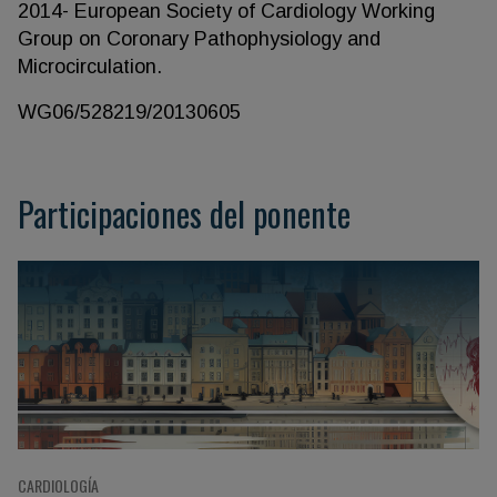
2014- European Society of Cardiology Working
Group on Coronary Pathophysiology and
Microcirculation.
WG06/528219/20130605
Participaciones del ponente
CARDIOLOGÍA