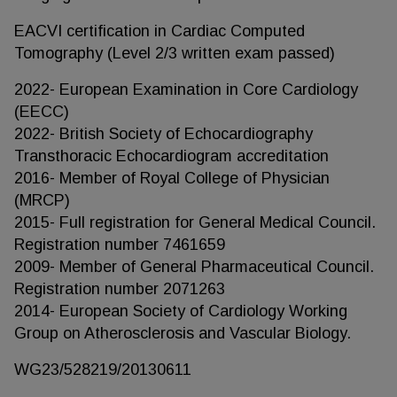
EACVI certification in Cardiac Computed
Tomography (Level 2/3 written exam passed)
2022- European Examination in Core Cardiology
(EECC)
2022- British Society of Echocardiography
Transthoracic Echocardiogram accreditation
2016- Member of Royal College of Physician
(MRCP)
2015- Full registration for General Medical Council.
Registration number 7461659
2009- Member of General Pharmaceutical Council.
Registration number 2071263
2014- European Society of Cardiology Working
Group on Atherosclerosis and Vascular Biology.
WG23/528219/20130611