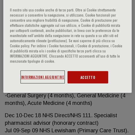
-Cardiology (6 months), Gastroenterology (6
Il nostro sito usa cookie anche di terze parti. Oltre ai Cookie strettamente
months), Research (12 months)
necessari a consentire la navigazione, si utilizzano, Cookie funzionali per
consentire una migliore fruibilità di navigazione, Cookie di prestazione per
Aug 15- Aug 16 Royal Free Hospital, Royal Free
effettuare statistiche aggregate sul suo utilizzo, e Cookie di pubblicità mirata
per sottoporti contenuti, anche pubblicitari, in linea con le preferenze da te
NHS Foundation Trust. Academic Foundation Year
manifestate nell‘ambito della navigazione in rete su questo e su altri siti ed
2 (AFP FY2)
automaticamente rilevate (profilazione). Se vuoi saperne di più clicca su
Cookie policy. Per inibire i Cookie funzionali, i Cookie di prestazione, i Cookie
-Urology (4 months), Research/Nuclear medicine (4
di pubblicità mirata e/o i cookie di specifiche terze parti clicca su
months), Emergency medicine (4 months)
INFORMAZIONI AGGIUNTIVE. Cliccando ACCETTO acconsenti all’uso di tutte le
menzionate tipologie di cookie.
Aug 14-Aug 15 Barnet General Hospital, Royal Free
NHS Foundation Trust. Academic Foundation Year
INFORMAZIONI AGGIUNTIVE
ACCETTO
1 (AFP FY1)
-General Surgery (4 months), General Medicine (4
months), Acute Medicine (4 months)
Dec 10-Dec 18 NHS Direct/NHS 111. Specialist
pharmacist advisor (honorary contract)
Jul 09-Sep 09 NHS Lewisham (Primary Care Trust).