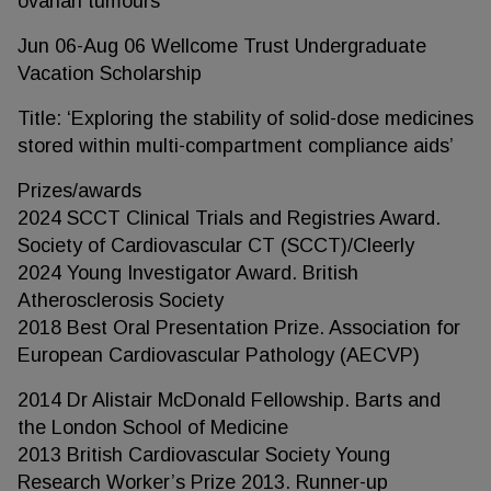
ovarian tumours’
Jun 06-Aug 06 Wellcome Trust Undergraduate
Vacation Scholarship
Title: ‘Exploring the stability of solid-dose medicines
stored within multi-compartment compliance aids’
Prizes/awards
2024 SCCT Clinical Trials and Registries Award.
Society of Cardiovascular CT (SCCT)/Cleerly
2024 Young Investigator Award. British
Atherosclerosis Society
2018 Best Oral Presentation Prize. Association for
European Cardiovascular Pathology (AECVP)
2014 Dr Alistair McDonald Fellowship. Barts and
the London School of Medicine
2013 British Cardiovascular Society Young
Research Worker’s Prize 2013. Runner-up