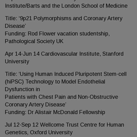
Institute/Barts and the London School of Medicine
Title: ‘9p21 Polymorphisms and Coronary Artery
Disease’
Funding: Rod Flower vacation studentship,
Pathological Society UK
Apr 14-Jun 14 Cardiovascular Institute, Stanford
University
Title: ‘Using Human Induced Pluripotent Stem-cell
(hiPSC) Technology to Model Endothelial
Dysfunction in
Patients with Chest Pain and Non-Obstructive
Coronary Artery Disease’
Funding: Dr Alistair McDonald Fellowship
Jul 12-Sep 12 Wellcome Trust Centre for Human
Genetics, Oxford University