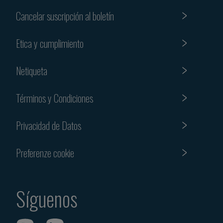
Cancelar suscripción al boletín
Etica y cumplimiento
Netiqueta
Términos y Condiciones
Privacidad de Datos
Preferenze cookie
Síguenos