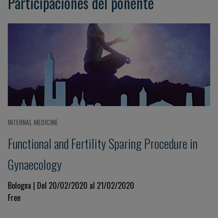
Participaciones del ponente
INTERNAL MEDICINE
Functional and Fertility Sparing Procedure in
Gynaecology
Bologna | Del 20/02/2020 al 21/02/2020
Free