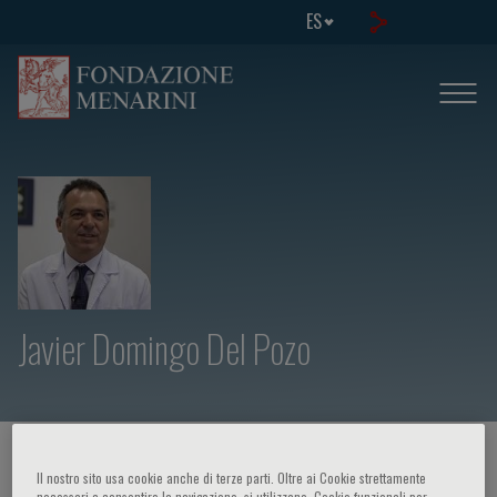
ES
Javier Domingo Del Pozo
HOME PAGE
/
CURSOS Y EVENTOS
/
ORADOR
Il nostro sito usa cookie anche di terze parti. Oltre ai Cookie strettamente
necessari a consentire la navigazione, si utilizzano, Cookie funzionali per