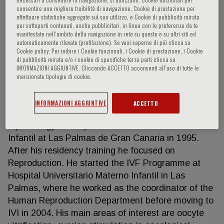
consentire una migliore fruibilità di navigazione, Cookie di prestazione per
effettuare statistiche aggregate sul suo utilizzo, e Cookie di pubblicità mirata
per sottoporti contenuti, anche pubblicitari, in linea con le preferenze da te
manifestate nell‘ambito della navigazione in rete su questo e su altri siti ed
Javier Domingo Del Pozo
automaticamente rilevate (profilazione). Se vuoi saperne di più clicca su
Cookie policy. Per inibire i Cookie funzionali, i Cookie di prestazione, i Cookie
di pubblicità mirata e/o i cookie di specifiche terze parti clicca su
Dr. Javier Domingo is the Director of IVI-RMA Las
INFORMAZIONI AGGIUNTIVE. Cliccando ACCETTO acconsenti all’uso di tutte le
Palmas. He obtained his Bachelor’s degree in
menzionate tipologie di cookie.
Medicine and Surgery at the University of Alicante
in 1989 with outstanding qualification, and
INFORMAZIONI AGGIUNTIVE
ACCETTO
completed his residency training in Obstetrics and
Gynecology at Hospital Universitario Materno
Infantil at Las Palmas de Gran Canaria in 1995.
After his residency training he focused on
Reproduction. He started the IVF Programme at
Hospital Universitario Materno Infantil in Las
Palmas, where he worked as the coordinator of the
Human Reproduction Department before moving to
IVI in 2004. His main areas of interest are oocyte