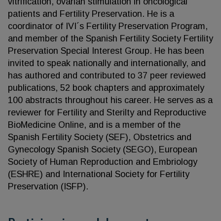
vitrification, ovarian stimulation in oncological
patients and Fertility Preservation. He is a
coordinator of IVI´s Fertility Preservation Program,
and member of the Spanish Fertility Society Fertility
Preservation Special Interest Group. He has been
invited to speak nationally and internationally, and
has authored and contributed to 37 peer reviewed
publications, 52 book chapters and approximately
100 abstracts throughout his career. He serves as a
reviewer for Fertility and Sterilty and Reproductive
BioMedicine Online, and is a member of the
Spanish Fertility Society (SEF), Obstetrics and
Gynecology Spanish Society (SEGO), European
Society of Human Reproduction and Embriology
(ESHRE) and International Society for Fertility
Preservation (ISFP).