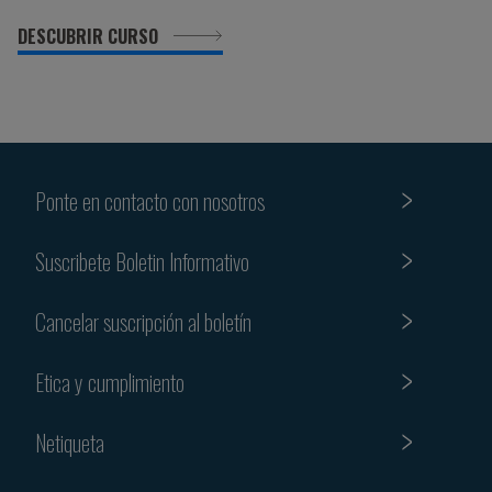
DESCUBRIR CURSO
Ponte en contacto con nosotros
Suscribete Boletin Informativo
Cancelar suscripción al boletín
Etica y cumplimiento
Netiqueta