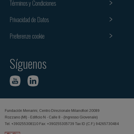
Términos y Condiciones
Privacidad de Datos
Preferenze cookie
Síguenos
Fundación Menarini, Centro Direzionale Milanofiori 20089
Rozzano (MI) - Edificio N - Calle 8 - (Ingresso Giovenale)
Tel. +390255308110 Fax: +390255305739 Tax ID (C.F.) 94265730484