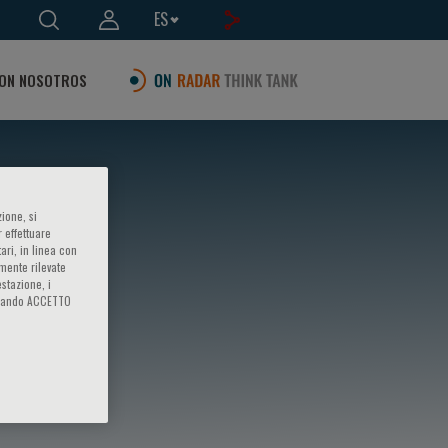
ES
ON NOSOTROS
ione, si
 effettuare
ari, in linea con
amente rilevate
estazione, i
iccando ACCETTO