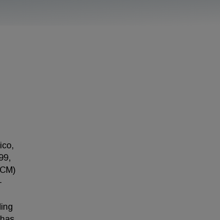
ico,
99,
BCM)
-
ding
 has