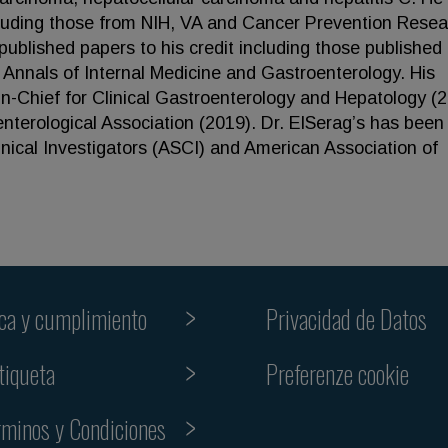
luding those from NIH, VA and Cancer Prevention Resea
ublished papers to his credit including those published 
Annals of Internal Medicine and Gastroenterology. His
-in-Chief for Clinical Gastroenterology and Hepatology (
terological Association (2019). Dr. ElSerag’s has been
inical Investigators (ASCI) and American Association of
ica y cumplimiento
Privacidad de Datos
Preferenze cookie
tiqueta
rminos y Condiciones