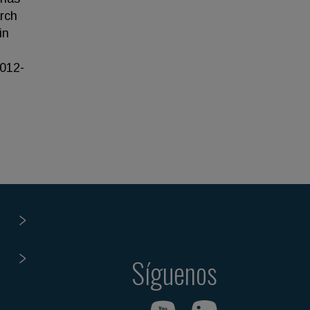
rch
in
2012-
Síguenos