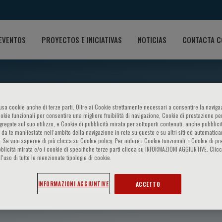
EVENTOS
PROYECTOS E INICIATIVAS
NOTICIAS
CONTACTA C
o usa cookie anche di terze parti. Oltre ai Cookie strettamente necessari a consentire la navigaz
ookie funzionali per consentire una migliore fruibilità di navigazione, Cookie di prestazione per
ggregate sul suo utilizzo, e Cookie di pubblicità mirata per sottoporti contenuti, anche pubblicit
 da te manifestate nell‘ambito della navigazione in rete su questo e su altri siti ed automatic
). Se vuoi saperne di più clicca su Cookie policy. Per inibire i Cookie funzionali, i Cookie di pr
blicità mirata e/o i cookie di specifiche terze parti clicca su INFORMAZIONI AGGIUNTIVE. Cl
l’uso di tutte le menzionate tipologie di cookie.
 El-Serag
INFORMAZIONI AGGIUNTIVE
ACCETTO