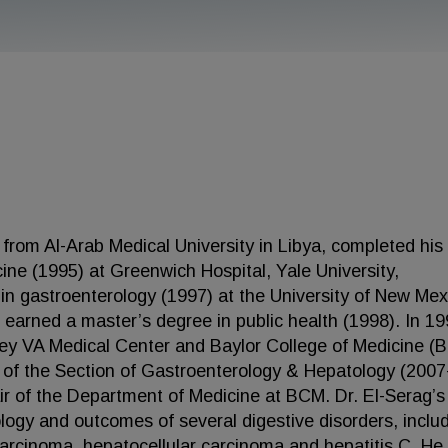
 from Al-Arab Medical University in Libya, completed his
cine (1995) at Greenwich Hospital, Yale University,
in gastroenterology (1997) at the University of New Mex
arned a master’s degree in public health (1998). In 19
key VA Medical Center and Baylor College of Medicine (
 of the Section of Gastroenterology & Hepatology (2007
r of the Department of Medicine at BCM. Dr. El-Serag’s
logy and outcomes of several digestive disorders, inclu
rcinoma, hepatocellular carcinoma and hepatitis C. He