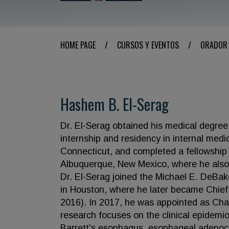
HOME PAGE
/
CURSOS Y EVENTOS
/
ORADOR
Hashem B. El-Serag
Dr. El-Serag obtained his medical degree
internship and residency in internal medi
Connecticut, and completed a fellowship 
Albuquerque, New Mexico, where he also e
Dr. El-Serag joined the Michael E. DeBa
in Houston, where he later became Chief
2016). In 2017, he was appointed as Chai
research focuses on the clinical epidemio
Barrett's esophagus, esophageal adenoca