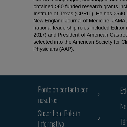
obtained >60 funded research grants inc
Institute of Texas (CPRIT). He has >540 p
New England Journal of Medicine, JAMA, 
national leadership roles included Editor
2017) and President of American Gastroen
selected into the American Society for Cl
Physicians (AAP).
Ponte en contacto con
Et
nosotros
Ne
Suscribete Boletin
Té
Informativo