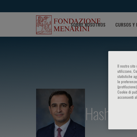
SOBRE NOSOTROS
CURSOS Y 
Il nostro sit
utilizzano, C
statistiche a
le preferenze
(profilazione
Cookie di pub
acconsenti al
Hashem B.