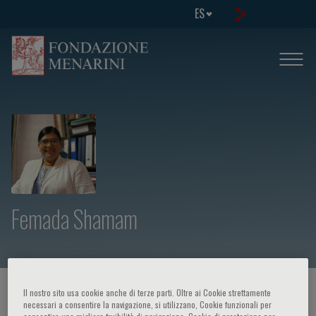
ES
Femada Shamam
HOME PAGE
/
CURSOS Y EVENTOS
/
ORADOR
Il nostro sito usa cookie anche di terze parti. Oltre ai Cookie strettamente
necessari a consentire la navigazione, si utilizzano, Cookie funzionali per