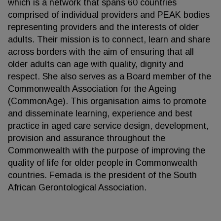
which is a network that spans 60 countries
comprised of individual providers and PEAK bodies
representing providers and the interests of older
adults. Their mission is to connect, learn and share
across borders with the aim of ensuring that all
older adults can age with quality, dignity and
respect. She also serves as a Board member of the
Commonwealth Association for the Ageing
(CommonAge). This organisation aims to promote
and disseminate learning, experience and best
practice in aged care service design, development,
provision and assurance throughout the
Commonwealth with the purpose of improving the
quality of life for older people in Commonwealth
countries. Femada is the president of the South
African Gerontological Association.