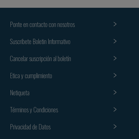
Ponte en contacto con nosotros
Suscribete Boletin Informativo
Cancelar suscripción al boletín
Etica y cumplimiento
Netiqueta
Términos y Condiciones
Privacidad de Datos