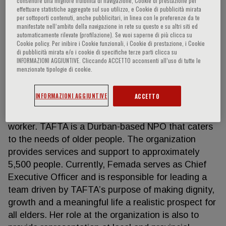
consentire una migliore fruibilità di navigazione, Cookie di prestazione per
effettuare statistiche aggregate sul suo utilizzo, e Cookie di pubblicità mirata
per sottoporti contenuti, anche pubblicitari, in linea con le preferenze da te
manifestate nell‘ambito della navigazione in rete su questo e su altri siti ed
automaticamente rilevate (profilazione). Se vuoi saperne di più clicca su
Femada Shamam
Cookie policy. Per inibire i Cookie funzionali, i Cookie di prestazione, i Cookie
di pubblicità mirata e/o i cookie di specifiche terze parti clicca su
INFORMAZIONI AGGIUNTIVE. Cliccando ACCETTO acconsenti all’uso di tutte le
Chief Executive, The Association for the Aged
menzionate tipologie di cookie.
(TAFTA) (Durban, South Africa) Femada Shamam
has been working in the field of care and support to
INFORMAZIONI AGGIUNTIVE
ACCETTO
the elderly for 24 years. In 1999, she joined the The
Association for the Aged (TAFTA) team as a social
worker. TAFTA is a Durban-based NPO that caters
to the needs of older people. The organization
provides services and support to approximately
5,500 people. Currently, Femada serves as Chief
Executive Officer and is responsible for leading a
team driven by TAFTA’s purpose of making dignity,
growth and a meaningful life a realistic prospect for
all elders. Her role at the organization is also to