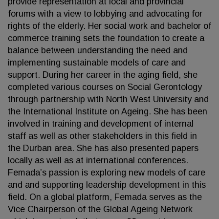
provide representation at local and provincial
forums with a view to lobbying and advocating for
rights of the elderly. Her social work and bachelor of
commerce training sets the foundation to create a
balance between understanding the need and
implementing sustainable models of care and
support. During her career in the aging field, she
completed various courses on Social Gerontology
through partnership with North West University and
the International Institute on Ageing. She has been
involved in training and development of internal
staff as well as other stakeholders in this field in
the Durban area. She has also presented papers
locally as well as at international conferences.
Femada’s passion is exploring new models of care
and and supporting leadership development in this
field. On a global platform, Femada serves as the
Vice Chairperson of the Global Ageing Network