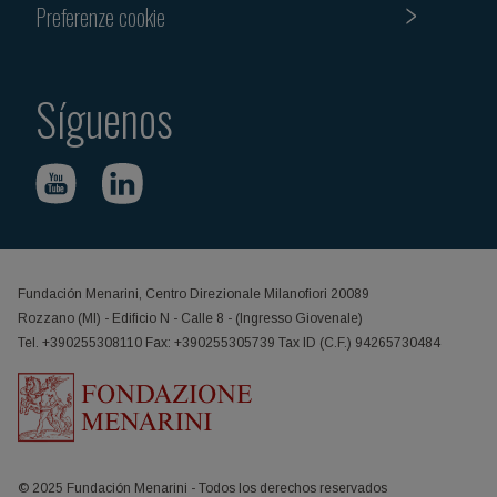
Preferenze cookie
Síguenos
Fundación Menarini, Centro Direzionale Milanofiori 20089
Rozzano (MI) - Edificio N - Calle 8 - (Ingresso Giovenale)
Tel. +390255308110 Fax: +390255305739 Tax ID (C.F.) 94265730484
© 2025 Fundación Menarini - Todos los derechos reservados