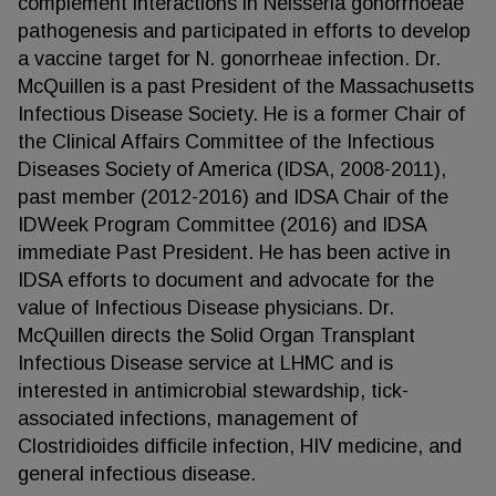
complement interactions in Neisseria gonorrhoeae
pathogenesis and participated in efforts to develop
a vaccine target for N. gonorrheae infection. Dr.
McQuillen is a past President of the Massachusetts
Infectious Disease Society. He is a former Chair of
the Clinical Affairs Committee of the Infectious
Diseases Society of America (IDSA, 2008-2011),
past member (2012-2016) and IDSA Chair of the
IDWeek Program Committee (2016) and IDSA
immediate Past President. He has been active in
IDSA efforts to document and advocate for the
value of Infectious Disease physicians. Dr.
McQuillen directs the Solid Organ Transplant
Infectious Disease service at LHMC and is
interested in antimicrobial stewardship, tick-
associated infections, management of
Clostridioides difficile infection, HIV medicine, and
general infectious disease.