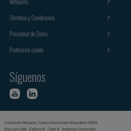
Netiqueta
Términos y Condiciones
Privacidad de Datos
Preferenze cookie
Síguenos
Fundación Menarini, Centro Direzionale Milanofiori 20089
Rozzano (MI) - Edificio N - Calle 8 - (Ingresso Giovenale)