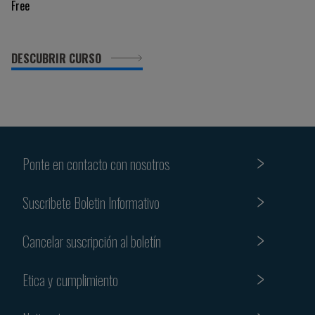
Free
DESCUBRIR CURSO
Ponte en contacto con nosotros
Suscribete Boletin Informativo
Cancelar suscripción al boletín
Etica y cumplimiento