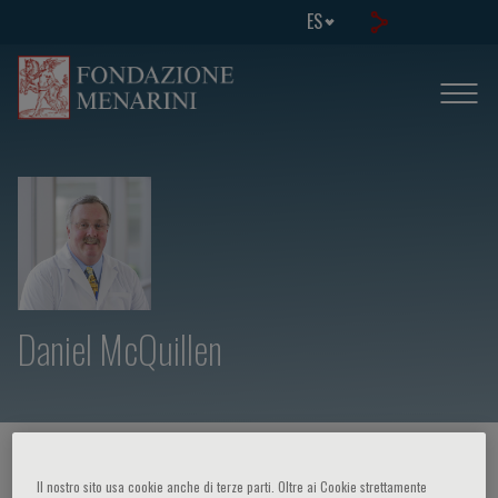
ES
Daniel McQuillen
HOME PAGE
/
CURSOS Y EVENTOS
/
ORADOR
Il nostro sito usa cookie anche di terze parti. Oltre ai Cookie strettamente