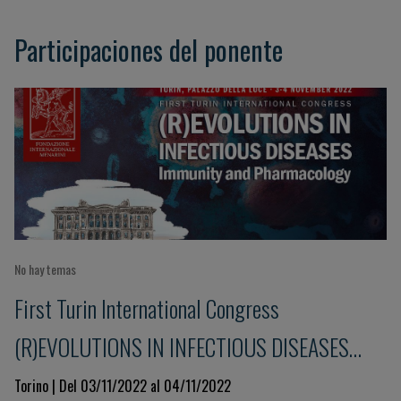
Participaciones del ponente
No hay temas
First Turin International Congress
(R)EVOLUTIONS IN INFECTIOUS DISEASES
Immunity and Pharmacology
Torino | Del 03/11/2022 al 04/11/2022