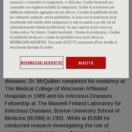
necessari a consentire la navigazione, si utilizzano, Cookie funzionali per
consentire una migliore fruibilità di navigazione, Cookie di prestazione per
effettuare statistiche aggregate sul suo utilizzo, e Cookie di pubblicità mirata
per sottoporti contenuti, anche pubblicitari, in linea con le preferenze da te
Daniel McQuillen
manifestate nell‘ambito della navigazione in rete su questo e su altri siti ed
automaticamente rilevate (profilazione). Se vuoi saperne di più clicca su
Cookie policy. Per inibire i Cookie funzionali, i Cookie di prestazione, i Cookie
Daniel McQuillen is a Senior Staff Physician in the
di pubblicità mirata e/o i cookie di specifiche terze parti clicca su
INFORMAZIONI AGGIUNTIVE. Cliccando ACCETTO acconsenti all’uso di tutte le
Division of Infectious Diseases at Beth Israel Lahey
menzionate tipologie di cookie.
Health - Lahey Hospital & Medical Center (LHMC)
and Assistant Professor of Medicine at Tufts
INFORMAZIONI AGGIUNTIVE
ACCETTO
University School of Medicine. Dr. McQuillen is
board certified in internal medicine and infectious
diseases. Dr. McQuillen completed his residency at
The Medical College of Wisconsin Affiliated
Hospitals in 1988 and his Infectious Diseases
Fellowship at The Maxwell Finland Laboratory for
Infectious Diseases, Boston University School of
Medicine (BUSM) in 1991. While at BUSM he
conducted research investigating the role of