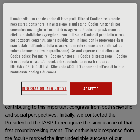
Información del evento
Il nostro sito usa cookie anche di terze parti. Oltre ai Cookie strettamente
necessari a consentire la navigazione, si utilizzano, Cookie funzionali per
The fiftieth anniversary of the first world congress on Pain
consentire una migliore fruibilità di navigazione, Cookie di prestazione per
effettuare statistiche aggregate sul suo utilizzo, e Cookie di pubblicità mirata
Medicine (IASP congress) offers a significant opportunity
per sottoporti contenuti, anche pubblicitari, in linea con le preferenze da te
to increase awareness among doctors and patients about
manifestate nell‘ambito della navigazione in rete su questo e su altri siti ed
automaticamente rilevate (profilazione). Se vuoi saperne di più clicca su
this critical issue. The ‘Fondazione Paolo Procacci’ sought
Cookie policy. Per inibire i Cookie funzionali, i Cookie di prestazione, i Cookie
to participate in this occasion, requesting support from the
di pubblicità mirata e/o i cookie di specifiche terze parti clicca su
INFORMAZIONI AGGIUNTIVE. Cliccando ACCETTO acconsenti all’uso di tutte le
‘Fondazione Menarini’ - a key institution dedicated to
menzionate tipologie di cookie.
advancing various scientific aspects of medicine - for
organizing a commemorative event. The proposal was
INFORMAZIONI AGGIUNTIVE
ACCETTO
swiftly accepted due to the topic’s critical importance. We
then reached out to potential speakers interested in
contributing to this important congress from both scientific
and social perspectives. Initially, we contacted the
President of the IASP to recognize the significance of that
first groundbreaking event. The enthusiastic response from
the faculty marked the first undeniable success of our