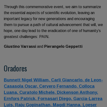
Through this commemorative event, we aim to summarize
the essential aspects of scientific evolution, leaving an
important legacy for new generations and encouraging
them to pursue a path of cultural advancement that will, we
hope, one day lead to the eradication of one of humanity’s
greatest challenges: PAIN.
Giustino Varrassi
and
Pierangelo Geppetti
Oradores
Bunnett Nigel William,
Carli Giancarlo,
de Leon-
Casasola Oscar,
Cervero Fernando,
Colloca
Luana,
Curatolo Michele,
Dickenson Anthony,
Ernfors Patrick,
Fornasari Diego,
Garcia-Larrea
Luis,
Raju Gopinathan,
Magdi Hanna,
Loeser