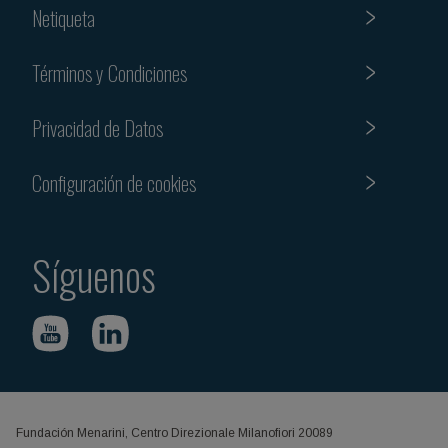
Netiqueta
Términos y Condiciones
Privacidad de Datos
Configuración de cookies
Síguenos
Fundación Menarini, Centro Direzionale Milanofiori 20089