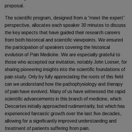
proposal.
The scientific program, designed from a “meet the expert”
perspective, allocates each speaker 30 minutes to discuss
the key aspects that have guided their research careers
from both historical and scientific viewpoints. We ensured
the participation of speakers covering the historical
evolution of Pain Medicine. We are especially grateful to
those who accepted our invitation, notably John Loeser, for
sharing pioneering insights into the scientific foundations of
pain study. Only by fully appreciating the roots of this field
can we understand how the pathophysiology and therapy
of pain have evolved. Many of us have witnessed the rapid
scientific advancements in this branch of medicine, which
Descartes initially approached rudimentarily, but which has
experienced fantastic growth over the last five decades,
allowing for a significantly improved understanding and
treatment of patients suffering from pain.