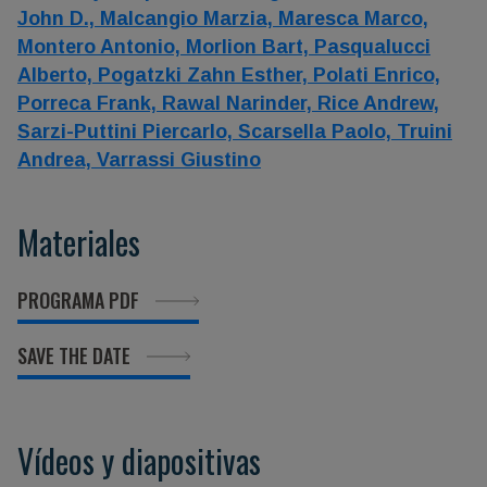
John D.,
Malcangio Marzia,
Maresca Marco,
Montero Antonio,
Morlion Bart,
Pasqualucci
Alberto,
Pogatzki Zahn Esther,
Polati Enrico,
Porreca Frank,
Rawal Narinder,
Rice Andrew,
Sarzi-Puttini Piercarlo,
Scarsella Paolo,
Truini
Andrea,
Varrassi Giustino
Materiales
PROGRAMA PDF
SAVE THE DATE
Vídeos y diapositivas