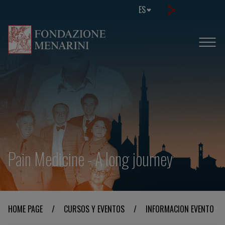
ES
Pain Medicine - A long journey
HOME PAGE
/
CURSOS Y EVENTOS
/
INFORMACION EVENTO