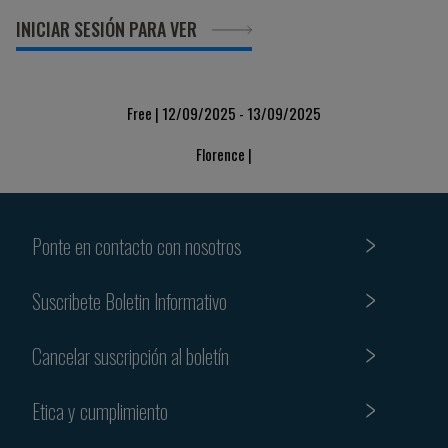
INICIAR SESIÓN PARA VER
Free | 12/09/2025 - 13/09/2025
Florence |
Ponte en contacto con nosotros
Suscribete Boletin Informativo
Cancelar suscripción al boletín
Etica y cumplimiento